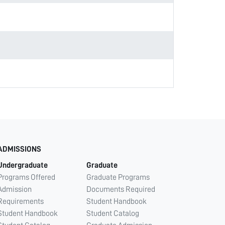
ADMISSIONS
Undergraduate
Graduate
Programs Offered
Graduate Programs
Admission
Documents Required
Requirements
Student Handbook
Student Handbook
Student Catalog