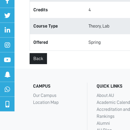
Credits
4
Course Type
Theory, Lab
Offered
Spring
Back
CAMPUS
QUICK LINKS
Our Campus
About AU
Location Map
Academic Calend
Accreditation and
Rankings
Alumni