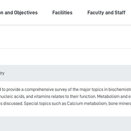
ity
on and Objectives
Facilities
Faculty and Staff
try
 to provide a comprehensive survey of the major topics in biochemistry.
 nucleic acids, and vitamins relates to their function. Metabolism and 
 discussed. Special topics such as Calcium metabolism, bone minerali