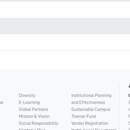
Diversity
Institutional Planning
ar
E-Learning
and Effectiveness
Global Partners
Sustainable Campus
Mission & Vision
Thamer Fund
Social Responsibility
Vendor Registration