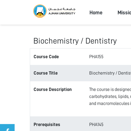
Ajman Univers
Home
Missi
Biochemistry / Dentistry
Course Code
PHA155
Course Title
Biochemistry / Dentis
Course Description
The course is designed
carbohydrates, lipids,
and macromolecules is
Prerequisites
PHA145