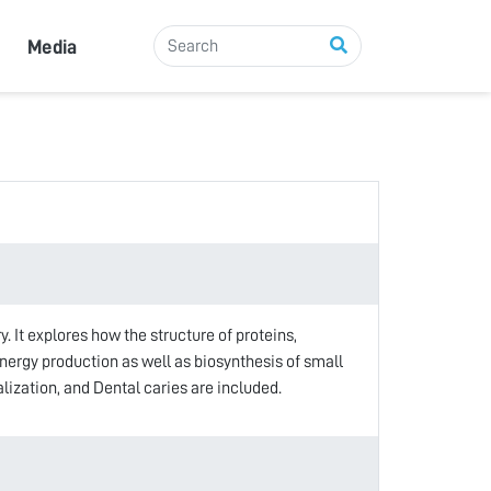
Media
 It explores how the structure of proteins,
energy production as well as biosynthesis of small
zation, and Dental caries are included.