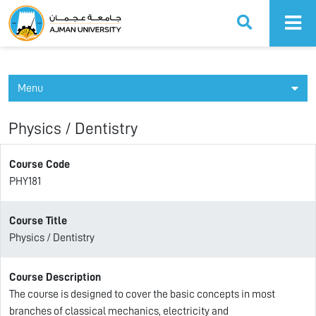
Ajman University
Menu
Physics / Dentistry
Course Code
PHY181
Course Title
Physics / Dentistry
Course Description
The course is designed to cover the basic concepts in most
branches of classical mechanics, electricity and