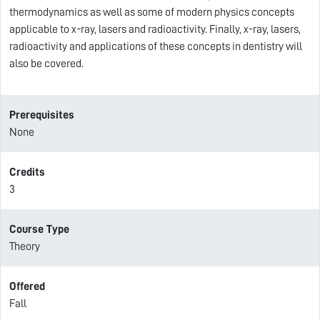
thermodynamics as well as some of modern physics concepts
applicable to x-ray, lasers and radioactivity. Finally, x-ray, lasers,
radioactivity and applications of these concepts in dentistry will
also be covered.
Prerequisites
None
Credits
3
Course Type
Theory
Offered
Fall