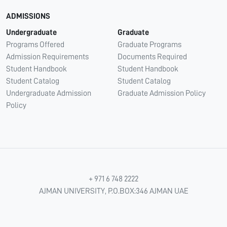
ADMISSIONS
Undergraduate
Graduate
Programs Offered
Graduate Programs
Admission Requirements
Documents Required
Student Handbook
Student Handbook
Student Catalog
Student Catalog
Undergraduate Admission
Graduate Admission Policy
Policy
+ 971 6 748 2222
AJMAN UNIVERSITY, P.O.BOX:346 AJMAN UAE