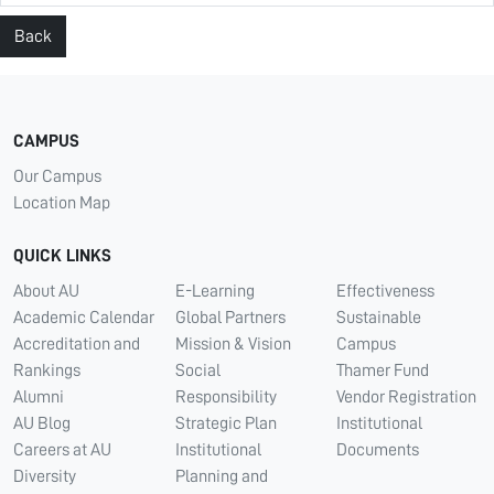
Back
CAMPUS
Our Campus
Location Map
QUICK LINKS
About AU
E-Learning
Effectiveness
Academic Calendar
Global Partners
Sustainable
Accreditation and
Mission & Vision
Campus
Rankings
Social
Thamer Fund
Alumni
Responsibility
Vendor Registration
AU Blog
Strategic Plan
Institutional
Careers at AU
Institutional
Documents
Diversity
Planning and