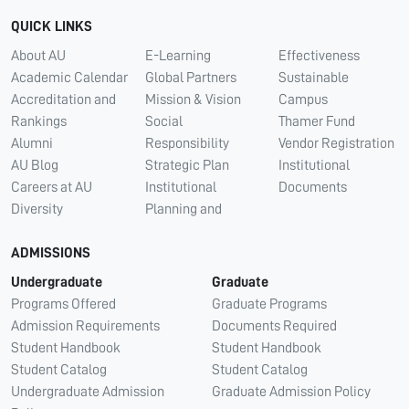
QUICK LINKS
About AU
E-Learning
Effectiveness
Academic Calendar
Global Partners
Sustainable
Accreditation and
Mission & Vision
Campus
Rankings
Social
Thamer Fund
Alumni
Responsibility
Vendor Registration
AU Blog
Strategic Plan
Institutional
Careers at AU
Institutional
Documents
Diversity
Planning and
ADMISSIONS
Undergraduate
Graduate
Programs Offered
Graduate Programs
Admission Requirements
Documents Required
Student Handbook
Student Handbook
Student Catalog
Student Catalog
Undergraduate Admission
Graduate Admission Policy