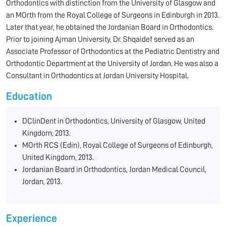
Orthodontics with distinction from the University of Glasgow and
an MOrth from the Royal College of Surgeons in Edinburgh in 2013.
Later that year, he obtained the Jordanian Board in Orthodontics.
Prior to joining Ajman University, Dr. Shqaidef served as an
Associate Professor of Orthodontics at the Pediatric Dentistry and
Orthodontic Department at the University of Jordan. He was also a
Consultant in Orthodontics at Jordan University Hospital.
Education
DClinDent in Orthodontics, University of Glasgow, United
Kingdom, 2013.
MOrth RCS (Edin), Royal College of Surgeons of Edinburgh,
United Kingdom, 2013.
Jordanian Board in Orthodontics, Jordan Medical Council,
Jordan, 2013.
Experience