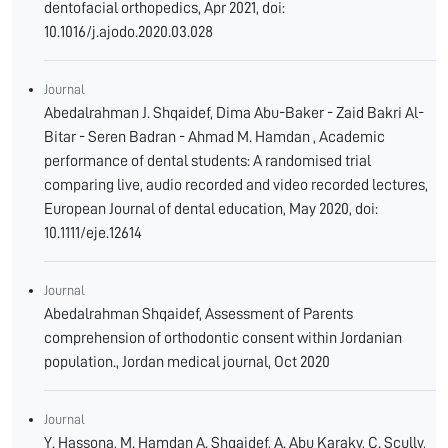
dentofacial orthopedics, Apr 2021, doi:
10.1016/j.ajodo.2020.03.028
Journal
Abedalrahman J. Shqaidef, Dima Abu-Baker - Zaid Bakri Al-
Bitar - Seren Badran - Ahmad M. Hamdan , Academic
performance of dental students: A randomised trial
comparing live, audio recorded and video recorded lectures,
European Journal of dental education, May 2020, doi:
10.1111/eje.12614
Journal
Abedalrahman Shqaidef, Assessment of Parents
comprehension of orthodontic consent within Jordanian
population., Jordan medical journal, Oct 2020
Journal
Y. Hassona, M. Hamdan A. Shqaidef, A. Abu Karaky, C. Scully,