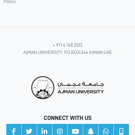
Policy
+ 971 6 748 2222
AJMAN UNIVERSITY, P.O.BOX:346 AJMAN UAE
CONNECT WITH US