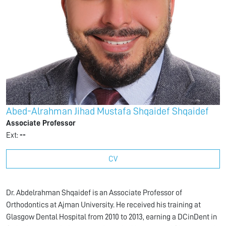
Abed-Alrahman Jihad Mustafa Shqaidef Shqaidef
Associate Professor
Ext:
--
CV
Dr. Abdelrahman Shqaidef is an Associate Professor of
Orthodontics at Ajman University. He received his training at
Glasgow Dental Hospital from 2010 to 2013, earning a DCinDent in