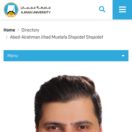
Ajman University
Home
Directory
Abed-Alrahman Jihad Mustafa Shqaidef Shqaidef
Menu