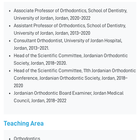
Associate Professor of Orthodontics, School of Dentistry,
University of Jordan, Jordan, 2020-2022
Assistant Professor of Orthodontics, School of Dentistry,
University of Jordan, Jordan, 2013–2020
Consultant Orthodontist, University of Jordan Hospital,
Jordan, 2013–2021.
Head of the Scientific Committee, Jordanian Orthodontic
Society, Jordan, 2018–2020.
Head of the Scientific Committee, 11th Jordanian Orthodontic
Conference, Jordanian Orthodontic Society, Jordan, 2018–
2020
Jordanian Orthodontic Board Examiner, Jordan Medical
Council, Jordan, 2018–2022
Teaching Area
Orthodontics