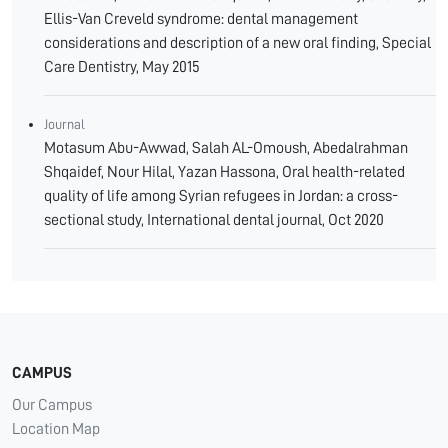
Ellis-Van Creveld syndrome: dental management
considerations and description of a new oral finding, Special
Care Dentistry, May 2015
Journal
Motasum Abu-Awwad, Salah AL-Omoush, Abedalrahman
Shqaidef, Nour Hilal, Yazan Hassona, Oral health-related
quality of life among Syrian refugees in Jordan: a cross-
sectional study, International dental journal, Oct 2020
CAMPUS
Our Campus
Location Map