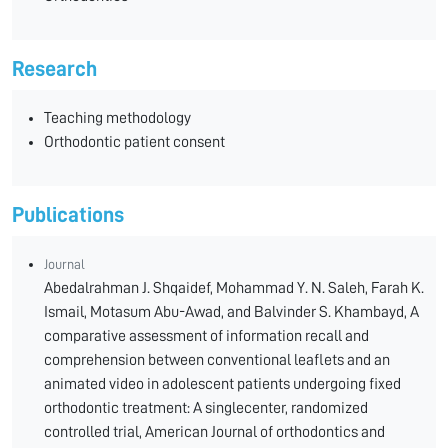
Research
Teaching methodology
Orthodontic patient consent
Publications
Journal
Abedalrahman J. Shqaidef, Mohammad Y. N. Saleh, Farah K.
Ismail, Motasum Abu-Awad, and Balvinder S. Khambayd, A
comparative assessment of information recall and
comprehension between conventional leaflets and an
animated video in adolescent patients undergoing fixed
orthodontic treatment: A singlecenter, randomized
controlled trial, American Journal of orthodontics and