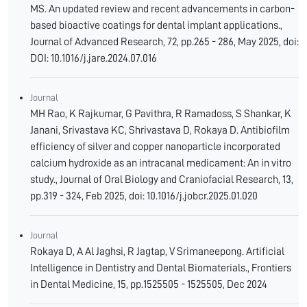
MS. An updated review and recent advancements in carbon-
based bioactive coatings for dental implant applications.,
Journal of Advanced Research, 72, pp.265 - 286, May 2025, doi:
DOI: 10.1016/j.jare.2024.07.016
Journal
MH Rao, K Rajkumar, G Pavithra, R Ramadoss, S Shankar, K
Janani, Srivastava KC, Shrivastava D, Rokaya D. Antibiofilm
efficiency of silver and copper nanoparticle incorporated
calcium hydroxide as an intracanal medicament: An in vitro
study., Journal of Oral Biology and Craniofacial Research, 13,
pp.319 - 324, Feb 2025, doi: 10.1016/j.jobcr.2025.01.020
Journal
Rokaya D, A Al Jaghsi, R Jagtap, V Srimaneepong. Artificial
Intelligence in Dentistry and Dental Biomaterials., Frontiers
in Dental Medicine, 15, pp.1525505 - 1525505, Dec 2024