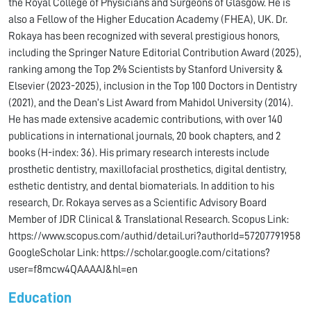
the Royal College of Physicians and Surgeons of Glasgow. He is
also a Fellow of the Higher Education Academy (FHEA), UK. Dr.
Rokaya has been recognized with several prestigious honors,
including the Springer Nature Editorial Contribution Award (2025),
ranking among the Top 2% Scientists by Stanford University &
Elsevier (2023-2025), inclusion in the Top 100 Doctors in Dentistry
(2021), and the Dean’s List Award from Mahidol University (2014).
He has made extensive academic contributions, with over 140
publications in international journals, 20 book chapters, and 2
books (H-index: 36). His primary research interests include
prosthetic dentistry, maxillofacial prosthetics, digital dentistry,
esthetic dentistry, and dental biomaterials. In addition to his
research, Dr. Rokaya serves as a Scientific Advisory Board
Member of JDR Clinical & Translational Research. Scopus Link:
https://www.scopus.com/authid/detail.uri?authorId=57207791958
GoogleScholar Link: https://scholar.google.com/citations?
user=f8mcw4QAAAAJ&hl=en
Education