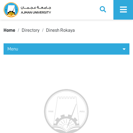
Ajman University
Home
Directory
Dinesh Rokaya
Menu