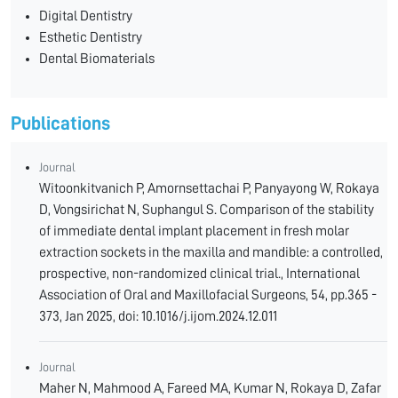
Digital Dentistry
Esthetic Dentistry
Dental Biomaterials
Publications
Journal
Witoonkitvanich P, Amornsettachai P, Panyayong W, Rokaya
D, Vongsirichat N, Suphangul S. Comparison of the stability
of immediate dental implant placement in fresh molar
extraction sockets in the maxilla and mandible: a controlled,
prospective, non-randomized clinical trial., International
Association of Oral and Maxillofacial Surgeons, 54, pp.365 -
373, Jan 2025, doi: 10.1016/j.ijom.2024.12.011
Journal
Maher N, Mahmood A, Fareed MA, Kumar N, Rokaya D, Zafar