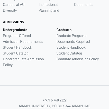
Careers at AU
Institutional
Documents
Diversity
Planning and
ADMISSIONS
Undergraduate
Graduate
Programs Offered
Graduate Programs
Admission Requirements
Documents Required
Student Handbook
Student Handbook
Student Catalog
Student Catalog
Undergraduate Admission
Graduate Admission Policy
Policy
+ 971 6 748 2222
AJMAN UNIVERSITY, P.O.BOX:346 AJMAN UAE