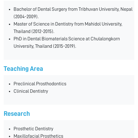
Bachelor of Dental Surgery from Tribhuvan University, Nepal
(2004-2009).
Master of Science in Dentistry from Mahidol University,
Thailand (2012-2015).
PhD in Dental Biomaterials Science at Chulalongkorn
University, Thailand (2015-2019).
Teaching Area
Preclinical Prosthodontics
Clinical Dentistry
Research
Prosthetic Dentistry
Maxillofacial Prosthetics