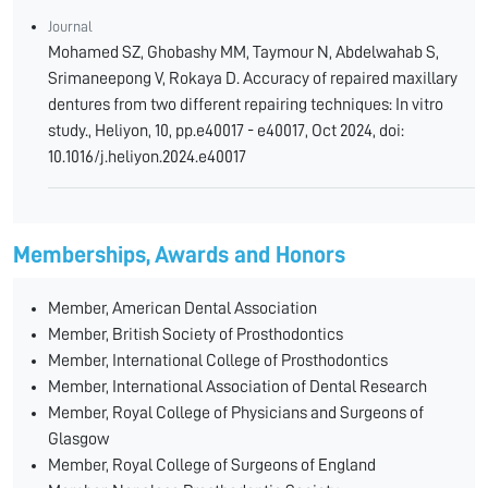
Journal
Mohamed SZ, Ghobashy MM, Taymour N, Abdelwahab S,
Srimaneepong V, Rokaya D. Accuracy of repaired maxillary
dentures from two different repairing techniques: In vitro
study., Heliyon, 10, pp.e40017 - e40017, Oct 2024, doi:
10.1016/j.heliyon.2024.e40017
Memberships, Awards and Honors
Member, American Dental Association
Member, British Society of Prosthodontics
Member, International College of Prosthodontics
Member, International Association of Dental Research
Member, Royal College of Physicians and Surgeons of
Glasgow
Member, Royal College of Surgeons of England