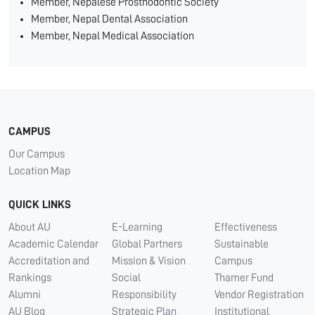
Member, Nepalese Prosthodontic Society
Member, Nepal Dental Association
Member, Nepal Medical Association
CAMPUS
Our Campus
Location Map
QUICK LINKS
About AU
E-Learning
Effectiveness
Academic Calendar
Global Partners
Sustainable
Accreditation and
Mission & Vision
Campus
Rankings
Social
Thamer Fund
Alumni
Responsibility
Vendor Registration
AU Blog
Strategic Plan
Institutional