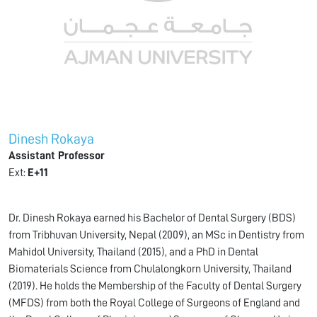
Dinesh Rokaya
Assistant Professor
Ext:
E+11
Dr. Dinesh Rokaya earned his Bachelor of Dental Surgery (BDS)
from Tribhuvan University, Nepal (2009), an MSc in Dentistry from
Mahidol University, Thailand (2015), and a PhD in Dental
Biomaterials Science from Chulalongkorn University, Thailand
(2019). He holds the Membership of the Faculty of Dental Surgery
(MFDS) from both the Royal College of Surgeons of England and