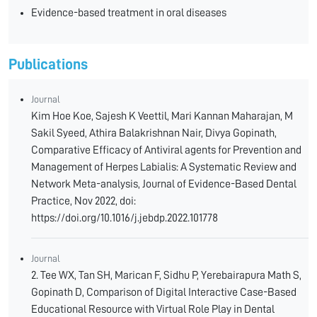
Evidence-based treatment in oral diseases
Publications
Journal
Kim Hoe Koe, Sajesh K Veettil, Mari Kannan Maharajan, M
Sakil Syeed, Athira Balakrishnan Nair, Divya Gopinath,
Comparative Efficacy of Antiviral agents for Prevention and
Management of Herpes Labialis: A Systematic Review and
Network Meta-analysis, Journal of Evidence-Based Dental
Practice, Nov 2022, doi:
https://doi.org/10.1016/j.jebdp.2022.101778
Journal
2. Tee WX, Tan SH, Marican F, Sidhu P, Yerebairapura Math S,
Gopinath D, Comparison of Digital Interactive Case-Based
Educational Resource with Virtual Role Play in Dental