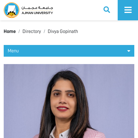
Ajman University
Home
Directory
Divya Gopinath
Menu