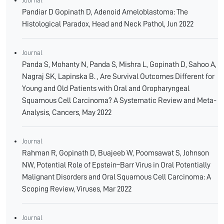
Journal
Pandiar D Gopinath D, Adenoid Ameloblastoma: The
Histological Paradox, Head and Neck Pathol, Jun 2022
Journal
Panda S, Mohanty N, Panda S, Mishra L, Gopinath D, Sahoo A,
Nagraj SK, Lapinska B. , Are Survival Outcomes Different for
Young and Old Patients with Oral and Oropharyngeal
Squamous Cell Carcinoma? A Systematic Review and Meta-
Analysis, Cancers, May 2022
Journal
Rahman R, Gopinath D, Buajeeb W, Poomsawat S, Johnson
NW, Potential Role of Epstein–Barr Virus in Oral Potentially
Malignant Disorders and Oral Squamous Cell Carcinoma: A
Scoping Review, Viruses, Mar 2022
Journal