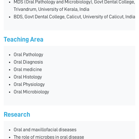
MDS (Oral Pathology and Microbiology), Govt Dental College,
Trivandrum, University of Kerala, India
BDS, Govt Dental College, Calicut, University of Calicut, India
Teaching Area
Oral Pathology
Oral Diagnosis
Oral medicine
Oral Histology
Oral Physiology
Oral Microbiology
Research
Oral and maxillofacial diseases
The role of microbes in oral disease