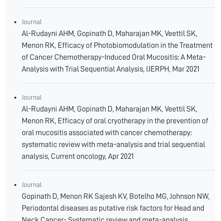
Journal
Al-Rudayni AHM, Gopinath D, Maharajan MK, Veettil SK,
Menon RK, Efficacy of Photobiomodulation in the Treatment
of Cancer Chemotherapy-Induced Oral Mucositis: A Meta-
Analysis with Trial Sequential Analysis, IJERPH, Mar 2021
Journal
Al-Rudayni AHM, Gopinath D, Maharajan MK, Veettil SK,
Menon RK, Efficacy of oral cryotherapy in the prevention of
oral mucositis associated with cancer chemotherapy:
systematic review with meta-analysis and trial sequential
analysis, Current oncology, Apr 2021
Journal
Gopinath D, Menon RK Sajesh KV, Botelho MG, Johnson NW,
Periodontal diseases as putative risk factors for Head and
Neck Cancer- Systematic review and meta-analysis,