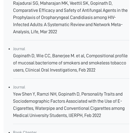
Rajadurai SG, Maharajan MK, Veettil SK, Gopinath D,
Comparative Efficacy and Safety of Antifungal Agents in the
Prophylaxis of Oropharyngeal Candidiasis among HIV-
Infected Adults: A Systematic Review and Network Meta-
Analysis, Life, Mar 2022
Journal
Gopinath D, Wie CC, Banerjee M. et al, Compositional profile
of mucosal bacteriome of smokers and smokeless tobacco
users, Clinical Oral Investigations, Feb 2022
Journal
Yew Shen Y, Ramzi NH, Gopinath D, Personality Traits and
Sociodemographic Factors Associated with the Use of E-
Cigarettes, Waterpipe and Conventional Cigarettes among
Medical University Students, IJERPH, Feb 2022
Book Chapter