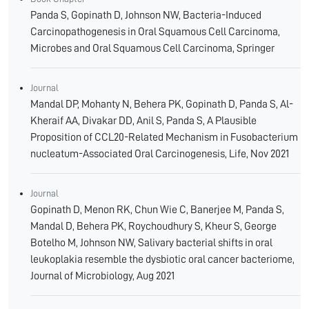
Panda S, Gopinath D, Johnson NW, Bacteria-Induced
Carcinopathogenesis in Oral Squamous Cell Carcinoma,
Microbes and Oral Squamous Cell Carcinoma, Springer
Journal
Mandal DP, Mohanty N, Behera PK, Gopinath D, Panda S, Al-
Kheraif AA, Divakar DD, Anil S, Panda S, A Plausible
Proposition of CCL20-Related Mechanism in Fusobacterium
nucleatum-Associated Oral Carcinogenesis, Life, Nov 2021
Journal
Gopinath D, Menon RK, Chun Wie C, Banerjee M, Panda S,
Mandal D, Behera PK, Roychoudhury S, Kheur S, George
Botelho M, Johnson NW, Salivary bacterial shifts in oral
leukoplakia resemble the dysbiotic oral cancer bacteriome,
Journal of Microbiology, Aug 2021