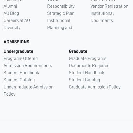
Alumni
Responsibility
Vendor Registration
AU Blog
Strategic Plan
Institutional
Careers at AU
Institutional
Documents
Diversity
Planning and
ADMISSIONS
Undergraduate
Graduate
Programs Offered
Graduate Programs
Admission Requirements
Documents Required
Student Handbook
Student Handbook
Student Catalog
Student Catalog
Undergraduate Admission
Graduate Admission Policy
Policy