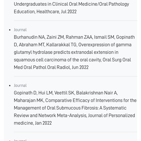
Undergraduates in Clinical Oral Medicine/Oral Pathology
Education, Healthcare, Jul 2022
Journal
Burhanudin NA, Zaini ZM, Rahman ZAA, Ismail SM, Gopinath
D, Abraham MT, Kallarakkal TG, Overexpression of gamma
glutamyl hydrolase predicts extranodal extension in
squamous cell carcinoma of the oral cavity, Oral Surg Oral
Med Oral Pathol Oral Radiol, Jun 2022
Journal
Gopinath D, Hui LM, Veettil SK, Balakrishnan Nair A,
Maharajan MK, Comparative Efficacy of Interventions for the
Management of Oral Submucous Fibrosis: A Systematic
Review and Network Meta-Analysis, Journal of Personalized
medicine, Jan 2022