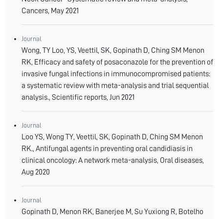
Cancers, May 2021
Journal
Wong, TY Loo, YS, Veettil, SK, Gopinath D, Ching SM Menon
RK, Efficacy and safety of posaconazole for the prevention of
invasive fungal infections in immunocompromised patients:
a systematic review with meta-analysis and trial sequential
analysis., Scientific reports, Jun 2021
Journal
Loo YS, Wong TY, Veettil, SK, Gopinath D, Ching SM Menon
RK., Antifungal agents in preventing oral candidiasis in
clinical oncology: A network meta-analysis, Oral diseases,
Aug 2020
Journal
Gopinath D, Menon RK, Banerjee M, Su Yuxiong R, Botelho