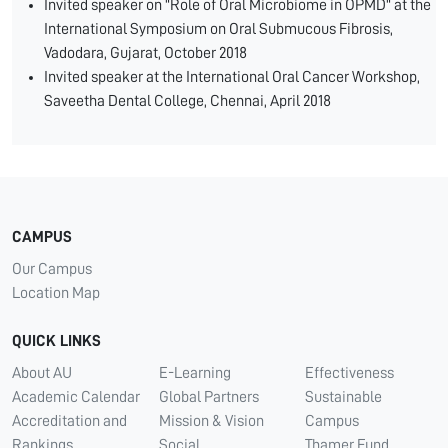
Invited speaker on "Role of Oral Microbiome in OPMD" at the
International Symposium on Oral Submucous Fibrosis,
Vadodara, Gujarat, October 2018
Invited speaker at the International Oral Cancer Workshop,
Saveetha Dental College, Chennai, April 2018
CAMPUS
Our Campus
Location Map
QUICK LINKS
About AU
E-Learning
Effectiveness
Academic Calendar
Global Partners
Sustainable
Accreditation and
Mission & Vision
Campus
Rankings
Social
Thamer Fund