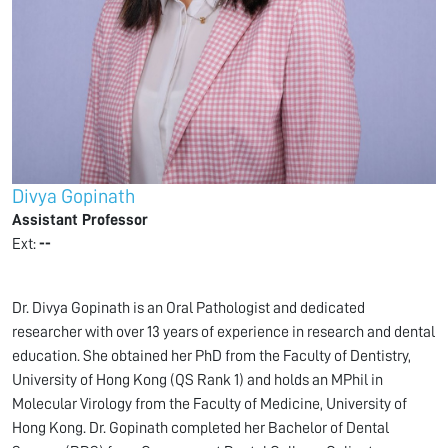
Divya Gopinath
Assistant Professor
Ext:
--
Dr. Divya Gopinath is an Oral Pathologist and dedicated
researcher with over 13 years of experience in research and dental
education. She obtained her PhD from the Faculty of Dentistry,
University of Hong Kong (QS Rank 1) and holds an MPhil in
Molecular Virology from the Faculty of Medicine, University of
Hong Kong. Dr. Gopinath completed her Bachelor of Dental