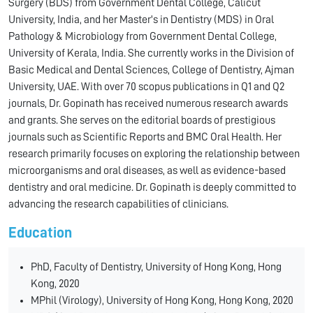
Surgery (BDS) from Government Dental College, Calicut
University, India, and her Master's in Dentistry (MDS) in Oral
Pathology & Microbiology from Government Dental College,
University of Kerala, India. She currently works in the Division of
Basic Medical and Dental Sciences, College of Dentistry, Ajman
University, UAE. With over 70 scopus publications in Q1 and Q2
journals, Dr. Gopinath has received numerous research awards
and grants. She serves on the editorial boards of prestigious
journals such as Scientific Reports and BMC Oral Health. Her
research primarily focuses on exploring the relationship between
microorganisms and oral diseases, as well as evidence-based
dentistry and oral medicine. Dr. Gopinath is deeply committed to
advancing the research capabilities of clinicians.
Education
PhD, Faculty of Dentistry, University of Hong Kong, Hong
Kong, 2020
MPhil (Virology), University of Hong Kong, Hong Kong, 2020