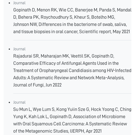
Journal
Gopinath D, Menon RK, Wie CC, Banerjee M, Panda S, Mandal
D, Behera PK, Roychoudhury S, Kheur S, Botelho MG,
Johnson NW, Differences in the bacteriome of swab, saliva,
and tissue biopsies in oral cancer, Scientific report, May 2021
Journal
Rajadurai SR, Maharajan MK, Veettil SK, Gopinath D,
Comparative Efficacy of Antifungal Agents Used in the
Treatment of Oropharyngeal Candidiasis among HIV-Infected
Adults: A Systematic Review and Network Meta-Analysis,
Journal of Fungi, Jun 2022
Journal
Su Mun L, Wye Lum S, Kong Yuiin Sze G, Hock Yoong C, Ching
Yung K, Kah Lok L, Gopinath D, Association of Microbiome
with Oral Squamous Cell Carcinoma: A Systematic Review
of the Metagenomic Studies, IJERPH, Apr 2021