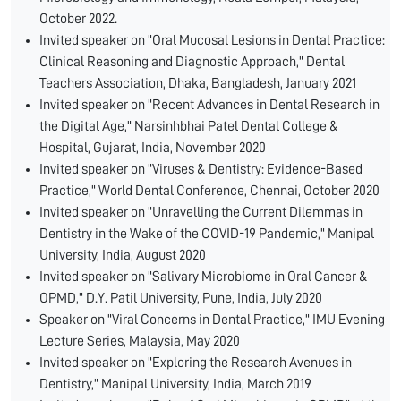
October 2022.
Invited speaker on "Oral Mucosal Lesions in Dental Practice:
Clinical Reasoning and Diagnostic Approach," Dental
Teachers Association, Dhaka, Bangladesh, January 2021
Invited speaker on "Recent Advances in Dental Research in
the Digital Age," Narsinhbhai Patel Dental College &
Hospital, Gujarat, India, November 2020
Invited speaker on "Viruses & Dentistry: Evidence-Based
Practice," World Dental Conference, Chennai, October 2020
Invited speaker on "Unravelling the Current Dilemmas in
Dentistry in the Wake of the COVID-19 Pandemic," Manipal
University, India, August 2020
Invited speaker on "Salivary Microbiome in Oral Cancer &
OPMD," D.Y. Patil University, Pune, India, July 2020
Speaker on "Viral Concerns in Dental Practice," IMU Evening
Lecture Series, Malaysia, May 2020
Invited speaker on "Exploring the Research Avenues in
Dentistry," Manipal University, India, March 2019