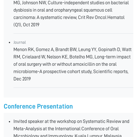
MG, Johnson NW, Culture-independent studies on bacterial
dysbiosis in oral and oropharyngeal squamous cell
carcinoma: A systematic review, Crit Rev Oncol Hematol
(Q1), Oct 2019
Journal
Menon RK, Gomez A, Brandt BW, Leung YY, Gopinath D, Watt
RM, Crielaard W, Nelson KE, Botelho MG, Long-term impact
of oral surgery with or without amoxicillin on the oral
microbiome-A prospective cohort study, Scientific reports,
Dec 2019
Conference Presentation
Invited speaker at the workshop on Systematic Review and
Meta-Analysis at the International Conference of Oral
Microbiology and Immunology, Kuala Lumpur, Malaysia,