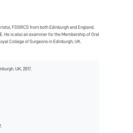
Bristol, FDSRCS from both Edinburgh and England,
 He is also an examiner for the Membership of Oral
oyal College of Surgeons in Edinburgh, UK.
nburgh, UK, 2017.
.