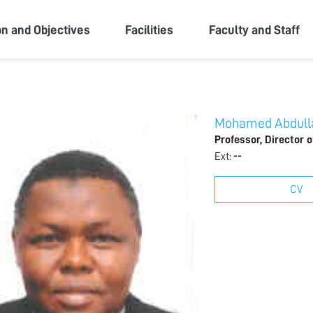
ity
on and Objectives
Facilities
Faculty and Staff
Mohamed Abdulla
Professor, Director 
Ext:
--
CV