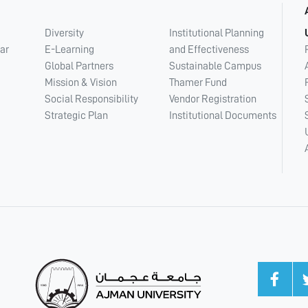
Diversity
Institutional Planning
ar
E-Learning
and Effectiveness
Global Partners
Sustainable Campus
Mission & Vision
Thamer Fund
Social Responsibility
Vendor Registration
Strategic Plan
Institutional Documents