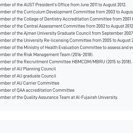
mber of the AUST President's Office from June 2011 to August 2012.
mber of the Curriculum Development Committee from 2003 to August
mber of the College of Dentistry Accreditation Committee from 2001 t
mber of the Central Assessment Committee from 2002 to August 2012
mber of the Ajman University Graduate Council from September 2007 
mber of the University Re-licensing Committee from 2005 to August 2
mber of the Ministry of Health Evaluation Committee to assess and ev
mber of the Risk Management Team (2016-2018).
mber of the Recruitment Committee HBMCDM/MBRU (2015 to 2018).
mber of AU Planning Council
mber of AU graduate Council
mber of AU Carrier Committee
mber of QAA accreditation Committee
mber of the Quality Assurance Team at Al-Fujairah University.