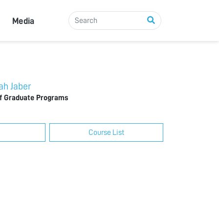
Media
h Jaber
of Graduate Programs
Course List