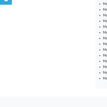
Me
Me
Me
Me
Me
Me
Me
Me
Me
Me
Me
Me
Me
Me