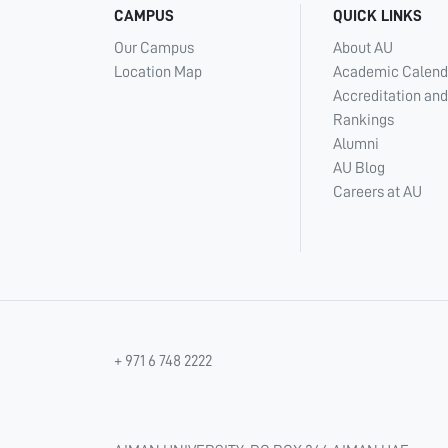
CAMPUS
QUICK LINKS
Our Campus
About AU
Location Map
Academic Calend
Accreditation and
Rankings
Alumni
AU Blog
Careers at AU
+ 971 6 748 2222