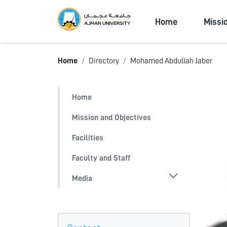
Ajman Univers
Home
Missi
Home
Directory
Mohamed Abdullah Jaber
Home
Mission and Objectives
Facilities
Faculty and Staff
Media