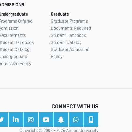
ADMISSIONS
Undergraduate
Graduate
Programs Offered
Graduate Programs
Admission
Documents Required
Requirements
Student Handbook
Student Handbook
Student Catalog
Student Catalog
Graduate Admission
Undergraduate
Policy
Admission Policy
CONNECT WITH US
Copyright © 2003 - 2026 Ajman University