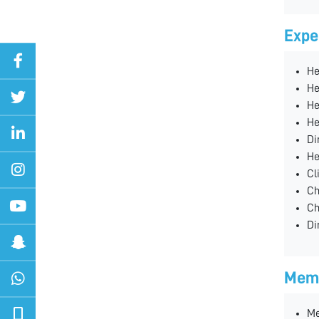
Expe
He
He
He
He
Di
He
Cl
Ch
Ch
Di
Memb
Me