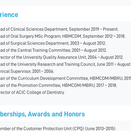
rience
ad of Clinical Sciences Department, September 2019 – Present.
ad of Oral Surgery MSc Program, HBMCDM, September 2012 – 2018.
ad of Surgical Sciences Department, 2003 – August 2012.
ad of the Central Training Committee, 2001 – August 2012.
rector of the University Quality Assurance Unit, 2004 – August 2012.
ad of the University Research and Training Council, June 2011 – August 
inical Supervisor, 2001 – 2006.
air of the Curriculum Development Committee, HBMCDM/MBRU, 2015 
air of the Promotion Committee, HBMCDM/MBRU, 2017 – 2018.
rector of ACIC College of Dentistry.
erships, Awards and Honors
mber of the Customer Protection Unit (CPQ) (June 2013–2015)