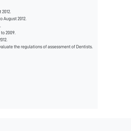
 2012.
o August 2012.
.
to 2009.
012.
aluate the regulations of assessment of Dentists.