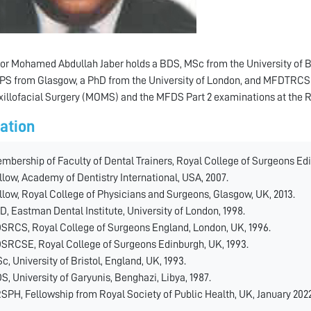
or Mohamed Abdullah Jaber holds a BDS, MSc from the University of 
 from Glasgow, a PhD from the University of London, and MFDTRCSE.
illofacial Surgery (MOMS) and the MFDS Part 2 examinations at the R
ation
mbership of Faculty of Dental Trainers, Royal College of Surgeons Edi
llow, Academy of Dentistry International, USA, 2007.
llow, Royal College of Physicians and Surgeons, Glasgow, UK, 2013.
D, Eastman Dental Institute, University of London, 1998.
SRCS, Royal College of Surgeons England, London, UK, 1996.
SRCSE, Royal College of Surgeons Edinburgh, UK, 1993.
c, University of Bristol, England, UK, 1993.
S, University of Garyunis, Benghazi, Libya, 1987.
SPH, Fellowship from Royal Society of Public Health, UK, January 2022