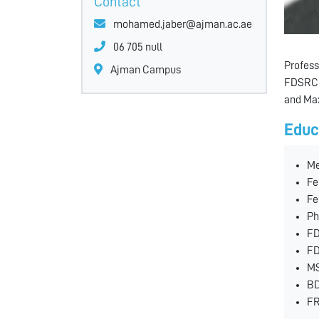
Contact
mohamed.jaber@ajman.ac.ae
06 705 null
Profess
Ajman Campus
FDSRCPS
and Max
Educ
Me
Fe
Fe
Ph
FD
FD
MS
BD
FR