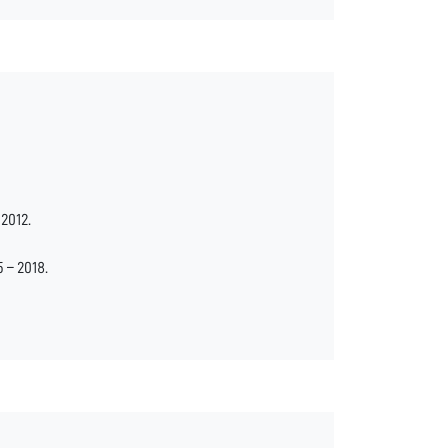
2012.
– 2018.