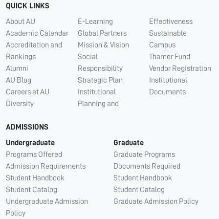
QUICK LINKS
About AU
E-Learning
Effectiveness
Academic Calendar
Global Partners
Sustainable
Accreditation and
Mission & Vision
Campus
Rankings
Social
Thamer Fund
Alumni
Responsibility
Vendor Registration
AU Blog
Strategic Plan
Institutional
Careers at AU
Institutional
Documents
Diversity
Planning and
ADMISSIONS
Undergraduate
Graduate
Programs Offered
Graduate Programs
Admission Requirements
Documents Required
Student Handbook
Student Handbook
Student Catalog
Student Catalog
Undergraduate Admission
Graduate Admission Policy
Policy