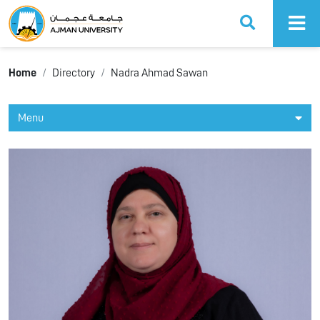
Ajman University
Home
Directory
Nadra Ahmad Sawan
Menu