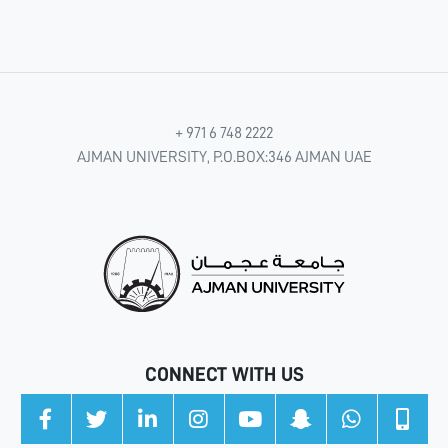
+ 971 6 748 2222
AJMAN UNIVERSITY, P.O.BOX:346 AJMAN UAE
CONNECT WITH US