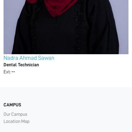
Nadra Ahmad Sawan
Dental Technician
Ext:
--
CAMPUS
Our Campus
Location Map