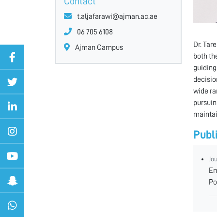
Contact
t.aljafarawi@ajman.ac.ae
06 705 6108
Dr. Tar
Ajman Campus
both th
guiding
decision
wide ra
pursuin
maintai
Publ
Jo
Em
Po