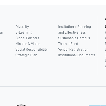
Diversity
Institutional Planning
ar
E-Learning
and Effectiveness
Global Partners
Sustainable Campus
Mission & Vision
Thamer Fund
Social Responsibility
Vendor Registration
Strategic Plan
Institutional Documents