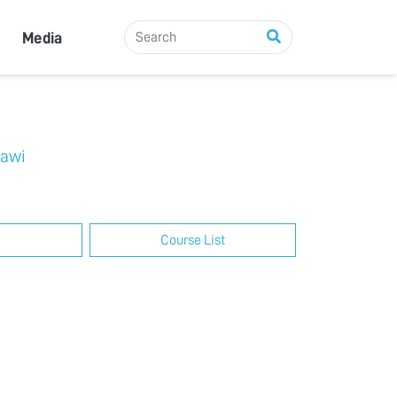
Media
rawi
Course List