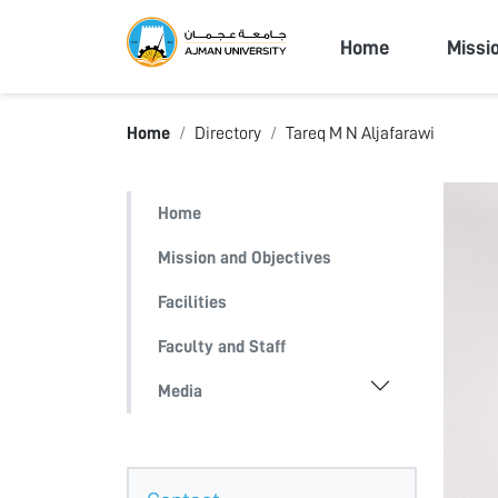
Ajman Univers
Home
Missi
Home
Directory
Tareq M N Aljafarawi
Home
Mission and Objectives
Facilities
Faculty and Staff
Media