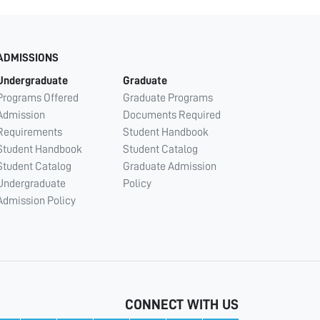
ADMISSIONS
Undergraduate
Graduate
Programs Offered
Graduate Programs
Admission
Documents Required
Requirements
Student Handbook
Student Handbook
Student Catalog
Student Catalog
Graduate Admission
Undergraduate
Policy
Admission Policy
CONNECT WITH US