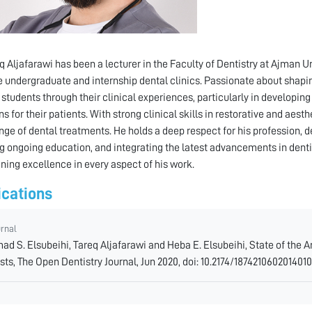
eq Aljafarawi has been a lecturer in the Faculty of Dentistry at Ajman Un
e undergraduate and internship dental clinics. Passionate about shapin
 students through their clinical experiences, particularly in developi
s for their patients. With strong clinical skills in restorative and aest
nge of dental treatments. He holds a deep respect for his profession, 
g ongoing education, and integrating the latest advancements in dentist
ning excellence in every aspect of his work.
ications
urnal
ad S. Elsubeihi, Tareq Aljafarawi and Heba E. Elsubeihi, State of the
sts, The Open Dentistry Journal, Jun 2020, doi: 10.2174/187421060201401