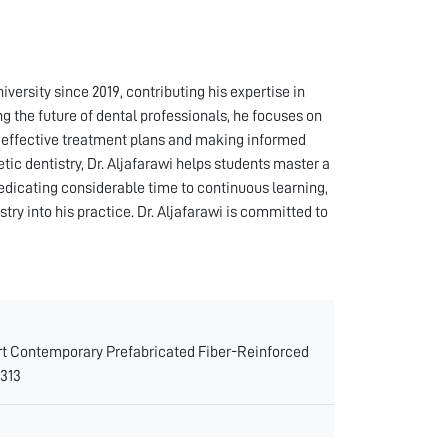
iversity since 2019, contributing his expertise in
g the future of dental professionals, he focuses on
ng effective treatment plans and making informed
hetic dentistry, Dr. Aljafarawi helps students master a
dedicating considerable time to continuous learning,
ry into his practice. Dr. Aljafarawi is committed to
 Art Contemporary Prefabricated Fiber-Reinforced
0313