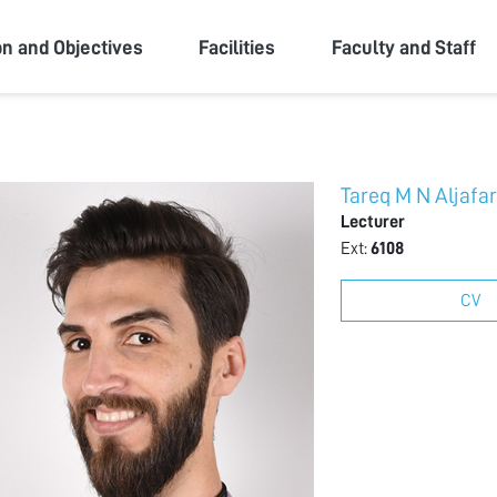
ity
on and Objectives
Facilities
Faculty and Staff
Tareq M N Aljafa
Lecturer
Ext:
6108
CV