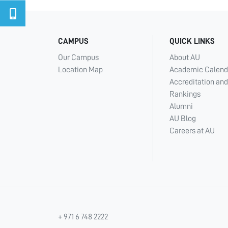
CAMPUS
QUICK LINKS
Our Campus
About AU
Location Map
Academic Calend
Accreditation and
Rankings
Alumni
AU Blog
Careers at AU
+ 971 6 748 2222