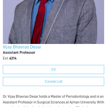
Vijay Bhavrao Desai
Assistant Professor
Ext:
6214
CV
Course List
Dr. Vijay Bhavrao Desai holds a Master of Periodontology and is an
Assistant Professor in Surgical Sciences at Ajman University. With