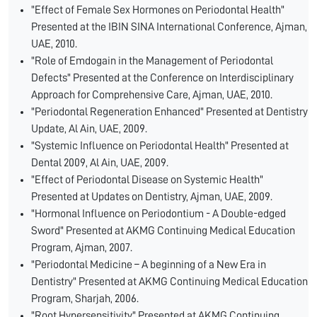
"Effect of Female Sex Hormones on Periodontal Health"
Presented at the IBIN SINA International Conference, Ajman,
UAE, 2010.
"Role of Emdogain in the Management of Periodontal
Defects" Presented at the Conference on Interdisciplinary
Approach for Comprehensive Care, Ajman, UAE, 2010.
"Periodontal Regeneration Enhanced" Presented at Dentistry
Update, Al Ain, UAE, 2009.
"Systemic Influence on Periodontal Health" Presented at
Dental 2009, Al Ain, UAE, 2009.
"Effect of Periodontal Disease on Systemic Health"
Presented at Updates on Dentistry, Ajman, UAE, 2009.
"Hormonal Influence on Periodontium - A Double-edged
Sword" Presented at AKMG Continuing Medical Education
Program, Ajman, 2007.
"Periodontal Medicine – A beginning of a New Era in
Dentistry" Presented at AKMG Continuing Medical Education
Program, Sharjah, 2006.
"Root Hypersensitivity" Presented at AKMG Continuing