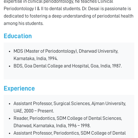
expertise in clinical periodontology, he teaches Clinical
Periodontology I & II to dental students. Dr. Desai is passionate is
dedicated to fostering a deep understanding of periodontal health
among his students.
Education
MDS (Master of Periodontology), Dharwad University,
Karnataka, India, 1994.
BDS, Goa Dental College and Hospital, Goa, India, 1987.
Experience
Assistant Professor, Surgical Sciences, Ajman University,
UAE, 2000 – Present.
Reader, Periodontics, SDM College of Dental Sciences,
Dharwad, Karnataka, India, 1996 – 1998.
Assistant Professor, Periodontics, SDM College of Dental