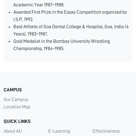
Academic Year 1987–1988.
Awarded First Prize in the Essay Competition organized by
I.S.P., 1992.
Best Athlete of Goa Dental College & Hospital, Goa, India (4
Years), 1983–1987.
Gold Medalist in the Bombay University Wrestling
Championship, 1984–1985.
CAMPUS
Our Campus
Location Map
QUICK LINKS
About AU
E-Learning
Effectiveness