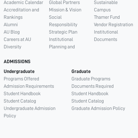
Academic Calendar
Global Partners
Sustainable
Accreditation and
Mission & Vision
Campus
Rankings
Social
Thamer Fund
Alumni
Responsibility
Vendor Registration
AU Blog
Strategic Plan
Institutional
Careers at AU
Institutional
Documents
Diversity
Planning and
ADMISSIONS
Undergraduate
Graduate
Programs Offered
Graduate Programs
Admission Requirements
Documents Required
Student Handbook
Student Handbook
Student Catalog
Student Catalog
Undergraduate Admission
Graduate Admission Policy
Policy