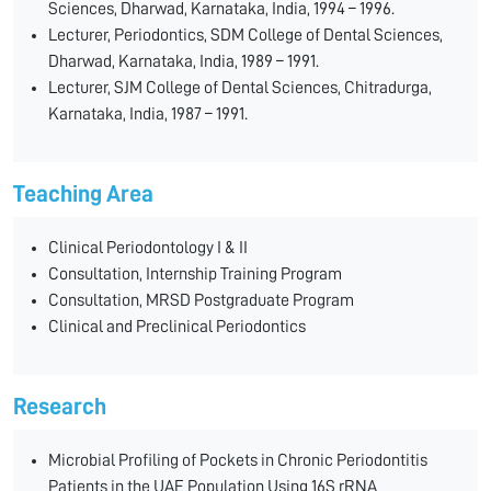
Sciences, Dharwad, Karnataka, India, 1994 – 1996.
Lecturer, Periodontics, SDM College of Dental Sciences,
Dharwad, Karnataka, India, 1989 – 1991.
Lecturer, SJM College of Dental Sciences, Chitradurga,
Karnataka, India, 1987 – 1991.
Teaching Area
Clinical Periodontology I & II
Consultation, Internship Training Program
Consultation, MRSD Postgraduate Program
Clinical and Preclinical Periodontics
Research
Microbial Profiling of Pockets in Chronic Periodontitis
Patients in the UAE Population Using 16S rRNA