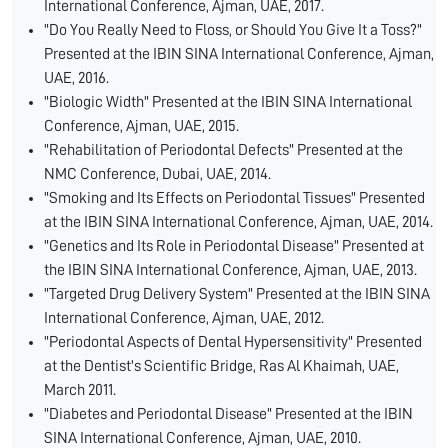
International Conference, Ajman, UAE, 2017.
"Do You Really Need to Floss, or Should You Give It a Toss?"
Presented at the IBIN SINA International Conference, Ajman,
UAE, 2016.
"Biologic Width" Presented at the IBIN SINA International
Conference, Ajman, UAE, 2015.
"Rehabilitation of Periodontal Defects" Presented at the
NMC Conference, Dubai, UAE, 2014.
"Smoking and Its Effects on Periodontal Tissues" Presented
at the IBIN SINA International Conference, Ajman, UAE, 2014.
"Genetics and Its Role in Periodontal Disease" Presented at
the IBIN SINA International Conference, Ajman, UAE, 2013.
"Targeted Drug Delivery System" Presented at the IBIN SINA
International Conference, Ajman, UAE, 2012.
"Periodontal Aspects of Dental Hypersensitivity" Presented
at the Dentist's Scientific Bridge, Ras Al Khaimah, UAE,
March 2011.
"Diabetes and Periodontal Disease" Presented at the IBIN
SINA International Conference, Ajman, UAE, 2010.