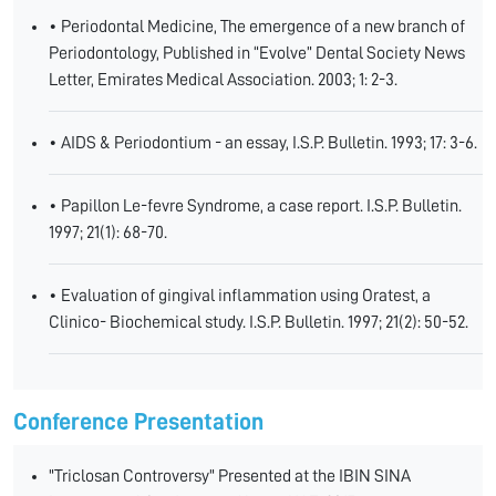
• Periodontal Medicine, The emergence of a new branch of
Periodontology, Published in “Evolve” Dental Society News
Letter, Emirates Medical Association. 2003; 1: 2-3.
• AIDS & Periodontium - an essay, I.S.P. Bulletin. 1993; 17: 3-6.
• Papillon Le-fevre Syndrome, a case report. I.S.P. Bulletin.
1997; 21(1): 68-70.
• Evaluation of gingival inflammation using Oratest, a
Clinico- Biochemical study. I.S.P. Bulletin. 1997; 21(2): 50-52.
Conference Presentation
"Triclosan Controversy" Presented at the IBIN SINA