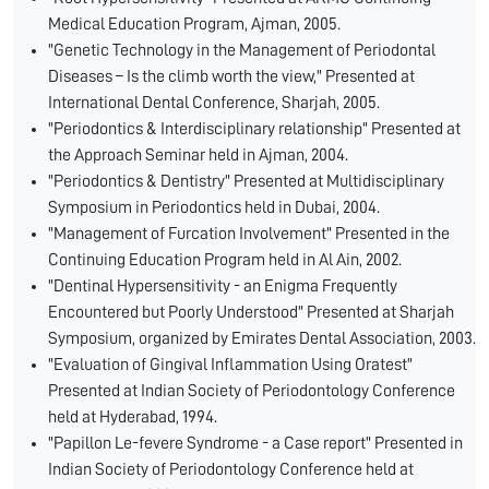
Medical Education Program, Ajman, 2005.
"Genetic Technology in the Management of Periodontal
Diseases – Is the climb worth the view," Presented at
International Dental Conference, Sharjah, 2005.
"Periodontics & Interdisciplinary relationship" Presented at
the Approach Seminar held in Ajman, 2004.
"Periodontics & Dentistry" Presented at Multidisciplinary
Symposium in Periodontics held in Dubai, 2004.
"Management of Furcation Involvement" Presented in the
Continuing Education Program held in Al Ain, 2002.
"Dentinal Hypersensitivity - an Enigma Frequently
Encountered but Poorly Understood" Presented at Sharjah
Symposium, organized by Emirates Dental Association, 2003.
"Evaluation of Gingival Inflammation Using Oratest"
Presented at Indian Society of Periodontology Conference
held at Hyderabad, 1994.
"Papillon Le-fevere Syndrome - a Case report" Presented in
Indian Society of Periodontology Conference held at