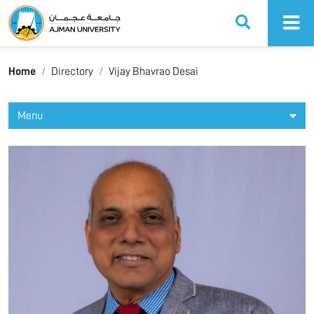
Ajman University
Home
Directory
Vijay Bhavrao Desai
Menu