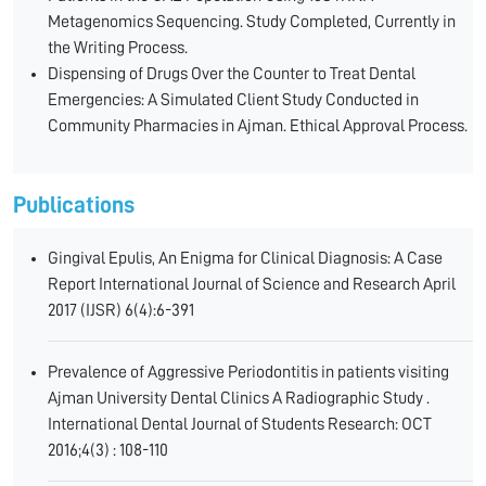
Metagenomics Sequencing. Study Completed, Currently in
the Writing Process.
Dispensing of Drugs Over the Counter to Treat Dental
Emergencies: A Simulated Client Study Conducted in
Community Pharmacies in Ajman. Ethical Approval Process.
Publications
Gingival Epulis, An Enigma for Clinical Diagnosis: A Case
Report International Journal of Science and Research April
2017 (IJSR) 6(4):6-391
Prevalence of Aggressive Periodontitis in patients visiting
Ajman University Dental Clinics A Radiographic Study .
International Dental Journal of Students Research: OCT
2016;4(3) : 108-110