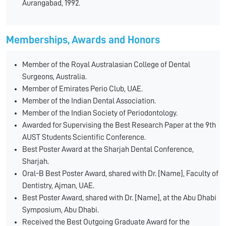
Aurangabad, 1992.
Memberships, Awards and Honors
Member of the Royal Australasian College of Dental
Surgeons, Australia.
Member of Emirates Perio Club, UAE.
Member of the Indian Dental Association.
Member of the Indian Society of Periodontology.
Awarded for Supervising the Best Research Paper at the 9th
AUST Students Scientific Conference.
Best Poster Award at the Sharjah Dental Conference,
Sharjah.
Oral-B Best Poster Award, shared with Dr. [Name], Faculty of
Dentistry, Ajman, UAE.
Best Poster Award, shared with Dr. [Name], at the Abu Dhabi
Symposium, Abu Dhabi.
Received the Best Outgoing Graduate Award for the