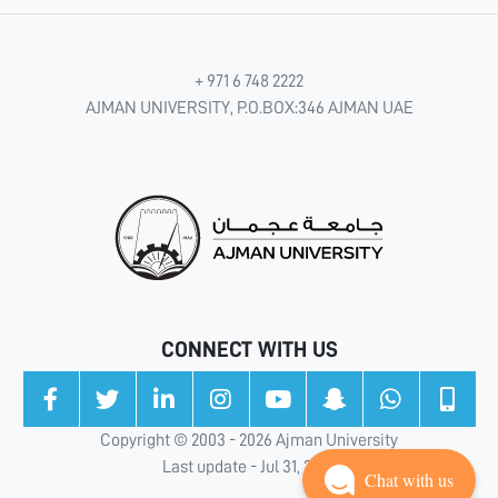
+ 971 6 748 2222
AJMAN UNIVERSITY, P.O.BOX:346 AJMAN UAE
CONNECT WITH US
Copyright © 2003 - 2026 Ajman University
Last update - Jul 31, 2026
Chat with us