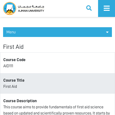
Ajman University
Menu
First Aid
Course Code
AID111
Course Title
First Aid
Course Description
This course aims to provide fundamentals of first aid science
based on updated and scientifically proven resources. It starts by