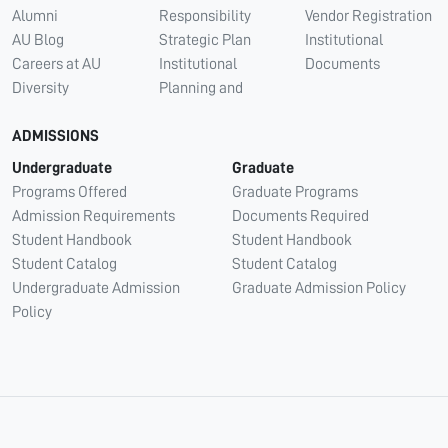
Alumni
Responsibility
Vendor Registration
AU Blog
Strategic Plan
Institutional
Careers at AU
Institutional
Documents
Diversity
Planning and
ADMISSIONS
Undergraduate
Graduate
Programs Offered
Graduate Programs
Admission Requirements
Documents Required
Student Handbook
Student Handbook
Student Catalog
Student Catalog
Undergraduate Admission
Graduate Admission Policy
Policy