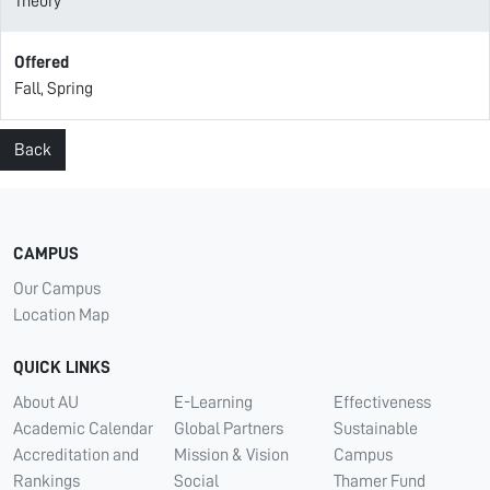
Theory
Offered
Fall, Spring
Back
CAMPUS
Our Campus
Location Map
QUICK LINKS
About AU
E-Learning
Effectiveness
Academic Calendar
Global Partners
Sustainable
Accreditation and
Mission & Vision
Campus
Rankings
Social
Thamer Fund