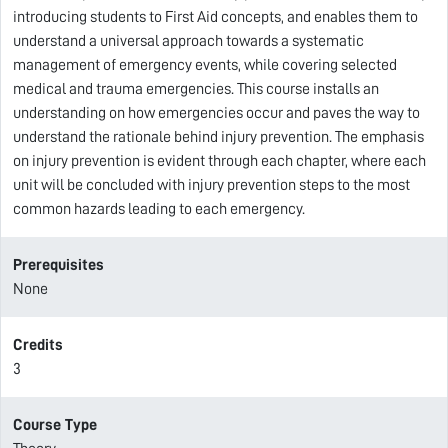
introducing students to First Aid concepts, and enables them to
understand a universal approach towards a systematic
management of emergency events, while covering selected
medical and trauma emergencies. This course installs an
understanding on how emergencies occur and paves the way to
understand the rationale behind injury prevention. The emphasis
on injury prevention is evident through each chapter, where each
unit will be concluded with injury prevention steps to the most
common hazards leading to each emergency.
Prerequisites
None
Credits
3
Course Type