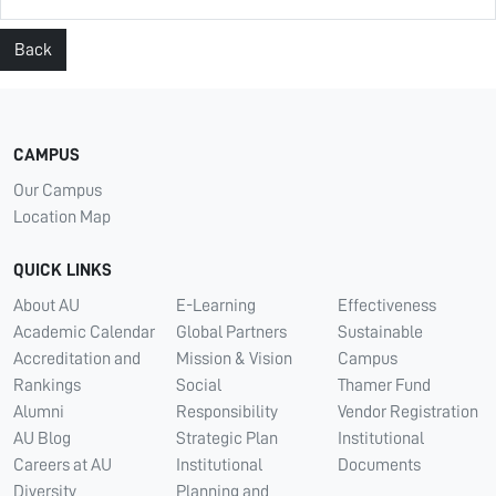
Back
CAMPUS
Our Campus
Location Map
QUICK LINKS
About AU
E-Learning
Effectiveness
Academic Calendar
Global Partners
Sustainable
Accreditation and
Mission & Vision
Campus
Rankings
Social
Thamer Fund
Alumni
Responsibility
Vendor Registration
AU Blog
Strategic Plan
Institutional
Careers at AU
Institutional
Documents
Diversity
Planning and