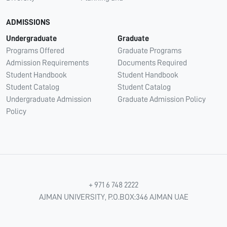
ADMISSIONS
Undergraduate
Graduate
Programs Offered
Graduate Programs
Admission Requirements
Documents Required
Student Handbook
Student Handbook
Student Catalog
Student Catalog
Undergraduate Admission
Graduate Admission Policy
Policy
+ 971 6 748 2222
AJMAN UNIVERSITY, P.O.BOX:346 AJMAN UAE