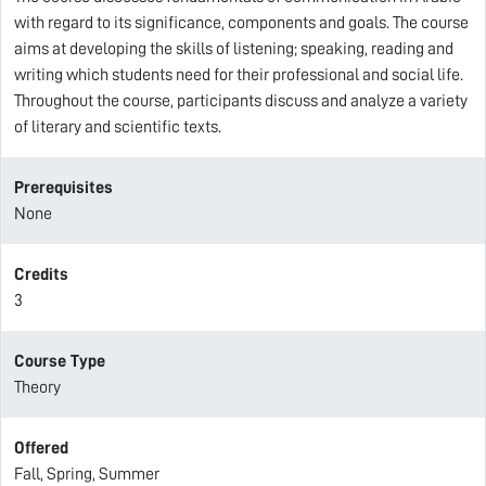
with regard to its significance, components and goals. The course
aims at developing the skills of listening; speaking, reading and
writing which students need for their professional and social life.
Throughout the course, participants discuss and analyze a variety
of literary and scientific texts.
Prerequisites
None
Credits
3
Course Type
Theory
Offered
Fall, Spring, Summer