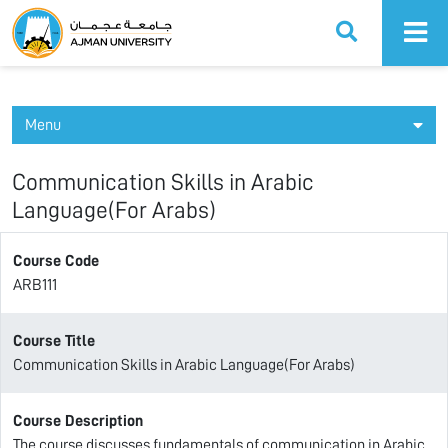
Ajman University
Menu
Communication Skills in Arabic
Language(For Arabs)
Course Code
ARB111
Course Title
Communication Skills in Arabic Language(For Arabs)
Course Description
The course discusses fundamentals of communication in Arabic