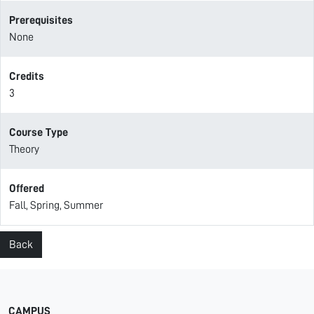
Prerequisites
None
Credits
3
Course Type
Theory
Offered
Fall, Spring, Summer
Back
CAMPUS