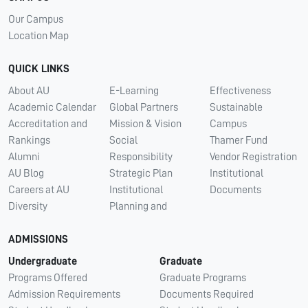
Our Campus
Location Map
QUICK LINKS
About AU
E-Learning
Effectiveness
Academic Calendar
Global Partners
Sustainable
Accreditation and
Mission & Vision
Campus
Rankings
Social
Thamer Fund
Alumni
Responsibility
Vendor Registration
AU Blog
Strategic Plan
Institutional
Careers at AU
Institutional
Documents
Diversity
Planning and
ADMISSIONS
Undergraduate
Graduate
Programs Offered
Graduate Programs
Admission Requirements
Documents Required