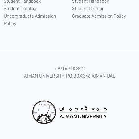
Student Handbook
Student Handbook
Student Catalog
Student Catalog
Undergraduate Admission
Graduate Admission Policy
Policy
+ 971 6 748 2222
AJMAN UNIVERSITY, P.O.BOX:346 AJMAN UAE