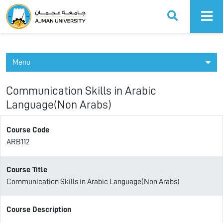
Ajman University
Menu
Communication Skills in Arabic
Language(Non Arabs)
Course Code
ARB112
Course Title
Communication Skills in Arabic Language(Non Arabs)
Course Description