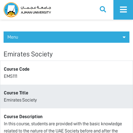
Ajman University
Menu
Emirates Society
Course Code
EMS111
Course Title
Emirates Society
Course Description
In this course, students are provided with the basic knowledge
related to the nature of the UAE Society before and after the