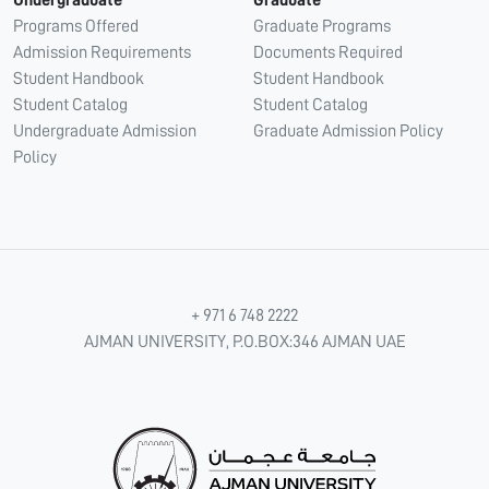
Undergraduate
Graduate
Programs Offered
Graduate Programs
Admission Requirements
Documents Required
Student Handbook
Student Handbook
Student Catalog
Student Catalog
Undergraduate Admission
Graduate Admission Policy
Policy
+ 971 6 748 2222
AJMAN UNIVERSITY, P.O.BOX:346 AJMAN UAE