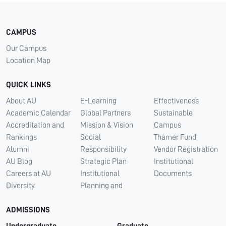
CAMPUS
Our Campus
Location Map
QUICK LINKS
About AU
E-Learning
Effectiveness
Academic Calendar
Global Partners
Sustainable
Accreditation and
Mission & Vision
Campus
Rankings
Social
Thamer Fund
Alumni
Responsibility
Vendor Registration
AU Blog
Strategic Plan
Institutional
Careers at AU
Institutional
Documents
Diversity
Planning and
ADMISSIONS