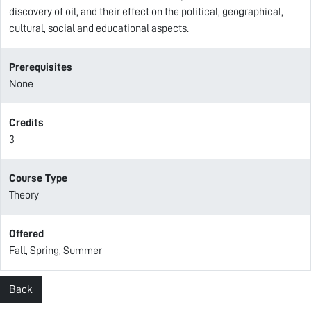
discovery of oil, and their effect on the political, geographical,
cultural, social and educational aspects.
Prerequisites
None
Credits
3
Course Type
Theory
Offered
Fall, Spring, Summer
Back