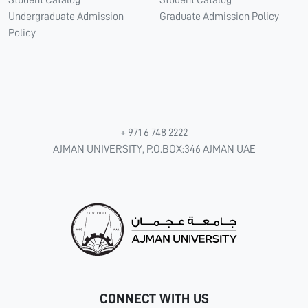
Student Catalog
Student Catalog
Undergraduate Admission
Graduate Admission Policy
Policy
+ 971 6 748 2222
AJMAN UNIVERSITY, P.O.BOX:346 AJMAN UAE
CONNECT WITH US