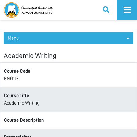
Ajman University
Menu
Academic Writing
Course Code
ENG113
Course Title
Academic Writing
Course Description