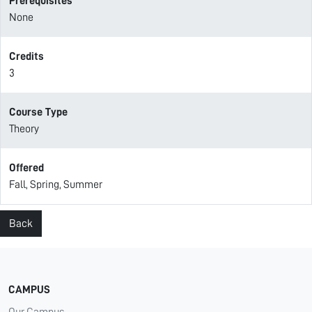
Prerequisites
None
Credits
3
Course Type
Theory
Offered
Fall, Spring, Summer
Back
CAMPUS