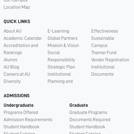
Our Campus
Location Map
QUICK LINKS
About AU
E-Learning
Effectiveness
Academic Calendar
Global Partners
Sustainable
Accreditation and
Mission & Vision
Campus
Rankings
Social
Thamer Fund
Alumni
Responsibility
Vendor Registration
AU Blog
Strategic Plan
Institutional
Careers at AU
Institutional
Documents
Diversity
Planning and
ADMISSIONS
Undergraduate
Graduate
Programs Offered
Graduate Programs
Admission Requirements
Documents Required
Student Handbook
Student Handbook