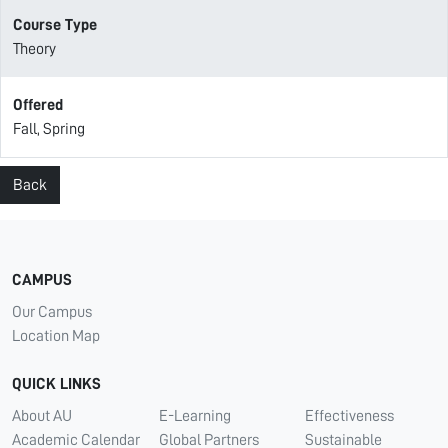
Course Type
Theory
Offered
Fall, Spring
Back
CAMPUS
Our Campus
Location Map
QUICK LINKS
About AU
E-Learning
Effectiveness
Academic Calendar
Global Partners
Sustainable