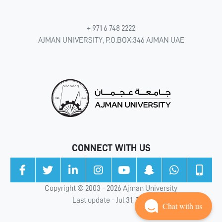
+ 971 6 748 2222
AJMAN UNIVERSITY, P.O.BOX:346 AJMAN UAE
CONNECT WITH US
Copyright © 2003 - 2026 Ajman University
Last update - Jul 31, 2026
Chat with us