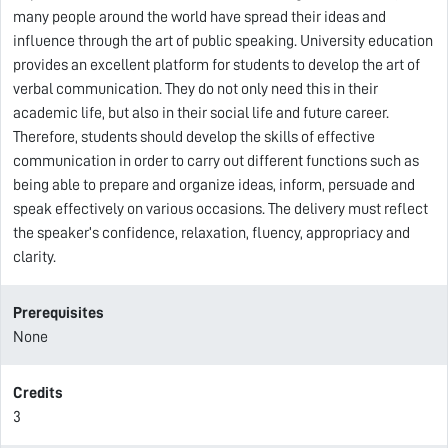
many people around the world have spread their ideas and
influence through the art of public speaking. University education
provides an excellent platform for students to develop the art of
verbal communication. They do not only need this in their
academic life, but also in their social life and future career.
Therefore, students should develop the skills of effective
communication in order to carry out different functions such as
being able to prepare and organize ideas, inform, persuade and
speak effectively on various occasions. The delivery must reflect
the speaker’s confidence, relaxation, fluency, appropriacy and
clarity.
Prerequisites
None
Credits
3