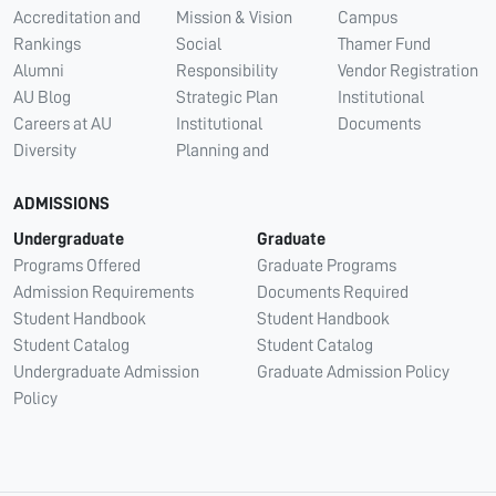
Accreditation and
Mission & Vision
Campus
Rankings
Social
Thamer Fund
Alumni
Responsibility
Vendor Registration
AU Blog
Strategic Plan
Institutional
Careers at AU
Institutional
Documents
Diversity
Planning and
ADMISSIONS
Undergraduate
Graduate
Programs Offered
Graduate Programs
Admission Requirements
Documents Required
Student Handbook
Student Handbook
Student Catalog
Student Catalog
Undergraduate Admission
Graduate Admission Policy
Policy