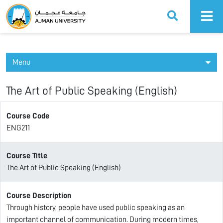
Ajman University
Menu
The Art of Public Speaking (English)
Course Code
ENG211
Course Title
The Art of Public Speaking (English)
Course Description
Through history, people have used public speaking as an
important channel of communication. During modern times,