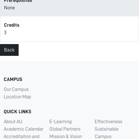
Prerequisites
None
Credits
3
Back
CAMPUS
Our Campus
Location Map
QUICK LINKS
About AU
E-Learning
Effectiveness
Academic Calendar
Global Partners
Sustainable
Accreditation and
Mission & Vision
Campus