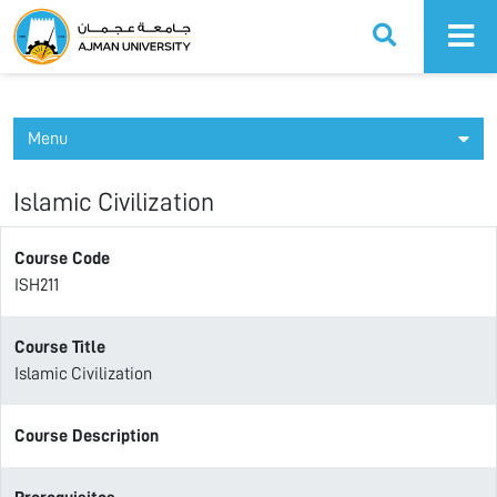
Ajman University
Menu
Islamic Civilization
Course Code
ISH211
Course Title
Islamic Civilization
Course Description