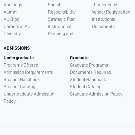
Rankings
Social
Thamer Fund
Alumni
Responsibility
Vendor Registration
AU Blog
Strategic Plan
Institutional
Careers at AU
Institutional
Documents
Diversity
Planning and
ADMISSIONS
Undergraduate
Graduate
Programs Offered
Graduate Programs
Admission Requirements
Documents Required
Student Handbook
Student Handbook
Student Catalog
Student Catalog
Undergraduate Admission
Graduate Admission Policy
Policy