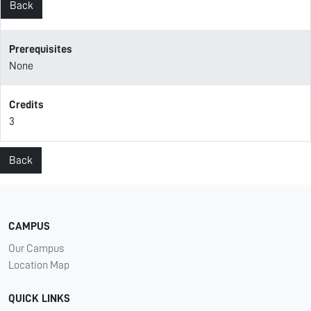
Back
Prerequisites
None
Credits
3
Back
CAMPUS
Our Campus
Location Map
QUICK LINKS