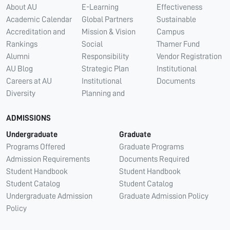
About AU
E-Learning
Effectiveness
Academic Calendar
Global Partners
Sustainable
Accreditation and
Mission & Vision
Campus
Rankings
Social
Thamer Fund
Alumni
Responsibility
Vendor Registration
AU Blog
Strategic Plan
Institutional
Careers at AU
Institutional
Documents
Diversity
Planning and
ADMISSIONS
Undergraduate
Graduate
Programs Offered
Graduate Programs
Admission Requirements
Documents Required
Student Handbook
Student Handbook
Student Catalog
Student Catalog
Undergraduate Admission
Graduate Admission Policy
Policy