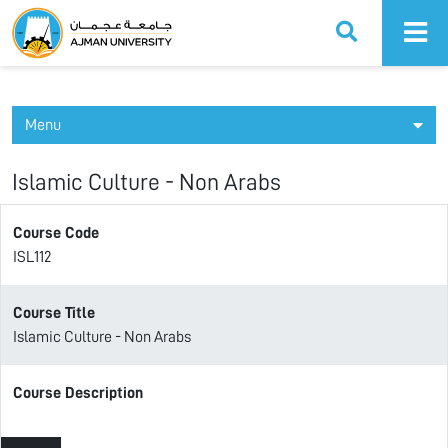
Ajman University
Menu
Islamic Culture - Non Arabs
Course Code
ISL112
Course Title
Islamic Culture - Non Arabs
Course Description