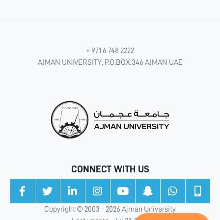
+ 971 6 748 2222
AJMAN UNIVERSITY, P.O.BOX:346 AJMAN UAE
CONNECT WITH US
Copyright © 2003 - 2026 Ajman University