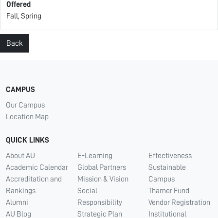
Offered
Fall, Spring
Back
CAMPUS
Our Campus
Location Map
QUICK LINKS
About AU
E-Learning
Effectiveness
Academic Calendar
Global Partners
Sustainable
Accreditation and
Mission & Vision
Campus
Rankings
Social
Thamer Fund
Alumni
Responsibility
Vendor Registration
AU Blog
Strategic Plan
Institutional