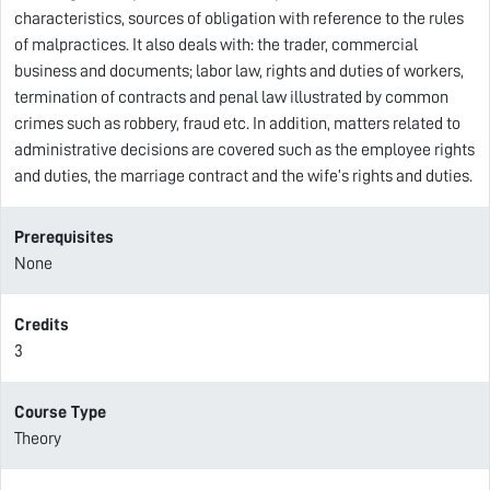
characteristics, sources of obligation with reference to the rules
of malpractices. It also deals with: the trader, commercial
business and documents; labor law, rights and duties of workers,
termination of contracts and penal law illustrated by common
crimes such as robbery, fraud etc. In addition, matters related to
administrative decisions are covered such as the employee rights
and duties, the marriage contract and the wife’s rights and duties.
Prerequisites
None
Credits
3
Course Type
Theory