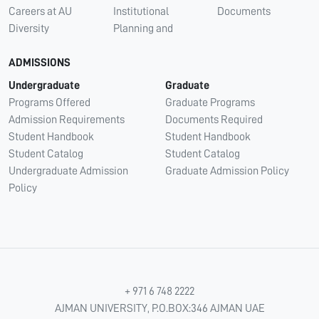
Careers at AU
Institutional
Documents
Diversity
Planning and
ADMISSIONS
Undergraduate
Graduate
Programs Offered
Graduate Programs
Admission Requirements
Documents Required
Student Handbook
Student Handbook
Student Catalog
Student Catalog
Undergraduate Admission
Graduate Admission Policy
Policy
+ 971 6 748 2222
AJMAN UNIVERSITY, P.O.BOX:346 AJMAN UAE