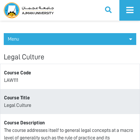
Ajman University
Menu
Legal Culture
Course Code
LAW111
Course Title
Legal Culture
Course Description
The course addresses itself to general legal concepts at a macro
level of generality such as the rule of practice and its