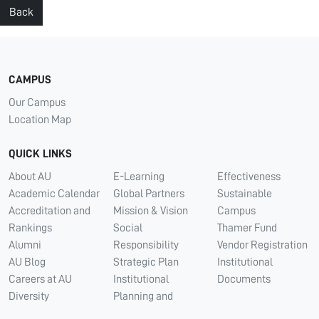
Back
CAMPUS
Our Campus
Location Map
QUICK LINKS
About AU
E-Learning
Effectiveness
Academic Calendar
Global Partners
Sustainable
Accreditation and
Mission & Vision
Campus
Rankings
Social
Thamer Fund
Alumni
Responsibility
Vendor Registration
AU Blog
Strategic Plan
Institutional
Careers at AU
Institutional
Documents
Diversity
Planning and