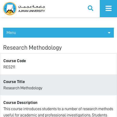
Ajman University
Menu
Research Methodology
Course Code
RES211
Course Title
Research Methodology
Course Description
This course introduces students to a number of research methods
useful for academic and professional investigations. Students