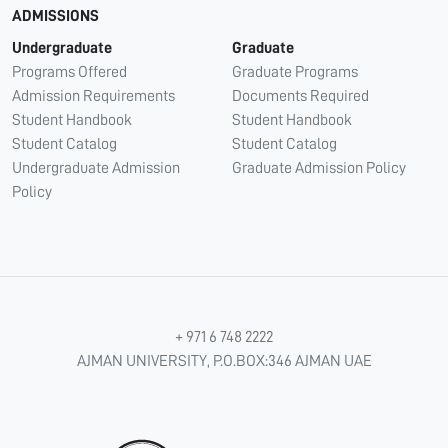
ADMISSIONS
Undergraduate
Graduate
Programs Offered
Graduate Programs
Admission Requirements
Documents Required
Student Handbook
Student Handbook
Student Catalog
Student Catalog
Undergraduate Admission
Graduate Admission Policy
Policy
+ 971 6 748 2222
AJMAN UNIVERSITY, P.O.BOX:346 AJMAN UAE