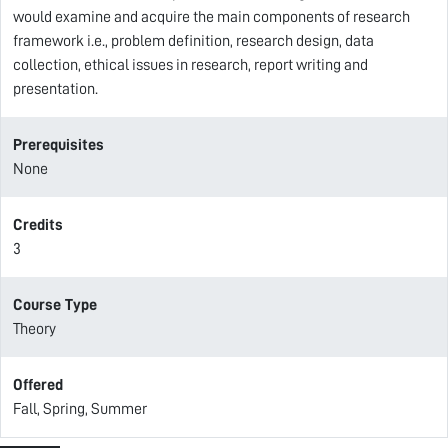
would examine and acquire the main components of research
framework i.e., problem definition, research design, data
collection, ethical issues in research, report writing and
presentation.
Prerequisites
None
Credits
3
Course Type
Theory
Offered
Fall, Spring, Summer