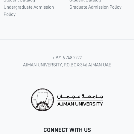
Student Catalog
Student Catalog
Undergraduate Admission
Graduate Admission Policy
Policy
+ 971 6 748 2222
AJMAN UNIVERSITY, P.O.BOX:346 AJMAN UAE
CONNECT WITH US