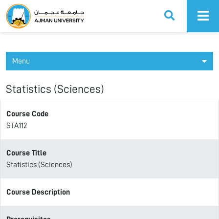
Ajman University
Menu
Statistics (Sciences)
Course Code
STA112
Course Title
Statistics (Sciences)
Course Description