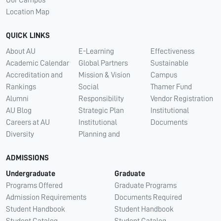
Our Campus
Location Map
QUICK LINKS
About AU
E-Learning
Effectiveness
Academic Calendar
Global Partners
Sustainable
Accreditation and
Mission & Vision
Campus
Rankings
Social
Thamer Fund
Alumni
Responsibility
Vendor Registration
AU Blog
Strategic Plan
Institutional
Careers at AU
Institutional
Documents
Diversity
Planning and
ADMISSIONS
Undergraduate
Graduate
Programs Offered
Graduate Programs
Admission Requirements
Documents Required
Student Handbook
Student Handbook