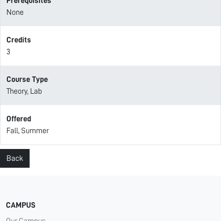
Prerequisites
None
Credits
3
Course Type
Theory, Lab
Offered
Fall, Summer
Back
CAMPUS