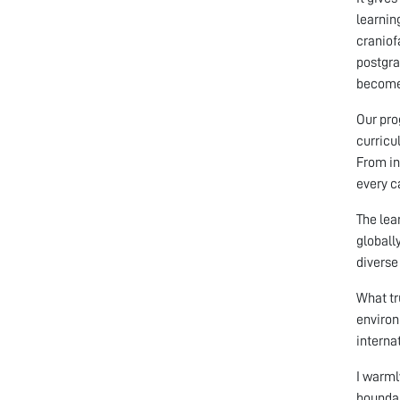
learnin
craniof
postgra
become 
Our pro
curricu
From in
every c
The lea
globall
diverse
What tr
environ
interna
I warml
boundar