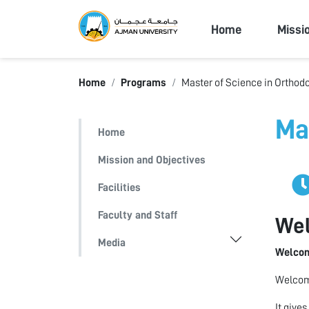
Ajman Univers
Home
Missi
Home
Programs
Master of Science in Orthod
Ma
Home
Mission and Objectives
Facilities
Faculty and Staff
We
Media
Welcom
Welcome
It give