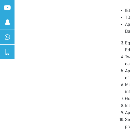
IE
TO
Ap
Ba
Eq
Ed
Tw
ca
Ap
of
Me
in
Go
Id
Ap
Se
pr