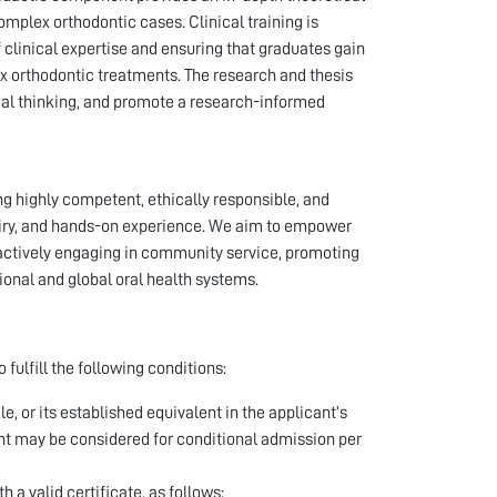
mplex orthodontic cases. Clinical training is
 clinical expertise and ensuring that graduates gain
orthodontic treatments. The research and thesis
tical thinking, and promote a research-informed
 highly competent, ethically responsible, and
quiry, and hands-on experience. We aim to empower
actively engaging in community service, promoting
ional and global oral health systems.
fulfill the following conditions:
 or its established equivalent in the applicant’s
ent may be considered for conditional admission per
 a valid certificate, as follows: