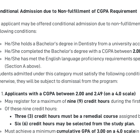
nditional Admission due to Non-fulfillment of CGPA Requirement
 applicant may be offered conditional admission due to non-fulfillmen
llowing conditions:
He/She holds a Bachelor’s degree in Dentistry from a university acc
He/She completed the Bachelor’s degree with a CGPA between
2.0
He/She has met the English language proficiency requirements spe
(Section A above).
udents admitted under this category must satisfy the following conditi
herwise, they will be subject to dismissal from the program:
Applicants with a CGPA between 2.00 and 2.49 (on a 4.0 scale)
May register for a maximum of
nine (9) credit hours
during the firs
Of these nine credit hours:
Three (3) credit hours must be a remedial course
assigned 
Six (6) credit hours may be selected from the study plan.
Must achieve a minimum
cumulative GPA of 3.00 on a 4.0 scale
in