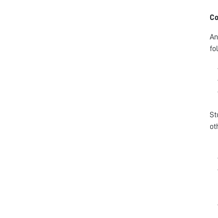
Co
An
fo
St
ot