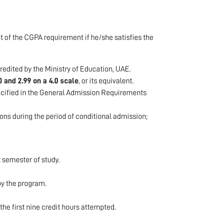
t of the CGPA requirement if he/she satisfies the
redited by the Ministry of Education, UAE.
0 and 2.99 on a 4.0 scale
, or its equivalent.
cified in the General Admission Requirements
ons during the period of conditional admission;
t semester of study.
by the program.
 the first nine credit hours attempted.