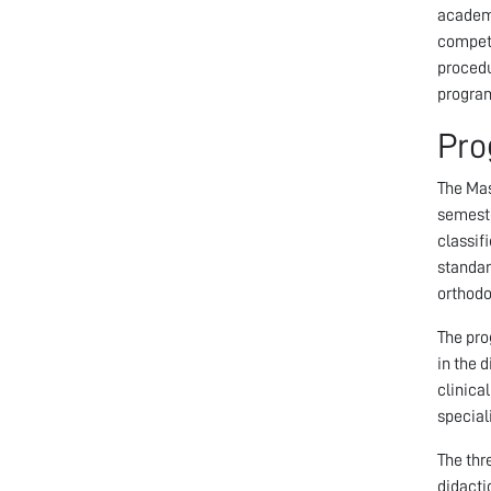
academi
compete
procedu
program
Pro
The Mas
semeste
classif
standar
orthodo
The pro
in the 
clinica
special
The thr
didacti