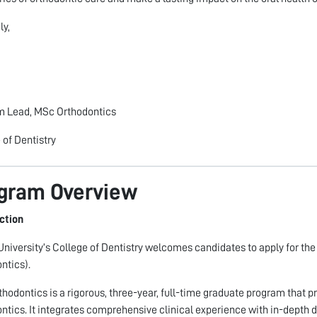
ly,
m Lead, MSc Orthodontics
 of Dentistry
gram Overview
ction
niversity’s College of Dentistry welcomes candidates to apply for th
ntics).
hodontics is a rigorous, three-year, full-time graduate program that pr
ntics. It integrates comprehensive clinical experience with in-depth d