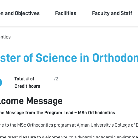
ity
on and Objectives
Facilities
Faculty and Staff
ontics
ster of Science in Orthodon
Total # of
72
Credit hours
lcome Message
e Message from the Program Lead – MSc Orthodontics
 to the MSc Orthodontics program at Ajman University’s College of D
s me great pleasure to welcome you to a dynamic academic environment