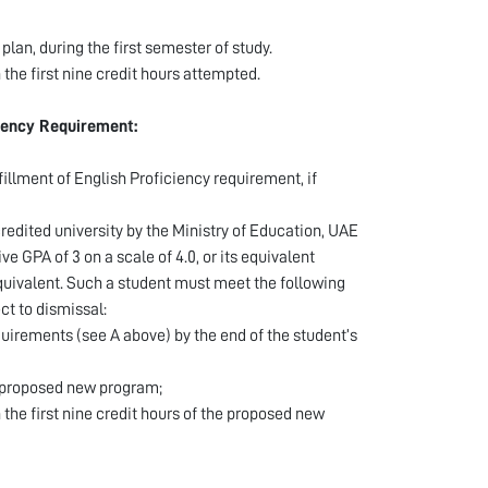
plan, during the first semester of study.
n the first nine credit hours attempted.
ciency Requirement:
illment of English Proficiency requirement, if
redited university by the Ministry of Education, UAE
GPA of 3 on a scale of 4.0, or its equivalent
quivalent. Such a student must meet the following
ct to dismissal:
uirements (see A above) by the end of the student’s
e proposed new program;
 the first nine credit hours of the proposed new