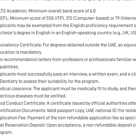
LTS Academic: Minimum overall band score of 6.0
EFL: Minimum score of 550 (ITP), 213 (Computer-based) or 79 (Interne
plicants may be exempted from the English proficiency requirement onl
chelor’s degree in English in an English-speaking country (e.g., UK, U
uivalency Certificate: For degrees obtained outside the UAE, an equiva
ucation is mandatory.
o recommendation letters from professors or professionals familiar wi
pabilities.
plicants must successfully pass an interview, a written exam, and a cl
 Dentistry to assess their suitability for the program.
dical clearance: The applicant must be medically fit to study, and th
fectious diseases must be verified.
od Conduct Certificate: A certificate issued by official authorities atte
entification Documents: Valid passport copy, UAE national ID (for resid
plication Fee: Payment of the non-refundable application fee as specifie
at Reservation Deposit: Upon acceptance, a non-refundable deposit of A
ogram.