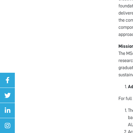
foundat
deliver
the com
compone
approac
Missio
The MSc
researc
graduat
sustain
Ad
For ful
Th
ba
AU
Ac