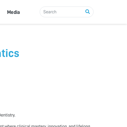
Media
tics
entistry.
 where clinical mastery, innovation, and lifelong