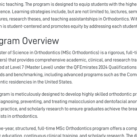
c teaching. The program is designed to equip students with the highest
nce. Learning strategies include, but are not limited to, lectures, sem
res, research theses, and teaching assistantships in Orthodontics. Wit
 is student-centered and promotes equity by addressing each student’s
gram Overview
ter of Science in Orthodontics (MSc Orthodontics) is a rigorous, full-
rs) that provides comprehensive academic, clinical, and research train
ied at Level 7 (Master Level) under the QFEmirates 2024 Qualification
ds and benchmarking, including advanced programs such as the Com
ntic residencies in the United States.
gram is meticulously designed to develop highly skilled orthodontic pr
diagnosing, preventing, and treating malocclusion and dentofacial an
l practice, and scholarly research to ensure graduates achieve the br
ists in orthodontics.
ee-year, structured, full-time MSc Orthodontics program offers a com
c education, continuous clinical training, and scholarly research. The