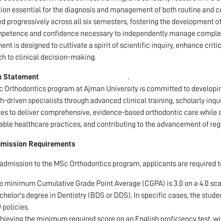
ion essential for the diagnosis and management of both routine and co
ed progressively across all six semesters, fostering the development of
petence and confidence necessary to independently manage complex 
nt is designed to cultivate a spirit of scientific inquiry, enhance cri
h to clinical decision-making.
n Statement
.
 Orthodontics program at Ajman University is committed to developing
h-driven specialists through advanced clinical training, scholarly in
es to deliver comprehensive, evidence-based orthodontic care while 
able healthcare practices, and contributing to the advancement of reg
mission Requirements
l admission to the MSc Orthodontics program, applicants are required to 
e minimum Cumulative Grade Point Average (CGPA) is 3.0 on a 4.0 scale,
chelor’s degree in Dentistry (BDS or DDS). In specific cases, the stud
 policies.
hieving the minimum required score on an English proficiency test, with