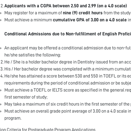
Applicants with a CGPA between 2.50 and 2.99 (on a 4.0 scale)
May register for a maximum of
nine (9) credit hours
from the study 
Must achieve a minimum
cumulative GPA of 3.00 on a 4.0 scale
i
Conditional Admissions due to Non-fulfillment of English Profi
An applicant may be offered a conditional admission due to non-fulf
he/she satisfies the following:
He / She is a holder bachelor degree in Dentistry issued from an acc
His / Her bachelor degree was completed with a minimum cumulative 
He/she has attained a score between 530 and 550 in TOEFL or its e
requirements during the period of conditional admission or be subje
Must achieve a TOEFL or IELTS score as specified in the general req
first semester of study;
May take a maximum of six credit hours in the first semester of th
Must achieve an overall grade point average of 3.00 on a 4.0 scale in
program.
ion Criteria for Postgraduate Program Applications