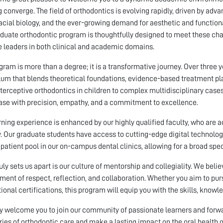
g converge. The field of orthodontics is evolving rapidly, driven by ad
acial biology, and the ever-growing demand for aesthetic and function
duate orthodontic program is thoughtfully designed to meet these cha
leaders in both clinical and academic domains.
gram is more than a degree; it is a transformative journey. Over three 
lum that blends theoretical foundations, evidence-based treatment pla
terceptive orthodontics in children to complex multidisciplinary cases 
ase with precision, empathy, and a commitment to excellence.
rning experience is enhanced by our highly qualified faculty, who are a
y. Our graduate students have access to cutting-edge digital technolog
 patient pool in our on-campus dental clinics, allowing for a broad spe
uly sets us apart is our culture of mentorship and collegiality. We beli
ment of respect, reflection, and collaboration. Whether you aim to pur
tional certifications, this program will equip you with the skills, know
y welcome you to join our community of passionate learners and forward
ies of orthodontic care and make a lasting impact on the oral health 