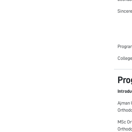
Sincere
Progra
College
Pro
Introdu
Ajman U
Orthodo
MSc Ort
Orthodo