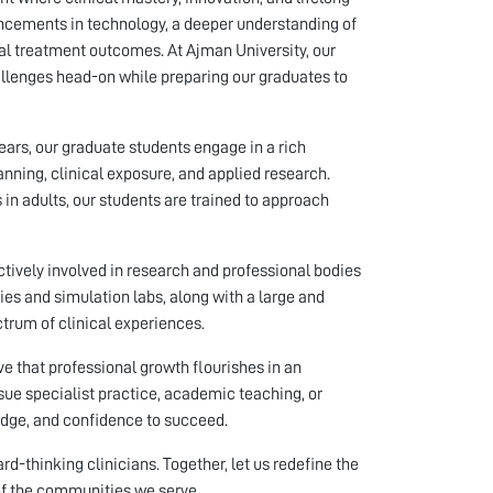
vancements in technology, a deeper understanding of
al treatment outcomes. At Ajman University, our
llenges head-on while preparing our graduates to
years, our graduate students engage in a rich
nning, clinical exposure, and applied research.
in adults, our students are trained to approach
ctively involved in research and professional bodies
ies and simulation labs, along with a large and
ctrum of clinical experiences.
eve that professional growth flourishes in an
sue specialist practice, academic teaching, or
ledge, and confidence to succeed.
-thinking clinicians. Together, let us redefine the
of the communities we serve.