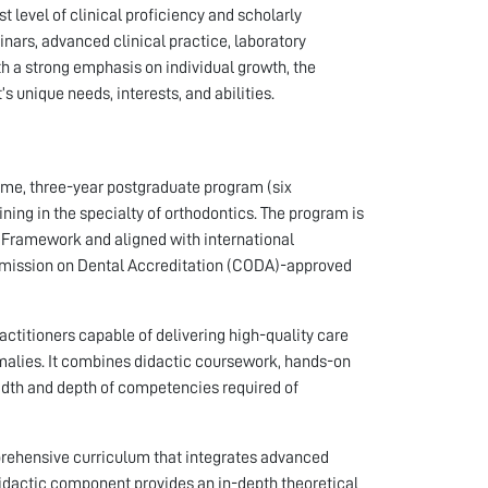
 level of clinical proficiency and scholarly
inars, advanced clinical practice, laboratory
h a strong emphasis on individual growth, the
 unique needs, interests, and abilities.
time, three-year postgraduate program (six
ing in the specialty of orthodontics. The program is
s Framework and aligned with international
mission on Dental Accreditation (CODA)-approved
actitioners capable of delivering high-quality care
omalies. It combines didactic coursework, hands-on
eadth and depth of competencies required of
prehensive curriculum that integrates advanced
 didactic component provides an in-depth theoretical