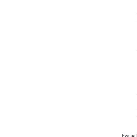
Evaluat