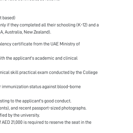
t based)
y if they completed all their schooling (K-12) and a
SA, Australia, New Zealand).
lency certificate from the UAE Ministry of
th the applicant's academic and clinical
inical skill practical exam conducted by the College
eir immunization status against blood-borne
sting to the applicant's good conduct. ​
ents), and recent passport-sized photographs. ​
d by the university. ​
ED 21,000 is required to reserve the seat in the