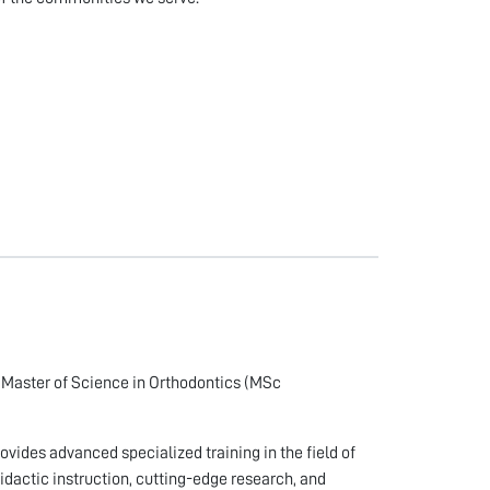
e Master of Science in Orthodontics (MSc
ovides advanced specialized training in the field of
idactic instruction, cutting-edge research, and