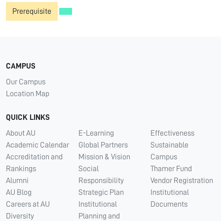
Prerequisite
CAMPUS
Our Campus
Location Map
QUICK LINKS
About AU
E-Learning
Effectiveness
Academic Calendar
Global Partners
Sustainable
Accreditation and
Mission & Vision
Campus
Rankings
Social
Thamer Fund
Alumni
Responsibility
Vendor Registration
AU Blog
Strategic Plan
Institutional
Careers at AU
Institutional
Documents
Diversity
Planning and