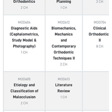
Orthodontics
Planning
2 CH
2 CH
1 CH
MOD604
MOD612
MOD704
Diagnostic Aids
Biomechanics,
Clinical
(Cephalometrics,
Mechanics
Orthodontics
Study Model &
and
II
Photography)
Contemporary
8 CH
Orthodontic
1 CH
Techniques II
2 CH
MOD605
MOD613
Etiology and
Literature
Classification of
Review
Malocclusion
1 CH
2 CH