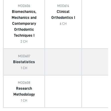
MOD606
MOD614
Biomechanics,
Clinical
Mechanics and
Orthodontics I
Contemporary
6 CH
Orthodontic
Techniques I
2 CH
MOD607
Biostatistics
1 CH
MOD608
Research
Methodology
1 CH