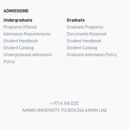
ADMISSIONS
Undergraduate
Graduate
Programs Offered
Graduate Programs
Admission Requirements
Documents Required
Student Handbook
Student Handbook
Student Catalog
Student Catalog
Undergraduate Admission
Graduate Admission Policy
Policy
+ 971 6 748 2222
AJMAN UNIVERSITY, P.O.BOX:346 AJMAN UAE