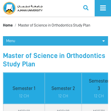
Ajman University
Home
Master of Science in Orthodontics Study Plan
Menu
Master of Science in Orthodontics
Study Plan
Semester
Semester 1
Semester 2
3
12 CH
12 CH
12 CH