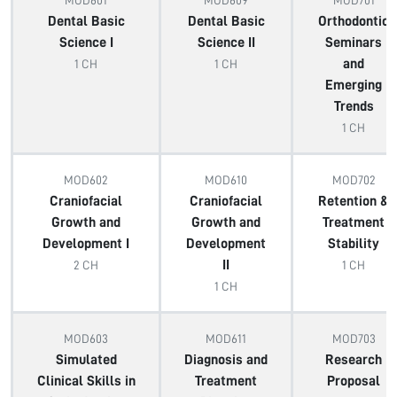
MOD601
MOD609
MOD701
Dental Basic
Dental Basic
Orthodontic
Science I
Science II
Seminars
and
1 CH
1 CH
Emerging
Trends
1 CH
MOD602
MOD610
MOD702
Craniofacial
Craniofacial
Retention &
Growth and
Growth and
Treatment
Development I
Development
Stability
II
2 CH
1 CH
1 CH
MOD603
MOD611
MOD703
Simulated
Diagnosis and
Research
Clinical Skills in
Treatment
Proposal