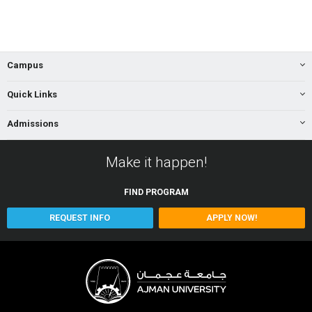
Campus
Quick Links
Admissions
Make it happen!
FIND
PROGRAM
REQUEST INFO
APPLY NOW!