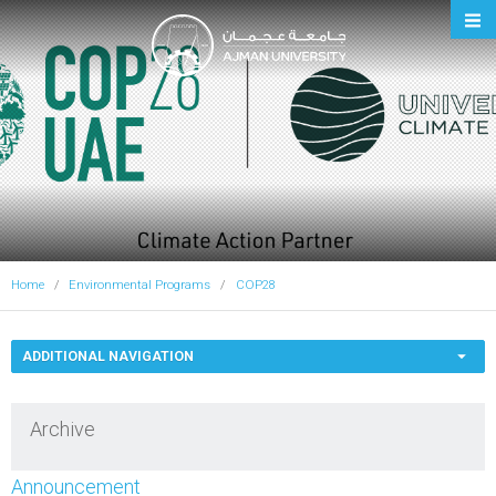
Ajman University
Home
Environmental Programs
COP28
ADDITIONAL NAVIGATION
Archive
Announcement