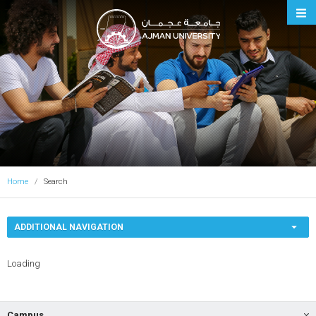
Ajman University
Home
Search
ADDITIONAL NAVIGATION
Loading
Campus