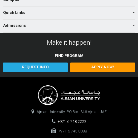
Quick Links
Admissions
Make it happen!
FIND
PROGRAM
REQUEST INFO
APPLY NOW!
Ajman University, P.O.Box: 346 Ajman UAE
+971 6 748 2222
+971 6 743 8888