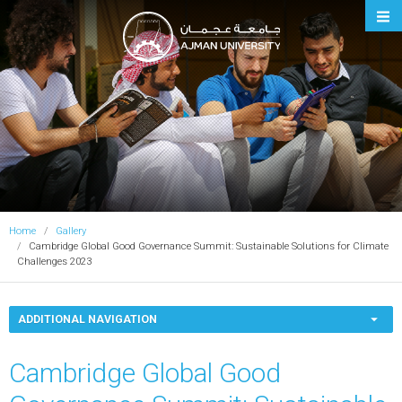
Ajman University
Home
Gallery
Cambridge Global Good Governance Summit: Sustainable Solutions for Climate
Challenges 2023
ADDITIONAL NAVIGATION
Cambridge Global Good