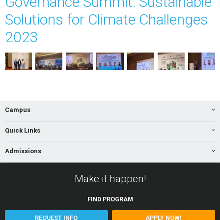
Governance Summit: Sustainable
Solutions for Climate Challenges
2023
Campus
Quick Links
Admissions
Make it happen!
FIND
PROGRAM
REQUEST INFO
APPLY NOW!