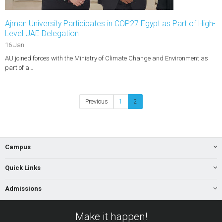
Ajman University Participates in COP27 Egypt as Part of High-
Level UAE Delegation
16 Jan
AU joined forces with the Ministry of Climate Change and Environment as
part of a…
Previous
1
2
Campus
Quick Links
Admissions
Make it happen!