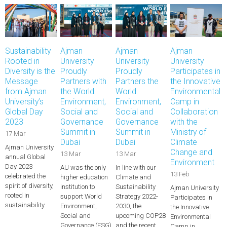
Sustainability
Ajman
Ajman
Ajman
Rooted in
University
University
University
Diversity is the
Proudly
Proudly
Participates in
Message
Partners with
Partners the
the Innovative
from Ajman
the World
World
Environmental
University’s
Environment,
Environment,
Camp in
Global Day
Social and
Social and
Collaboration
2023
Governance
Governance
with the
Summit in
Summit in
Ministry of
17 Mar
Dubai
Dubai
Climate
Ajman University
Change and
13 Mar
13 Mar
annual Global
Environment
Day 2023
AU was the only
In line with our
13 Feb
celebrated the
higher education
Climate and
spirit of diversity,
institution to
Sustainability
Ajman University
rooted in
support World
Strategy 2022-
Participates in
sustainability.
Environment,
2030, the
the Innovative
Social and
upcoming COP28
Environmental
Governance (ESG)
and the recent…
Camp in