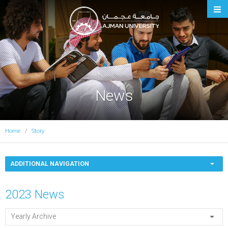
Ajman University
News
Home
Story
ADDITIONAL NAVIGATION
2023 News
Yearly Archive