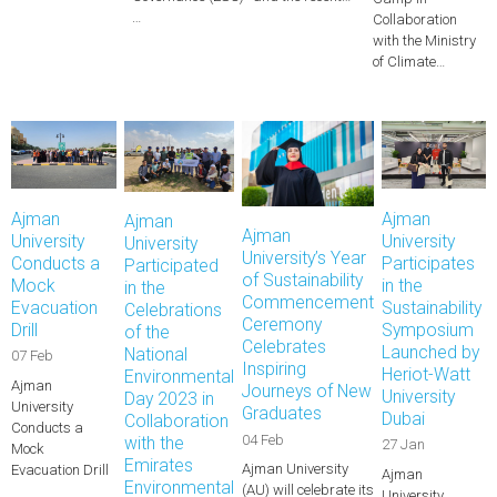
…
Collaboration
with the Ministry
of Climate…
Ajman
Ajman
Ajman
Ajman
University
University
University
University’s Year
Conducts a
Participates
Participated
of Sustainability
Mock
in the
in the
Commencement
Evacuation
Sustainability
Celebrations
Ceremony
Drill
Symposium
of the
Celebrates
Launched by
National
07 Feb
Inspiring
Heriot-Watt
Environmental
Ajman
Journeys of New
University
Day 2023 in
University
Graduates
Dubai
Collaboration
Conducts a
04 Feb
with the
27 Jan
Mock
Emirates
Ajman University
Evacuation Drill
Ajman
Environmental
(AU) will celebrate its
University