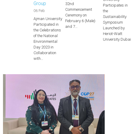
Group
32nd
Participates in
Commencement
06 Feb
the
Ceremony on
Sustainability
Ajman University
February 6 (Male)
Symposium
Participated in
and 7…
Launched by
the Celebrations
Heriot-Watt
of the National
University Dubai
Environmental
Day 2023 in
Collaboration
with…