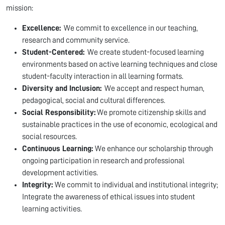
mission:
Excellence:
We commit to excellence in our teaching,
research and community service.
Student-Centered:
We create student-focused learning
environments based on active learning techniques and close
student-faculty interaction in all learning formats.
Diversity and Inclusion:
We accept and respect human,
pedagogical, social and cultural differences.
Social Responsibility:
We promote citizenship skills and
sustainable practices in the use of economic, ecological and
social resources.
Continuous Learning:
We enhance our scholarship through
ongoing participation in research and professional
development activities.
Integrity:
We commit to individual and institutional integrity;
Integrate the awareness of ethical issues into student
learning activities.