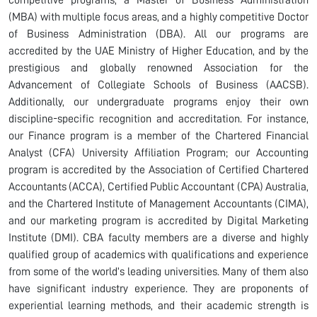
competitive programs, a Master of Business Administration
(MBA) with multiple focus areas, and a highly competitive Doctor
of Business Administration (DBA). All our programs are
accredited by the UAE Ministry of Higher Education, and by the
prestigious and globally renowned Association for the
Advancement of Collegiate Schools of Business (AACSB).
Additionally, our undergraduate programs enjoy their own
discipline-specific recognition and accreditation. For instance,
our Finance program is a member of the Chartered Financial
Analyst (CFA) University Affiliation Program; our Accounting
program is accredited by the Association of Certified Chartered
Accountants (ACCA), Certified Public Accountant (CPA) Australia,
and the Chartered Institute of Management Accountants (CIMA),
and our marketing program is accredited by Digital Marketing
Institute (DMI). CBA faculty members are a diverse and highly
qualified group of academics with qualifications and experience
from some of the world’s leading universities. Many of them also
have significant industry experience. They are proponents of
experiential learning methods, and their academic strength is