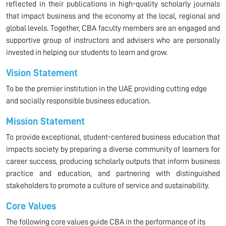
reflected in their publications in high-quality scholarly journals
that impact business and the economy at the local, regional and
global levels. Together, CBA faculty members are an engaged and
supportive group of instructors and advisers who are personally
invested in helping our students to learn and grow.
Vision Statement
To be the premier institution in the UAE providing cutting edge
and socially responsible business education.
Mission Statement
To provide exceptional, student-centered business education that
impacts society by preparing a diverse community of learners for
career success, producing scholarly outputs that inform business
practice and education, and partnering with distinguished
stakeholders to promote a culture of service and sustainability.
Core Values
The following core values guide CBA in the performance of its