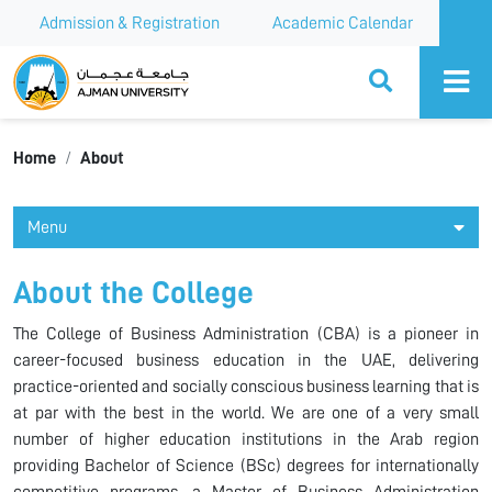
Admission & Registration
Academic Calendar
Ajman University
Home
About
Menu
About the College
The College of Business Administration (CBA) is a pioneer in
career-focused business education in the UAE, delivering
practice-oriented and socially conscious business learning that is
at par with the best in the world. We are one of a very small
number of higher education institutions in the Arab region
providing Bachelor of Science (BSc) degrees for internationally