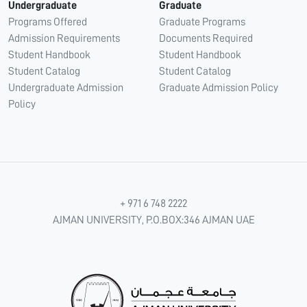
Undergraduate
Graduate
Programs Offered
Graduate Programs
Admission Requirements
Documents Required
Student Handbook
Student Handbook
Student Catalog
Student Catalog
Undergraduate Admission
Graduate Admission Policy
Policy
+ 971 6 748 2222
AJMAN UNIVERSITY, P.O.BOX:346 AJMAN UAE