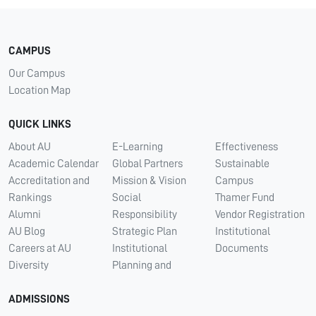
CAMPUS
Our Campus
Location Map
QUICK LINKS
About AU
E-Learning
Effectiveness
Academic Calendar
Global Partners
Sustainable
Accreditation and
Mission & Vision
Campus
Rankings
Social
Thamer Fund
Alumni
Responsibility
Vendor Registration
AU Blog
Strategic Plan
Institutional
Careers at AU
Institutional
Documents
Diversity
Planning and
ADMISSIONS