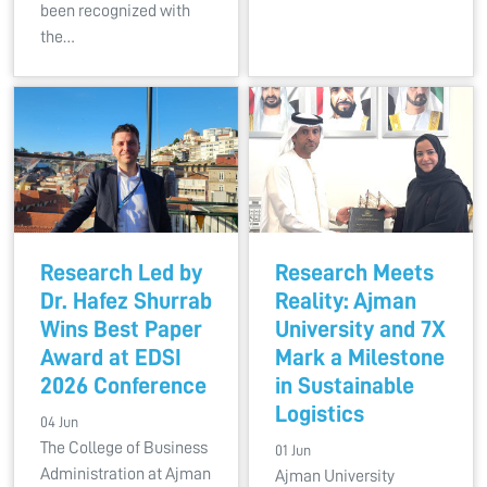
been recognized with
the…
Research Led by
Research Meets
Dr. Hafez Shurrab
Reality: Ajman
Wins Best Paper
University and 7X
Award at EDSI
Mark a Milestone
2026 Conference
in Sustainable
Logistics
04 Jun
The College of Business
01 Jun
Administration at Ajman
Ajman University