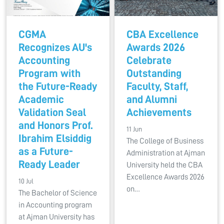
CGMA
CBA Excellence
Recognizes AU's
Awards 2026
Accounting
Celebrate
Program with
Outstanding
the Future-Ready
Faculty, Staff,
Academic
and Alumni
Validation Seal
Achievements
and Honors Prof.
11 Jun
Ibrahim Elsiddig
The College of Business
as a Future-
Administration at Ajman
Ready Leader
University held the CBA
Excellence Awards 2026
10 Jul
on…
The Bachelor of Science
in Accounting program
at Ajman University has