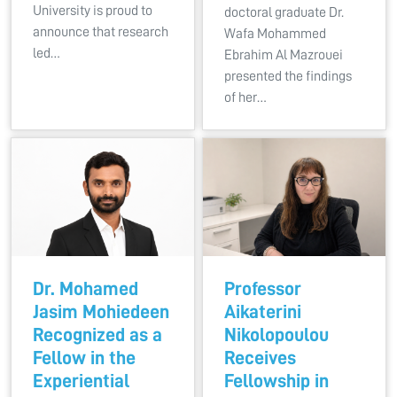
University is proud to
doctoral graduate Dr.
announce that research
Wafa Mohammed
led…
Ebrahim Al Mazrouei
presented the findings
of her…
Dr. Mohamed
Professor
Jasim Mohiedeen
Aikaterini
Recognized as a
Nikolopoulou
Fellow in the
Receives
Experiential
Fellowship in