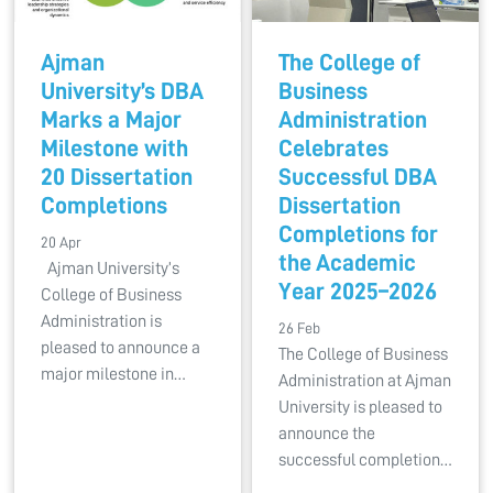
Ajman
The College of
University’s DBA
Business
Marks a Major
Administration
Milestone with
Celebrates
20 Dissertation
Successful DBA
Completions
Dissertation
Completions for
20 Apr
the Academic
Ajman University’s
Year 2025–2026
College of Business
Administration is
26 Feb
pleased to announce a
The College of Business
major milestone in…
Administration at Ajman
University is pleased to
announce the
successful completion…