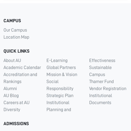
CAMPUS
Our Campus
Location Map
QUICK LINKS
About AU
E-Learning
Effectiveness
Academic Calendar
Global Partners
Sustainable
Accreditation and
Mission & Vision
Campus
Rankings
Social
Thamer Fund
Alumni
Responsibility
Vendor Registration
AU Blog
Strategic Plan
Institutional
Careers at AU
Institutional
Documents
Diversity
Planning and
ADMISSIONS