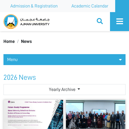
Admission & Registration
Academic Calendar
Ajman University
Home
News
Menu
2026 News
Yearly Archive