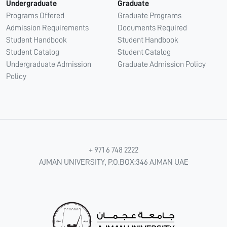
Undergraduate
Graduate
Programs Offered
Graduate Programs
Admission Requirements
Documents Required
Student Handbook
Student Handbook
Student Catalog
Student Catalog
Undergraduate Admission
Graduate Admission Policy
Policy
+ 971 6 748 2222
AJMAN UNIVERSITY, P.O.BOX:346 AJMAN UAE