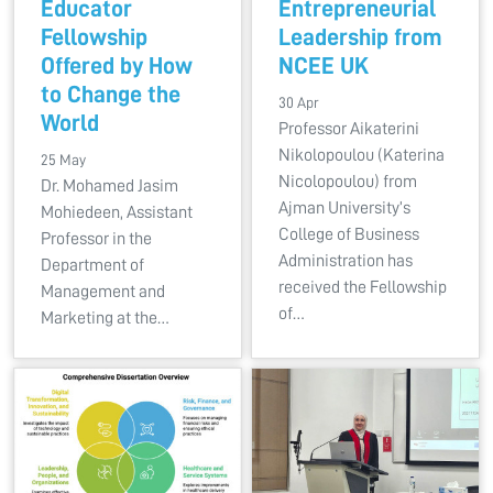
Educator
Entrepreneurial
Fellowship
Leadership from
Offered by How
NCEE UK
to Change the
30 Apr
World
Professor Aikaterini
Nikolopoulou (Katerina
25 May
Nicolopoulou) from
Dr. Mohamed Jasim
Ajman University’s
Mohiedeen, Assistant
College of Business
Professor in the
Administration has
Department of
received the Fellowship
Management and
of…
Marketing at the…