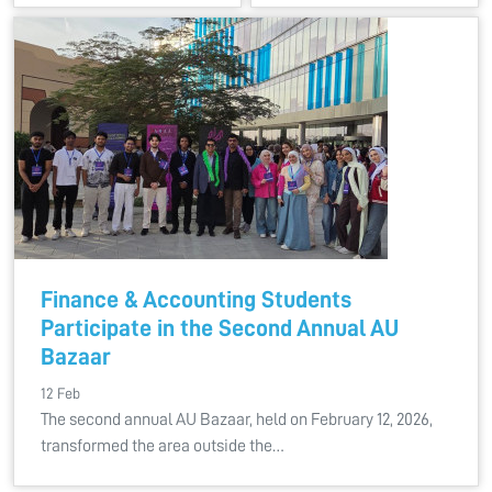
Finance & Accounting Students
Participate in the Second Annual AU
Bazaar
12 Feb
The second annual AU Bazaar, held on February 12, 2026,
transformed the area outside the…