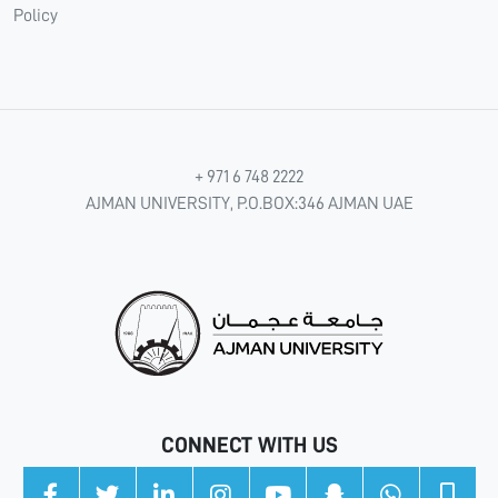
Policy
+ 971 6 748 2222
AJMAN UNIVERSITY, P.O.BOX:346 AJMAN UAE
CONNECT WITH US