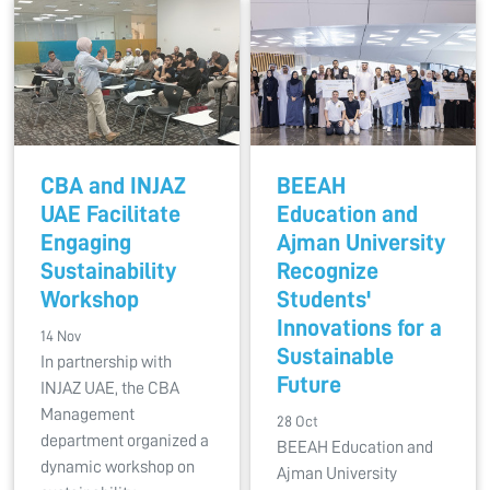
CBA and INJAZ
BEEAH
UAE Facilitate
Education and
Engaging
Ajman University
Sustainability
Recognize
Workshop
Students'
Innovations for a
14 Nov
Sustainable
In partnership with
Future
INJAZ UAE, the CBA
Management
28 Oct
department organized a
BEEAH Education and
dynamic workshop on
Ajman University