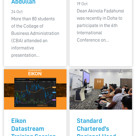
Abdullah
19 Oct
Dean Akinola Fadahunsi
24 Oct
was recently in Doha to
More than 80 students
participate in the 6th
of the College of
International
Business Administration
Conference on…
(CBA) attended an
informative
presentation…
Eikon
Standard
Datastream
Chartered's