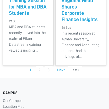
Training Session
Regional Head
for MBA and DBA
Shares
Students
Corporate
Finance Insights
19 Oct
MBA and DBA students
26 Sep
recently delved into the
In a recent session at
realm of Eikon
Ajman University,
Datastream, gaining
Finance and Accounting
valuable insights…
students had the
privilege of…
1
2
3
Next
Last ›
CAMPUS
Our Campus
Location Map