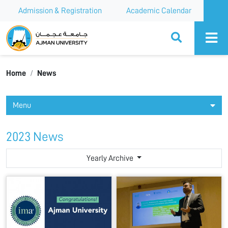
Admission & Registration
Academic Calendar
Ajman University
Home
News
Menu
2023 News
Yearly Archive