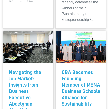
sustainability…
recently celebrated the
winners of their
"Sustainability for
Entrepreneurship &…
Navigating the
CBA Becomes
Job Market:
Founding
Insights from
Member of MENA
Business
Business Schools
Executive
Alliance for
Abdelghani
Sustainability