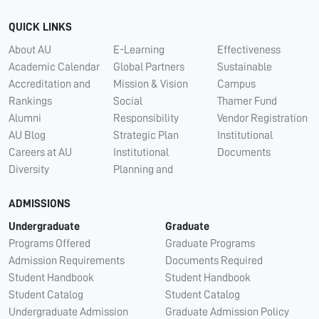
QUICK LINKS
About AU
E-Learning
Effectiveness
Academic Calendar
Global Partners
Sustainable
Accreditation and
Mission & Vision
Campus
Rankings
Social
Thamer Fund
Alumni
Responsibility
Vendor Registration
AU Blog
Strategic Plan
Institutional
Careers at AU
Institutional
Documents
Diversity
Planning and
ADMISSIONS
Undergraduate
Graduate
Programs Offered
Graduate Programs
Admission Requirements
Documents Required
Student Handbook
Student Handbook
Student Catalog
Student Catalog
Undergraduate Admission
Graduate Admission Policy