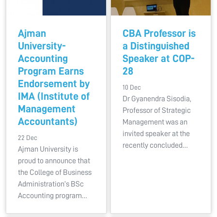
Ajman
CBA Professor is
University-
a Distinguished
Accounting
Speaker at COP-
Program Earns
28
Endorsement by
10 Dec
IMA (Institute of
Dr Gyanendra Sisodia,
Management
Professor of Strategic
Accountants)
Management was an
invited speaker at the
22 Dec
recently concluded…
Ajman University is
proud to announce that
the College of Business
Administration’s BSc
Accounting program…