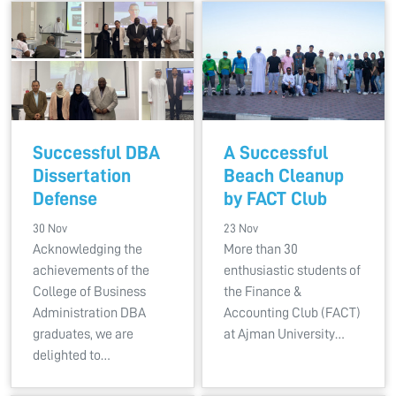
Successful DBA
A Successful
Dissertation
Beach Cleanup
Defense
by FACT Club
30 Nov
23 Nov
Acknowledging the
More than 30
achievements of the
enthusiastic students of
College of Business
the Finance &
Administration DBA
Accounting Club (FACT)
graduates, we are
at Ajman University…
delighted to…