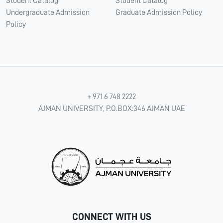
Student Catalog
Student Catalog
Undergraduate Admission
Graduate Admission Policy
Policy
+ 971 6 748 2222
AJMAN UNIVERSITY, P.O.BOX:346 AJMAN UAE
CONNECT WITH US