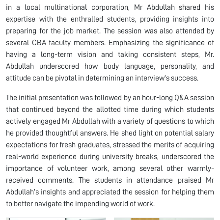
in a local multinational corporation, Mr Abdullah shared his
expertise with the enthralled students, providing insights into
preparing for the job market. The session was also attended by
several CBA faculty members. Emphasizing the significance of
having a long-term vision and taking consistent steps, Mr.
Abdullah underscored how body language, personality, and
attitude can be pivotal in determining an interview’s success.
The initial presentation was followed by an hour-long Q&A session
that continued beyond the allotted time during which students
actively engaged Mr Abdullah with a variety of questions to which
he provided thoughtful answers. He shed light on potential salary
expectations for fresh graduates, stressed the merits of acquiring
real-world experience during university breaks, underscored the
importance of volunteer work, among several other warmly-
received comments. The students in attendance praised Mr
Abdullah’s insights and appreciated the session for helping them
to better navigate the impending world of work.