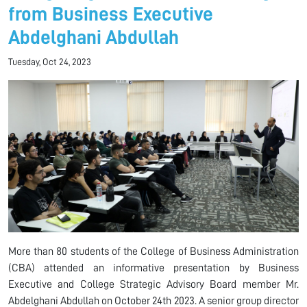
from Business Executive
Abdelghani Abdullah
Tuesday, Oct 24, 2023
More than 80 students of the College of Business Administration
(CBA) attended an informative presentation by Business
Executive and College Strategic Advisory Board member Mr.
Abdelghani Abdullah on October 24th 2023. A senior group director