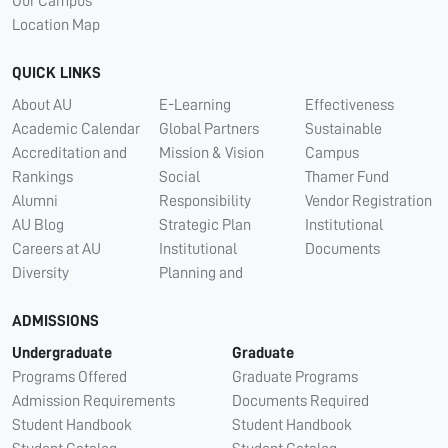
Our Campus
Location Map
QUICK LINKS
About AU
E-Learning
Effectiveness
Academic Calendar
Global Partners
Sustainable
Accreditation and
Mission & Vision
Campus
Rankings
Social
Thamer Fund
Alumni
Responsibility
Vendor Registration
AU Blog
Strategic Plan
Institutional
Careers at AU
Institutional
Documents
Diversity
Planning and
ADMISSIONS
Undergraduate
Graduate
Programs Offered
Graduate Programs
Admission Requirements
Documents Required
Student Handbook
Student Handbook