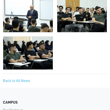
Back to All News
CAMPUS