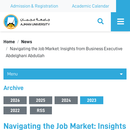
Admission & Registration
Academic Calendar
Ajman University
Home
News
Navigating the Job Market: Insights from Business Executive
Abdelghani Abdullah
Menu
Archive
2026
2025
2024
2023
2022
RSS
Navigating the Job Market: Insights