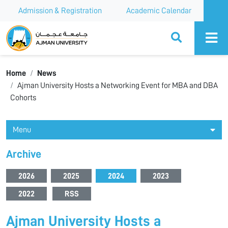
Admission & Registration
Academic Calendar
Ajman University
Home
News
Ajman University Hosts a Networking Event for MBA and DBA
Cohorts
Menu
Archive
2026
2025
2024
2023
2022
RSS
Ajman University Hosts a