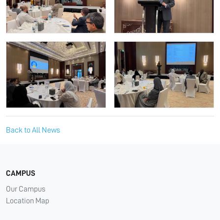
Back to All News
CAMPUS
Our Campus
Location Map