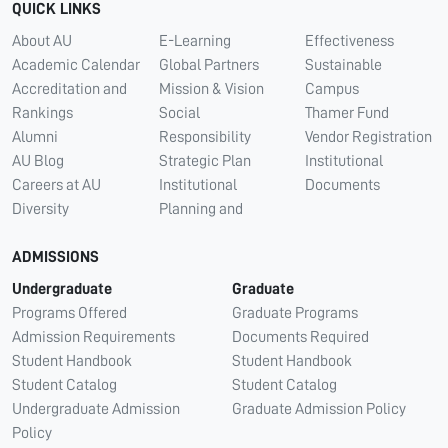
QUICK LINKS
About AU
E-Learning
Effectiveness
Academic Calendar
Global Partners
Sustainable
Accreditation and
Mission & Vision
Campus
Rankings
Social
Thamer Fund
Alumni
Responsibility
Vendor Registration
AU Blog
Strategic Plan
Institutional
Careers at AU
Institutional
Documents
Diversity
Planning and
ADMISSIONS
Undergraduate
Graduate
Programs Offered
Graduate Programs
Admission Requirements
Documents Required
Student Handbook
Student Handbook
Student Catalog
Student Catalog
Undergraduate Admission
Graduate Admission Policy
Policy