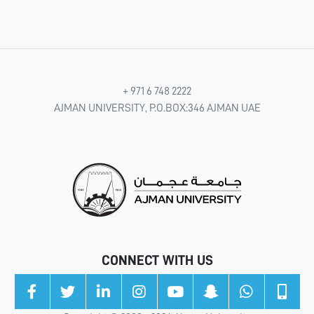
+ 971 6 748 2222
AJMAN UNIVERSITY, P.O.BOX:346 AJMAN UAE
CONNECT WITH US