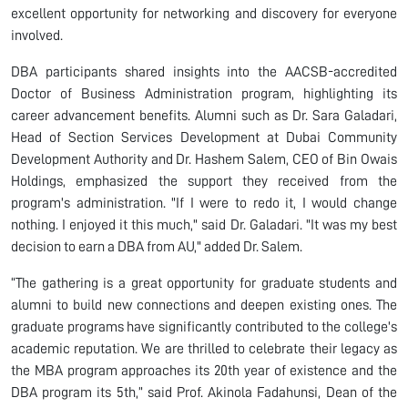
excellent opportunity for networking and discovery for everyone
involved.
DBA participants shared insights into the AACSB-accredited
Doctor of Business Administration program, highlighting its
career advancement benefits. Alumni such as Dr. Sara Galadari,
Head of Section Services Development at Dubai Community
Development Authority and Dr. Hashem Salem, CEO of Bin Owais
Holdings, emphasized the support they received from the
program's administration. "If I were to redo it, I would change
nothing. I enjoyed it this much," said Dr. Galadari. "It was my best
decision to earn a DBA from AU," added Dr. Salem.
“The gathering is a great opportunity for graduate students and
alumni to build new connections and deepen existing ones. The
graduate programs have significantly contributed to the college's
academic reputation. We are thrilled to celebrate their legacy as
the MBA program approaches its 20th year of existence and the
DBA program its 5th,” said Prof. Akinola Fadahunsi, Dean of the