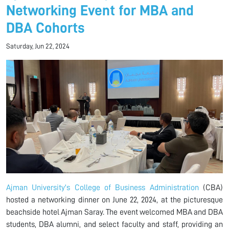
Networking Event for MBA and
DBA Cohorts
Saturday, Jun 22, 2024
Ajman University's College of Business Administration
(CBA)
hosted a networking dinner on June 22, 2024, at the picturesque
beachside hotel Ajman Saray. The event welcomed MBA and DBA
students, DBA alumni, and select faculty and staff, providing an