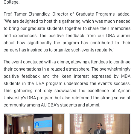
College.
Prof. Tamer Elshandidy, Director of Graduate Programs, added,
“We are delighted to host this gathering, which was much needed
to bring our graduate students together to share their memories
and experiences. The positive feedback from our DBA alumni
about how significantly the program has contributed to their
careers has inspired us to organize such events regularly.”
The event concluded with a dinner, allowing attendees to continue
their conversations in a relaxed atmosphere. The overwhelmingly
positive feedback and the keen interest expressed by MBA
students in the DBA program underscored the event's success.
This gathering not only showcased the excellence of Ajman
University's DBA program but also reinforced the strong sense of
community among AU CBA's students and alumni.