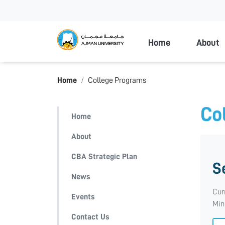
Ajman Universi
Home
About
Home
College Programs
Co
Home
About
CBA Strategic Plan
S
News
Cur
Events
Min
Contact Us