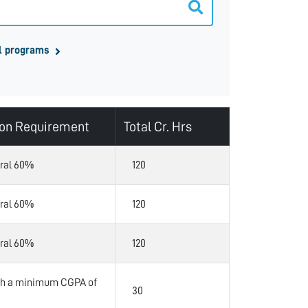
l programs
on Requirement
Total Cr. Hrs
ral 60%
120
ral 60%
120
ral 60%
120
ith a minimum CGPA of
30