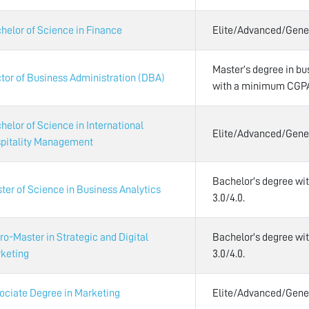
helor of Science in Finance
Elite/Advanced/Gene
Master’s degree in bus
tor of Business Administration (DBA)
with a minimum CGPA 
helor of Science in International
Elite/Advanced/Gene
pitality Management
Bachelor's degree w
ter of Science in Business Analytics
3.0/4.0.
ro-Master in Strategic and Digital
Bachelor's degree w
keting
3.0/4.0.
ociate Degree in Marketing
Elite/Advanced/Gene