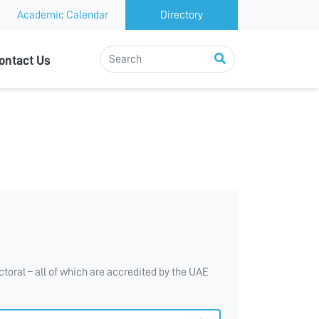
Academic Calendar
Directory
ontact Us
toral – all of which are accredited by the UAE