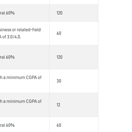
ral 60%
120
iness or related-field
60
of 3.0/4.0.
ral 60%
120
ith a minimum CGPA of
30
ith a minimum CGPA of
12
ral 60%
60