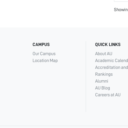
Showing
CAMPUS
QUICK LINKS
Our Campus
About AU
Location Map
Academic Calend
Accreditation and
Rankings
Alumni
AU Blog
Careers at AU