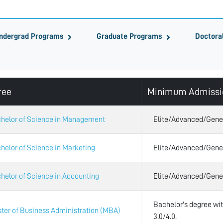
ndergrad Programs
Graduate Programs
Doctora
ree
Minimum Admissi
helor of Science in Management
Elite/Advanced/Gene
helor of Science in Marketing
Elite/Advanced/Gene
helor of Science in Accounting
Elite/Advanced/Gene
Bachelor's degree w
ter of Business Administration (MBA)
3.0/4.0.