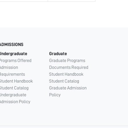
ADMISSIONS
Undergraduate
Graduate
Programs Offered
Graduate Programs
Admission
Documents Required
Requirements
Student Handbook
Student Handbook
Student Catalog
Student Catalog
Graduate Admission
Undergraduate
Policy
Admission Policy