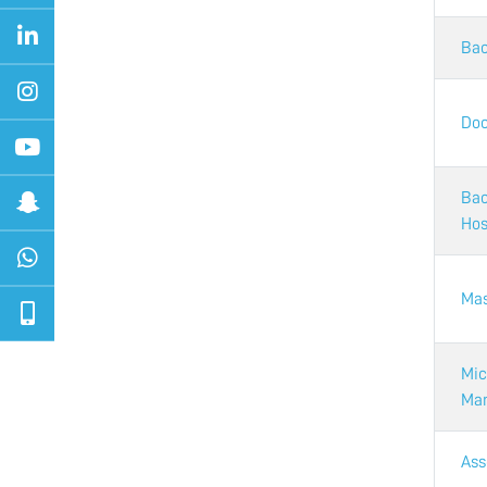
Bac
Doc
Bac
Hos
Mas
Mic
Mar
Ass