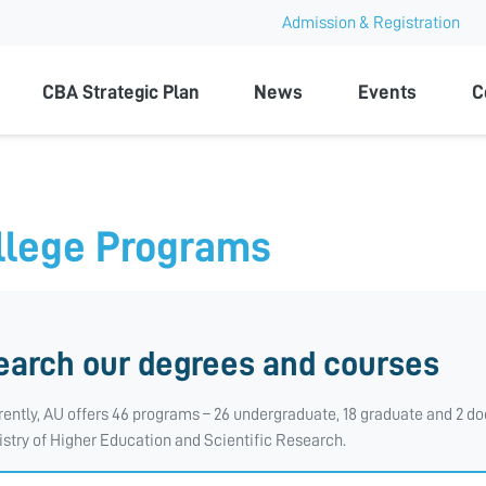
Admission & Registration
ty
CBA Strategic Plan
News
Events
C
llege Programs
earch our degrees and courses
rently, AU offers 46 programs – 26 undergraduate, 18 graduate and 2 doc
istry of Higher Education and Scientific Research.