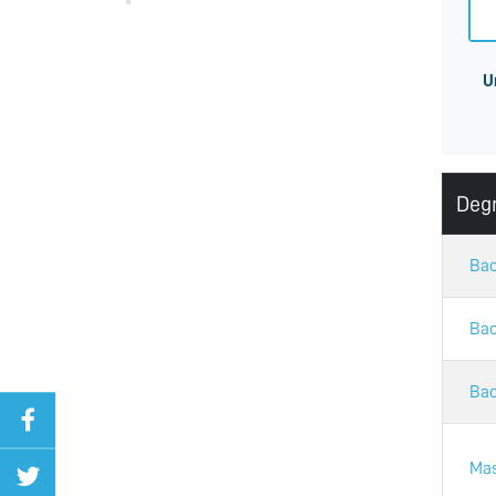
U
Deg
Bac
Bac
Bac
Mas