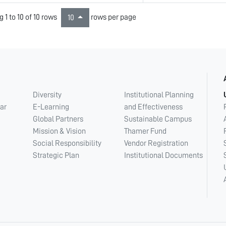
 1 to 10 of 10 rows
rows per page
10
Diversity
Institutional Planning
ar
E-Learning
and Effectiveness
Global Partners
Sustainable Campus
Mission & Vision
Thamer Fund
Social Responsibility
Vendor Registration
Strategic Plan
Institutional Documents