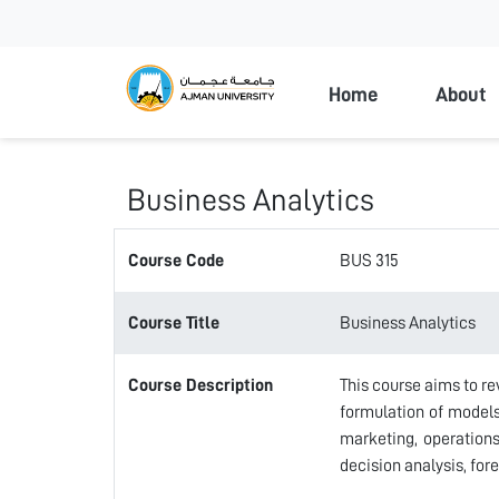
Ajman Universi
Home
About
Business Analytics
Course Code
BUS 315
Course Title
Business Analytics
Course Description
This course aims to re
formulation of models
marketing, operation
decision analysis, for