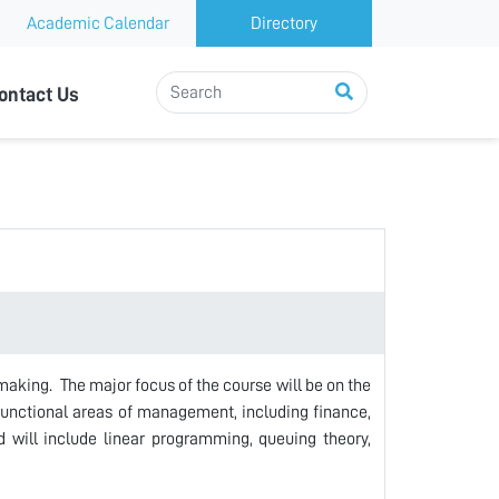
Academic Calendar
Directory
ontact Us
making. The major focus of the course will be on the
unctional areas of management, including finance,
 will include linear programming, queuing theory,