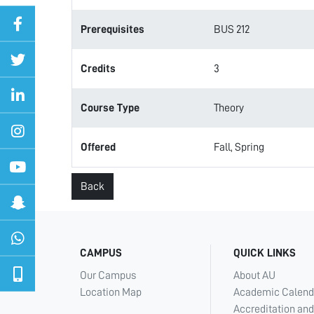
Prerequisites
BUS 212
Credits
3
Course Type
Theory
Offered
Fall, Spring
Back
CAMPUS
QUICK LINKS
Our Campus
About AU
Location Map
Academic Calend
Accreditation and