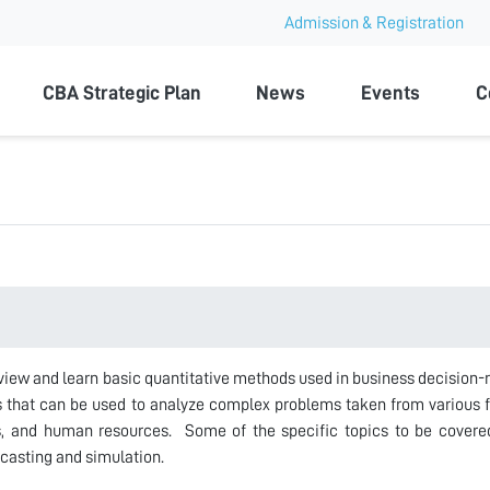
Admission & Registration
ty
CBA Strategic Plan
News
Events
C
view and learn basic quantitative methods used in business decision-
 that can be used to analyze complex problems taken from various f
s, and human resources. Some of the specific topics to be covered
ecasting and simulation.