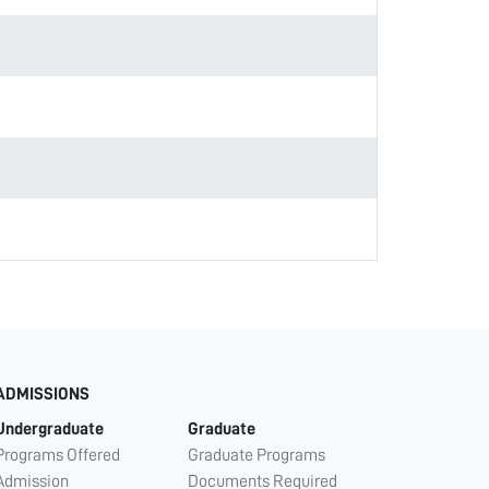
ADMISSIONS
Undergraduate
Graduate
Programs Offered
Graduate Programs
Admission
Documents Required