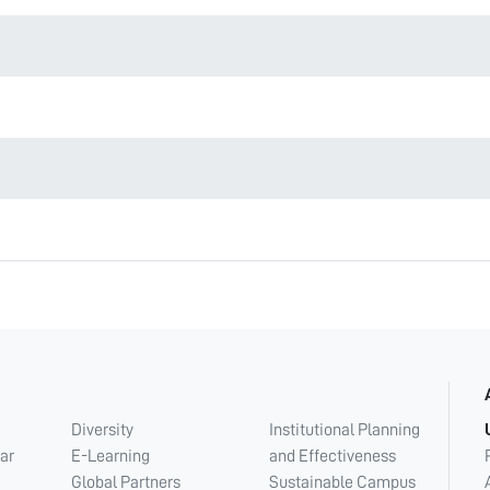
Diversity
Institutional Planning
ar
E-Learning
and Effectiveness
Global Partners
Sustainable Campus