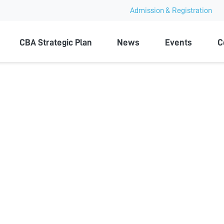
Admission & Registration
ty
CBA Strategic Plan
News
Events
C