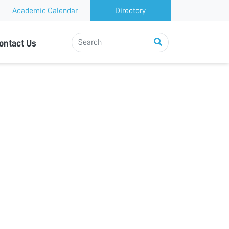
Academic Calendar
Directory
ontact Us