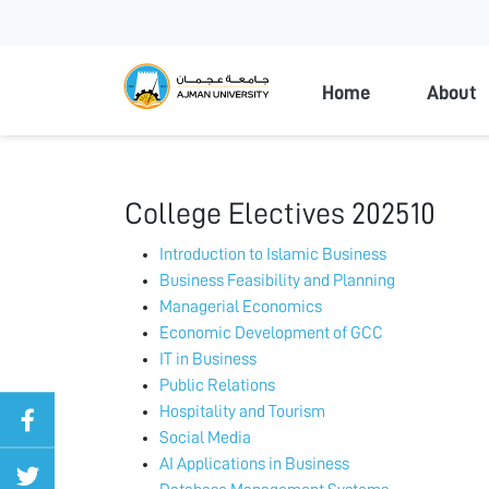
Ajman Universi
Home
About
College Electives 202510
Introduction to Islamic Business
Business Feasibility and Planning
Managerial Economics
Economic Development of GCC
IT in Business
Public Relations
Hospitality and Tourism
Social Media
AI Applications in Business