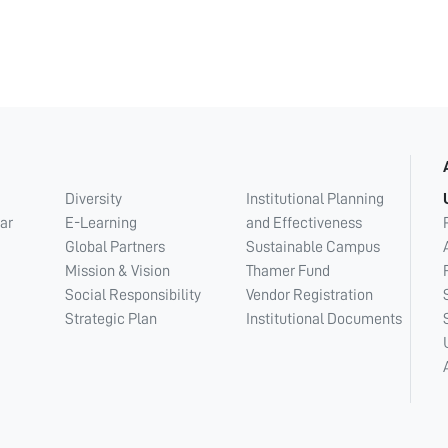
Diversity
Institutional Planning
ar
E-Learning
and Effectiveness
Global Partners
Sustainable Campus
Mission & Vision
Thamer Fund
Social Responsibility
Vendor Registration
Strategic Plan
Institutional Documents