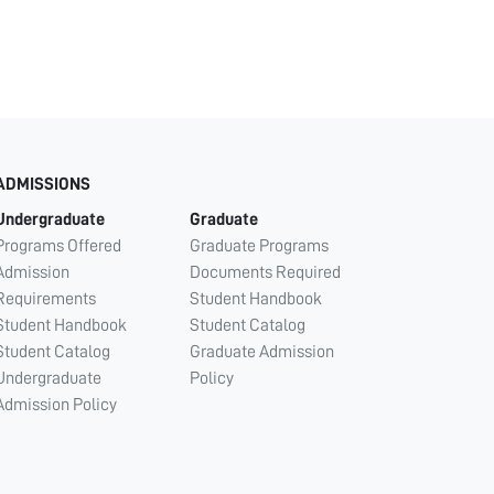
ADMISSIONS
Undergraduate
Graduate
Programs Offered
Graduate Programs
Admission
Documents Required
Requirements
Student Handbook
Student Handbook
Student Catalog
Student Catalog
Graduate Admission
Undergraduate
Policy
Admission Policy