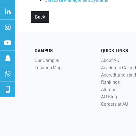
Database Management Systems
Back
CAMPUS
QUICK LINKS
Our Campus
About AU
Location Map
Academic Calend
Accreditation and
Rankings
Alumni
AU Blog
Careers at AU