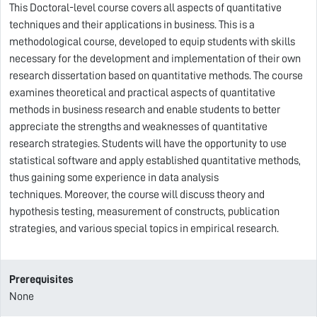
This Doctoral-level course covers all aspects of quantitative
techniques and their applications in business.
This is a
methodological course, developed
to equip students with skills
necessary for the development and implementation of their own
research dissertation based on quantitative methods. The course
examines theoretical and practical aspects of quantitative
methods in business research and enable students to better
appreciate the strengths and weaknesses of quantitative
research strategies. Students will have the opportunity to use
statistical software and apply established quantitative methods,
thus gaining some experience in data analysis
techniques.
Moreover, the course will discuss theory and
hypothesis testing, measurement of constructs, publication
strategies, and various special topics in empirical research.
Prerequisites
None