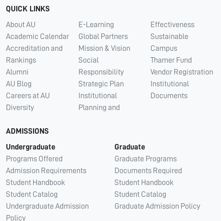
QUICK LINKS
About AU
E-Learning
Effectiveness
Academic Calendar
Global Partners
Sustainable
Accreditation and
Mission & Vision
Campus
Rankings
Social
Thamer Fund
Alumni
Responsibility
Vendor Registration
AU Blog
Strategic Plan
Institutional
Careers at AU
Institutional
Documents
Diversity
Planning and
ADMISSIONS
Undergraduate
Graduate
Programs Offered
Graduate Programs
Admission Requirements
Documents Required
Student Handbook
Student Handbook
Student Catalog
Student Catalog
Undergraduate Admission
Graduate Admission Policy
Policy