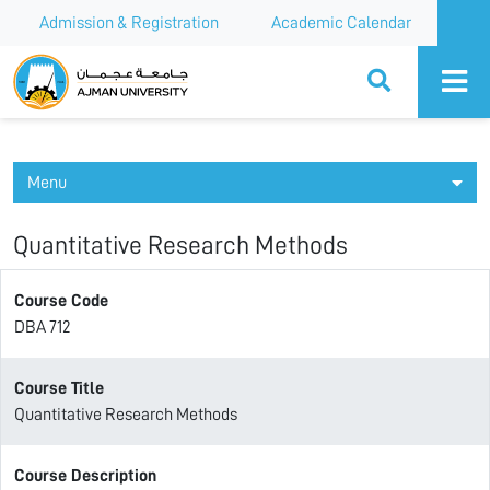
Admission & Registration
Academic Calendar
Ajman University
Menu
Quantitative Research Methods
Course Code
DBA 712
Course Title
Quantitative Research Methods
Course Description