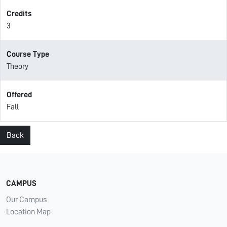
Credits
3
Course Type
Theory
Offered
Fall
Back
CAMPUS
Our Campus
Location Map