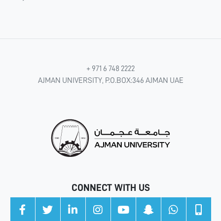
+ 971 6 748 2222
AJMAN UNIVERSITY, P.O.BOX:346 AJMAN UAE
CONNECT WITH US