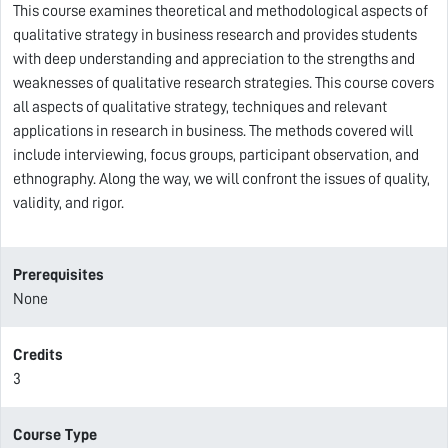
This course examines theoretical and methodological aspects of
qualitative strategy in business research and provides students
with deep understanding and appreciation to the strengths and
weaknesses of qualitative research strategies. This course covers
all aspects of qualitative strategy, techniques and relevant
applications in research in business. The methods covered will
include interviewing, focus groups, participant observation, and
ethnography. Along the way, we will confront the issues of quality,
validity, and rigor.
Prerequisites
None
Credits
3
Course Type