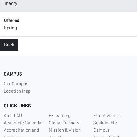
Theory
Offered
Spring
Back
CAMPUS
Our Campus
Location Map
QUICK LINKS
About AU
E-Learning
Effectiveness
Academic Calendar
Global Partners
Sustainable
Accreditation and
Mission & Vision
Campus