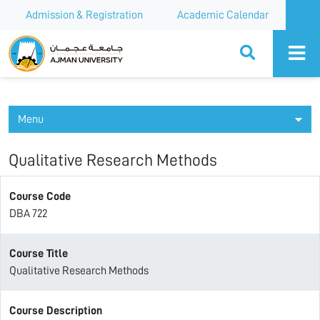
Admission & Registration
Academic Calendar
Ajman University
Menu
Qualitative Research Methods
Course Code
DBA 722
Course Title
Qualitative Research Methods
Course Description