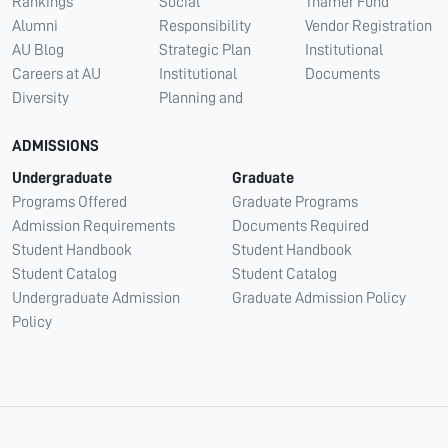
Rankings
Social
Thamer Fund
Alumni
Responsibility
Vendor Registration
AU Blog
Strategic Plan
Institutional
Careers at AU
Institutional
Documents
Diversity
Planning and
ADMISSIONS
Undergraduate
Graduate
Programs Offered
Graduate Programs
Admission Requirements
Documents Required
Student Handbook
Student Handbook
Student Catalog
Student Catalog
Undergraduate Admission
Graduate Admission Policy
Policy