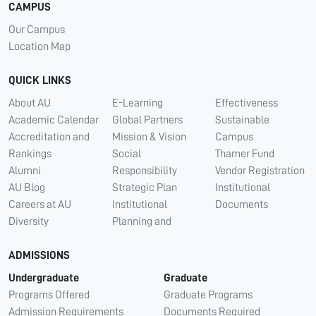
CAMPUS
Our Campus
Location Map
QUICK LINKS
About AU
E-Learning
Effectiveness
Academic Calendar
Global Partners
Sustainable
Accreditation and
Mission & Vision
Campus
Rankings
Social
Thamer Fund
Alumni
Responsibility
Vendor Registration
AU Blog
Strategic Plan
Institutional
Careers at AU
Institutional
Documents
Diversity
Planning and
ADMISSIONS
Undergraduate
Graduate
Programs Offered
Graduate Programs
Admission Requirements
Documents Required