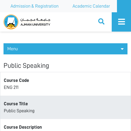
Admission & Registration
Academic Calendar
Ajman University
Menu
Public Speaking
Course Code
ENG 211
Course Title
Public Speaking
Course Description