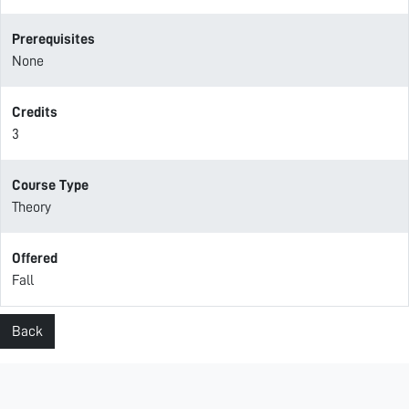
Prerequisites
None
Credits
3
Course Type
Theory
Offered
Fall
Back