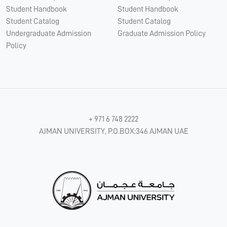
Student Handbook
Student Handbook
Student Catalog
Student Catalog
Undergraduate Admission
Graduate Admission Policy
Policy
+ 971 6 748 2222
AJMAN UNIVERSITY, P.O.BOX:346 AJMAN UAE