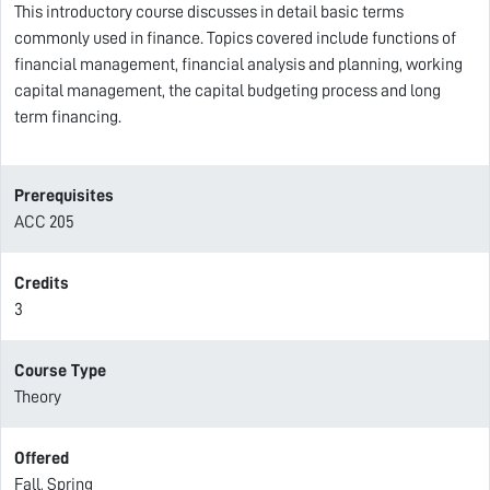
This introductory course discusses in detail basic terms
commonly used in finance. Topics covered include functions of
financial management, financial analysis and planning, working
capital management, the capital budgeting process and long
term financing.
Prerequisites
ACC 205
Credits
3
Course Type
Theory
Offered
Fall, Spring