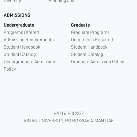
Diversity
Planning and
ADMISSIONS
Undergraduate
Graduate
Programs Offered
Graduate Programs
Admission Requirements
Documents Required
Student Handbook
Student Handbook
Student Catalog
Student Catalog
Undergraduate Admission
Graduate Admission Policy
Policy
+ 971 6 748 2222
AJMAN UNIVERSITY, P.O.BOX:346 AJMAN UAE