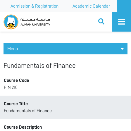
Admission & Registration
Academic Calendar
Ajman University
Menu
Fundamentals of Finance
Course Code
FIN 210
Course Title
Fundamentals of Finance
Course Description