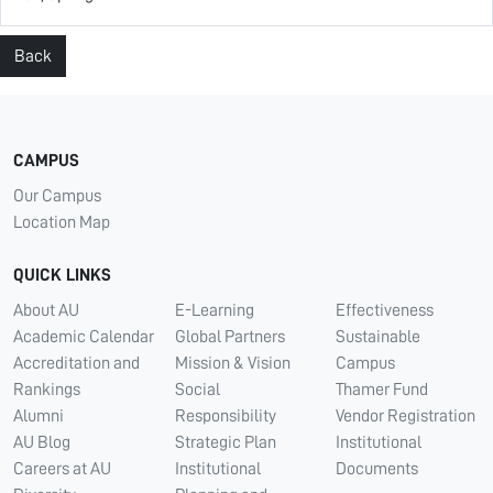
Back
CAMPUS
Our Campus
Location Map
QUICK LINKS
About AU
E-Learning
Effectiveness
Academic Calendar
Global Partners
Sustainable
Accreditation and
Mission & Vision
Campus
Rankings
Social
Thamer Fund
Alumni
Responsibility
Vendor Registration
AU Blog
Strategic Plan
Institutional
Careers at AU
Institutional
Documents