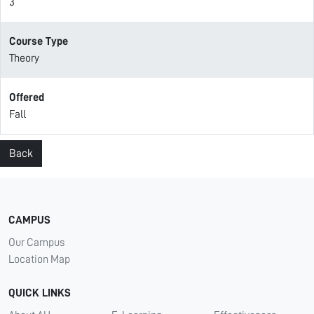
3
Course Type
Theory
Offered
Fall
Back
CAMPUS
Our Campus
Location Map
QUICK LINKS