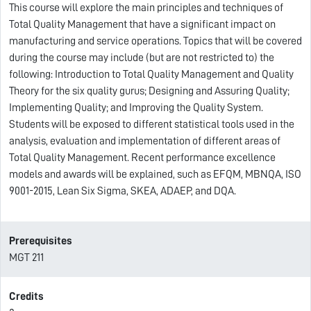
This course will explore the main principles and techniques of
Total Quality Management that have a significant impact on
manufacturing and service operations. Topics that will be covered
during the course may include (but are not restricted to) the
following: Introduction to Total Quality Management and Quality
Theory for the six quality gurus; Designing and Assuring Quality;
Implementing Quality; and Improving the Quality System.
Students will be exposed to different statistical tools used in the
analysis, evaluation and implementation of different areas of
Total Quality Management. Recent performance excellence
models and awards will be explained, such as EFQM, MBNQA, ISO
9001-2015, Lean Six Sigma, SKEA, ADAEP, and DQA.
Prerequisites
MGT 211
Credits