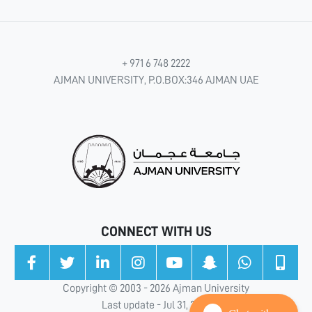
+ 971 6 748 2222
AJMAN UNIVERSITY, P.O.BOX:346 AJMAN UAE
CONNECT WITH US
Copyright © 2003 - 2026 Ajman University
Last update - Jul 31, 2026