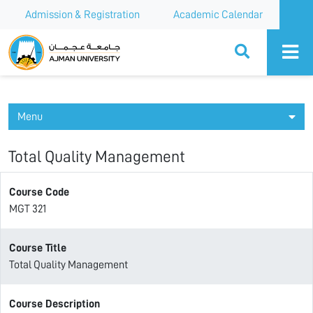
Admission & Registration
Academic Calendar
Ajman University
Menu
Total Quality Management
Course Code
MGT 321
Course Title
Total Quality Management
Course Description