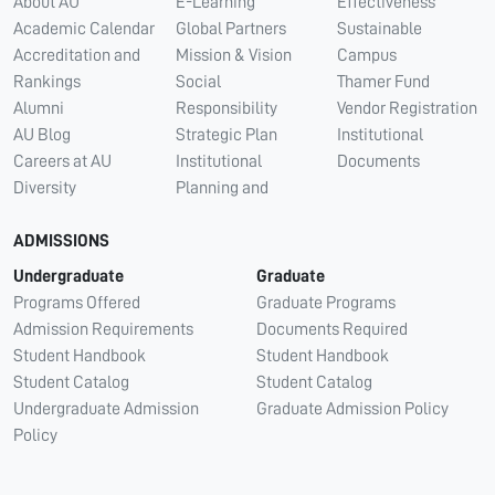
About AU
E-Learning
Effectiveness
Academic Calendar
Global Partners
Sustainable
Accreditation and
Mission & Vision
Campus
Rankings
Social
Thamer Fund
Alumni
Responsibility
Vendor Registration
AU Blog
Strategic Plan
Institutional
Careers at AU
Institutional
Documents
Diversity
Planning and
ADMISSIONS
Undergraduate
Graduate
Programs Offered
Graduate Programs
Admission Requirements
Documents Required
Student Handbook
Student Handbook
Student Catalog
Student Catalog
Undergraduate Admission
Graduate Admission Policy
Policy