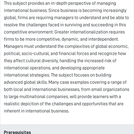
This subject provides an in-depth perspective of managing
international business. Since business is becoming increasingly
global, firms are requiring managers to understand and be able to
resolve the challenges faced in surviving and succeeding in this
competitive environment. Greater internationalization requires
firms to be more competitive, dynamic, and interdependent.
Managers must understand the complexities of global economic,
political, socio-cultural, and financial forces and recognize how
they affect cultural diversity, handling the increased risk of
international operations, and developing appropriate
international strategies. The subject focuses on building
advanced global skills. Many case examples covering a range of
both local and international businesses, from small organizations
to large multinational companies, will provide learners with a
realistic depiction of the challenges and opportunities that are
inherent in international business.
Prerequisites