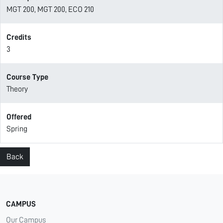
MGT 200, MGT 200, ECO 210
Credits
3
Course Type
Theory
Offered
Spring
Back
CAMPUS
Our Campus