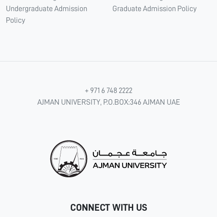
Undergraduate Admission
Graduate Admission Policy
Policy
+ 971 6 748 2222
AJMAN UNIVERSITY, P.O.BOX:346 AJMAN UAE
CONNECT WITH US