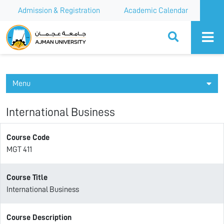
Admission & Registration
Academic Calendar
Ajman University
Menu
International Business
Course Code
MGT 411
Course Title
International Business
Course Description