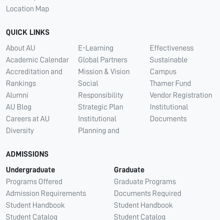
Location Map
QUICK LINKS
About AU
E-Learning
Effectiveness
Academic Calendar
Global Partners
Sustainable
Accreditation and
Mission & Vision
Campus
Rankings
Social
Thamer Fund
Alumni
Responsibility
Vendor Registration
AU Blog
Strategic Plan
Institutional
Careers at AU
Institutional
Documents
Diversity
Planning and
ADMISSIONS
Undergraduate
Graduate
Programs Offered
Graduate Programs
Admission Requirements
Documents Required
Student Handbook
Student Handbook
Student Catalog
Student Catalog