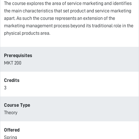
The course explores the area of service marketing and identifies
the main characteristics that set product and service marketing
apart. As such the course represents an extension of the
marketing management process beyond its traditional role in the
physical products area.
Prerequisites
MKT 200
Credits
3
Course Type
Theory
Offered
Spring