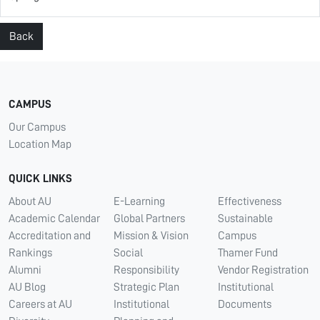
Back
CAMPUS
Our Campus
Location Map
QUICK LINKS
About AU
E-Learning
Effectiveness
Academic Calendar
Global Partners
Sustainable
Accreditation and
Mission & Vision
Campus
Rankings
Social
Thamer Fund
Alumni
Responsibility
Vendor Registration
AU Blog
Strategic Plan
Institutional
Careers at AU
Institutional
Documents