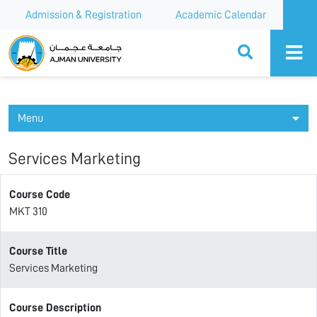
Admission & Registration
Academic Calendar
Ajman University
Menu
Services Marketing
Course Code
MKT 310
Course Title
Services Marketing
Course Description