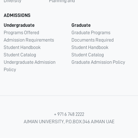
Diversity
Planning and
ADMISSIONS
Undergraduate
Graduate
Programs Offered
Graduate Programs
Admission Requirements
Documents Required
Student Handbook
Student Handbook
Student Catalog
Student Catalog
Undergraduate Admission
Graduate Admission Policy
Policy
+ 971 6 748 2222
AJMAN UNIVERSITY, P.O.BOX:346 AJMAN UAE