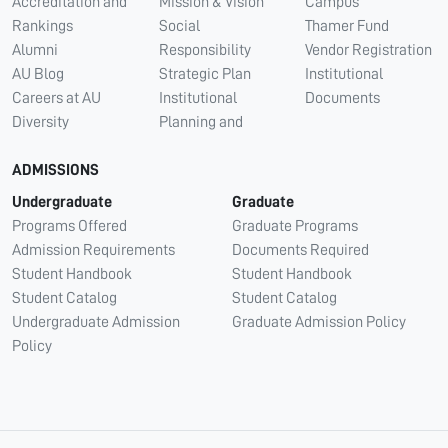
Accreditation and
Mission & Vision
Campus
Rankings
Social
Thamer Fund
Alumni
Responsibility
Vendor Registration
AU Blog
Strategic Plan
Institutional
Careers at AU
Institutional
Documents
Diversity
Planning and
ADMISSIONS
Undergraduate
Graduate
Programs Offered
Graduate Programs
Admission Requirements
Documents Required
Student Handbook
Student Handbook
Student Catalog
Student Catalog
Undergraduate Admission
Graduate Admission Policy
Policy