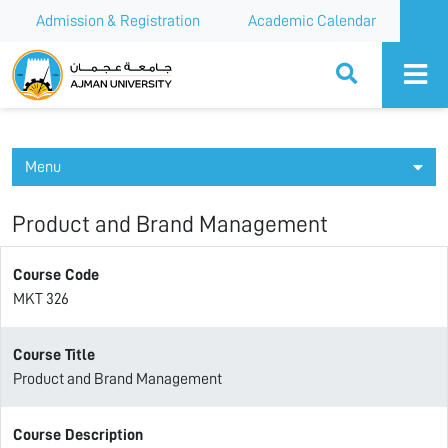
Admission & Registration
Academic Calendar
Ajman University
Menu
Product and Brand Management
Course Code
MKT 326
Course Title
Product and Brand Management
Course Description