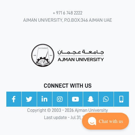
+ 971 6 748 2222
AJMAN UNIVERSITY, P.O.BOX:346 AJMAN UAE
CONNECT WITH US
Copyright © 2003 - 2026 Ajman University
Last update - Jul 31, 2026
Chat with us