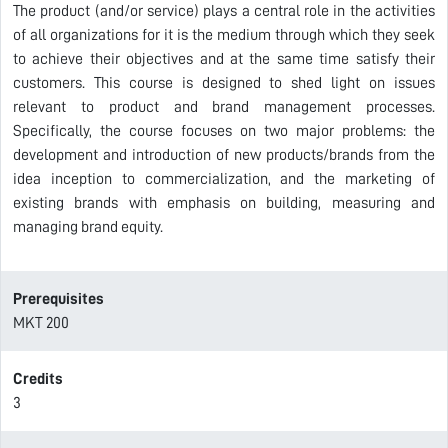
The product (and/or service) plays a central role in the activities
of all organizations for it is the medium through which they seek
to achieve their objectives and at the same time satisfy their
customers. This course is designed to shed light on issues
relevant to product and brand management processes.
Specifically, the course focuses on two major problems: the
development and introduction of new products/brands from the
idea inception to commercialization, and the marketing of
existing brands with emphasis on building, measuring and
managing brand equity.
Prerequisites
MKT 200
Credits
3