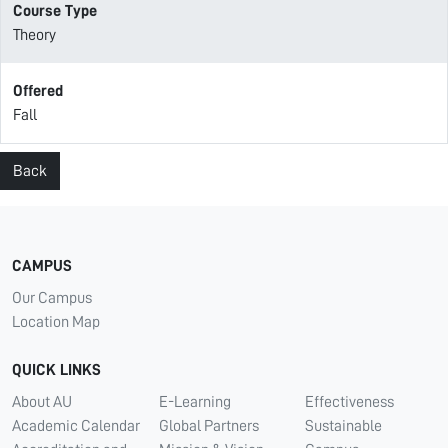
Course Type
Theory
Offered
Fall
Back
CAMPUS
Our Campus
Location Map
QUICK LINKS
About AU
E-Learning
Effectiveness
Academic Calendar
Global Partners
Sustainable