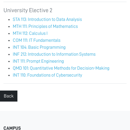
University Elective 2
STA 113: Introduction to Data Analysis
MTH 111: Principles of Mathematics
MTH 112: Calculus I
COM 111: IT Fundamentals
INT 104: Basic Programming
INF 212: Introduction to Information Systems
INT 111: Prompt Engineering
QMD 101: Quantitative Methods for Decision-Making
INT 110: Foundations of Cybersecurity
Back
CAMPUS