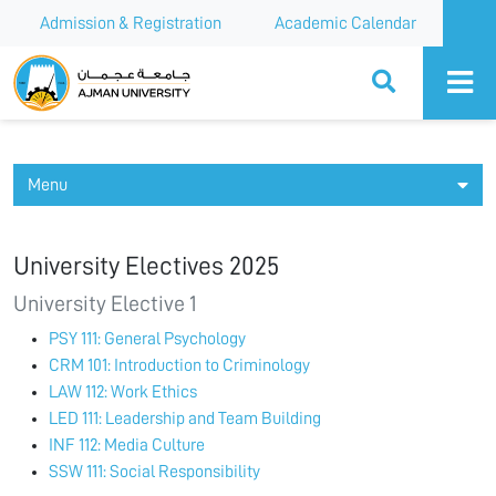
Admission & Registration
Academic Calendar
Ajman University
Menu
University Electives 2025
University Elective 1
PSY 111: General Psychology
CRM 101: Introduction to Criminology
LAW 112: Work Ethics
LED 111: Leadership and Team Building
INF 112: Media Culture
SSW 111: Social Responsibility