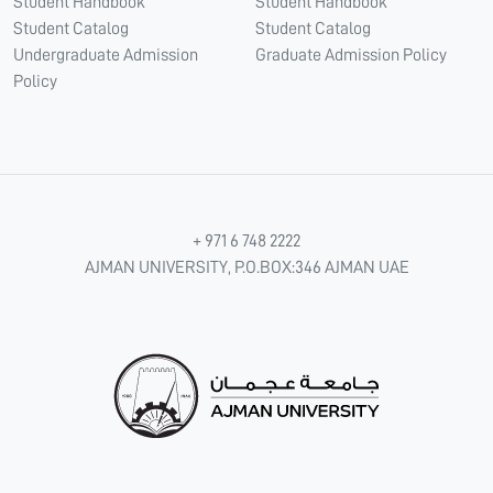
Student Handbook
Student Handbook
Student Catalog
Student Catalog
Undergraduate Admission
Graduate Admission Policy
Policy
+ 971 6 748 2222
AJMAN UNIVERSITY, P.O.BOX:346 AJMAN UAE