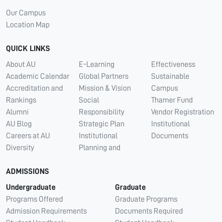
Our Campus
Location Map
QUICK LINKS
About AU
E-Learning
Effectiveness
Academic Calendar
Global Partners
Sustainable
Accreditation and
Mission & Vision
Campus
Rankings
Social
Thamer Fund
Alumni
Responsibility
Vendor Registration
AU Blog
Strategic Plan
Institutional
Careers at AU
Institutional
Documents
Diversity
Planning and
ADMISSIONS
Undergraduate
Graduate
Programs Offered
Graduate Programs
Admission Requirements
Documents Required