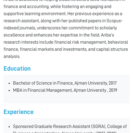
finance and accounting, while fostering an engaging and
supportive learning environment. Her previous experience as a
research assistant, along with her published papers in Scopus-
indexed journals, underscores her commitment to scholarly
excellence and enhances her expertise in the field. Ariba’s
research interests include financial risk management, behavioral
finance, financial markets and investments, and capital structure
analysis.
Education
Bachelor of Science in Finance, Ajman University, 2017
MBA in Financial Management, Ajman University , 2019
Experience
Sponsored Graduate Research Assistant (SGRA), College of