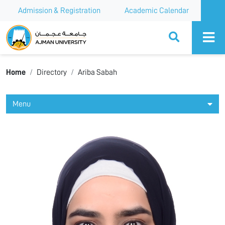
Admission & Registration
Academic Calendar
Ajman University
Home
Directory
Ariba Sabah
Menu