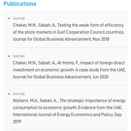
Publications
Journal
Chaker, M.N., Sabah, A., Testing the weak form of efficiency
of the stock markets in Gulf Cooperation Council countries,
Journal for Global Business Advancement, Nov 2018
Journal
Chaker, M.N., Sabah, A., Al-Homs, F., Impact of foreign direct
investment on economic growth: A case study from the UAE,
Journal for Global Business Advancement, Jun 2020
Journal
Alshami, M.A., Sabah, A. , The strategic importance of energy
consumption to economic growth: Evidence from the UAE,
International Journal of Energy Economics and Policy, Sep
2019