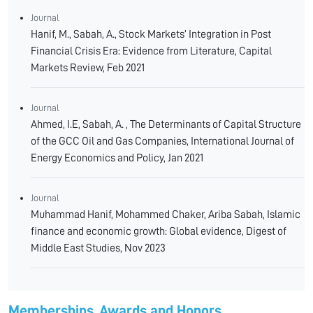
Journal
Hanif, M., Sabah, A., Stock Markets’ Integration in Post
Financial Crisis Era: Evidence from Literature, Capital
Markets Review, Feb 2021
Journal
Ahmed, I.E, Sabah, A. , The Determinants of Capital Structure
of the GCC Oil and Gas Companies, International Journal of
Energy Economics and Policy, Jan 2021
Journal
Muhammad Hanif, Mohammed Chaker, Ariba Sabah, Islamic
finance and economic growth: Global evidence, Digest of
Middle East Studies, Nov 2023
Memberships, Awards and Honors