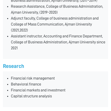
Business administration, Ajman University, (2017-2019)
Research Assistance, College of Business Administration,
Ajman University, (2019-2020)
Adjunct faculty, College of business administration and
College of Mass Communication, Ajman University
(2021,2022)
Assistant instructor, Accounting and Finance Department,
College of Business Administration, Ajman University since
2021
Research
Financial risk management
Behavioral finance
Financial markets and investment
Capital structure analysis