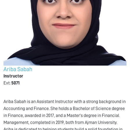
Ariba Sabah
Instructor
Ext:
5071
Ariba Sabah is an Assistant Instructor with a strong background in
Accounting and Finance. She holds a Bachelor of Science degree
in Finance, awarded in 2017, and a Master's degree in Financial
Management, completed in 2019, both from Ajman University.
Ariba is dedicated to helping students build a solid foundation in