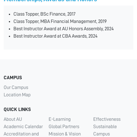
Class Topper, BSc Finance, 2017
Class Topper, MBA Financial Management, 2019
Best Instructor Award at AU Honors Assembly, 2024
Best Instructor Award at CBA Awards, 2024
CAMPUS
Our Campus
Location Map
QUICK LINKS
About AU
E-Learning
Effectiveness
Academic Calendar
Global Partners
Sustainable
Accreditation and
Mission & Vision
Campus