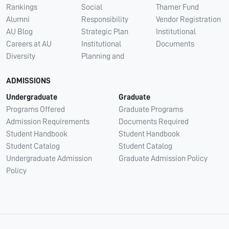
Rankings
Social
Thamer Fund
Alumni
Responsibility
Vendor Registration
AU Blog
Strategic Plan
Institutional
Careers at AU
Institutional
Documents
Diversity
Planning and
ADMISSIONS
Undergraduate
Graduate
Programs Offered
Graduate Programs
Admission Requirements
Documents Required
Student Handbook
Student Handbook
Student Catalog
Student Catalog
Undergraduate Admission
Graduate Admission Policy
Policy