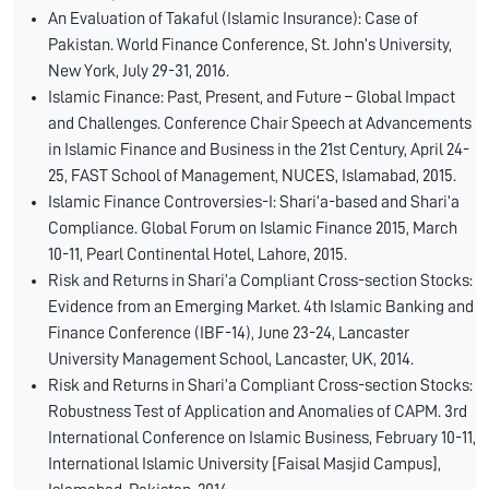
An Evaluation of Takaful (Islamic Insurance): Case of
Pakistan. World Finance Conference, St. John’s University,
New York, July 29-31, 2016.
Islamic Finance: Past, Present, and Future – Global Impact
and Challenges. Conference Chair Speech at Advancements
in Islamic Finance and Business in the 21st Century, April 24-
25, FAST School of Management, NUCES, Islamabad, 2015.
Islamic Finance Controversies-I: Shari’a-based and Shari’a
Compliance. Global Forum on Islamic Finance 2015, March
10-11, Pearl Continental Hotel, Lahore, 2015.
Risk and Returns in Shari’a Compliant Cross-section Stocks:
Evidence from an Emerging Market. 4th Islamic Banking and
Finance Conference (IBF-14), June 23-24, Lancaster
University Management School, Lancaster, UK, 2014.
Risk and Returns in Shari’a Compliant Cross-section Stocks:
Robustness Test of Application and Anomalies of CAPM. 3rd
International Conference on Islamic Business, February 10-11,
International Islamic University [Faisal Masjid Campus],