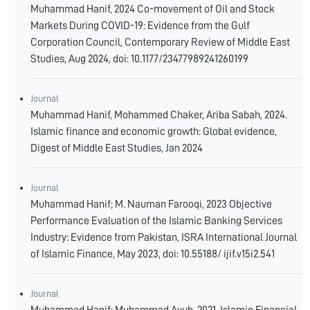
Muhammad Hanif, 2024 Co-movement of Oil and Stock
Markets During COVID-19: Evidence from the Gulf
Corporation Council, Contemporary Review of Middle East
Studies, Aug 2024, doi: 10.1177/23477989241260199
Journal
Muhammad Hanif, Mohammed Chaker, Ariba Sabah, 2024.
Islamic finance and economic growth: Global evidence,
Digest of Middle East Studies, Jan 2024
Journal
Muhammad Hanif; M. Nauman Farooqi, 2023 Objective
Performance Evaluation of the Islamic Banking Services
Industry: Evidence from Pakistan, ISRA International Journal
of Islamic Finance, May 2023, doi: 10.55188/ ijif.v15i2.541
Journal