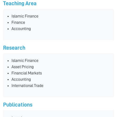
Teaching Area
Islamic Finance
Finance
Accounting
Research
Islamic Finance
Asset Pricing
Financial Markets
Accounting
International Trade
Publications