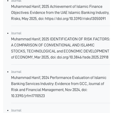
Journal
Muhammad Hanif, 2025 Achievement of Islamic Finance
Objectives: Evidence from the UAE Islamic Banking Industry,
Risks, May 2025, doi: https://doi.org/10.3390/risks13050091
Journal
Muhammad Hanif, 2025 IDENTIFICATION OF RISK FACTORS:
A COMPARISON OF CONVENTIONAL AND ISLAMIC
STOCKS, TECHNOLOGICAL and ECONOMIC DEVELOPMENT
of ECONOMY, Mar 2025, doi: doi.org/10.3846/tede.2025.22918
Journal
Muhammad Hanif, 2024 Performance Evaluation of Islamic
Banking Services Industry: Evidence from GCC, Journal of
Risk and Financial Management, Nov 2024, doi:
10.3390/jrfm17110523
Journal