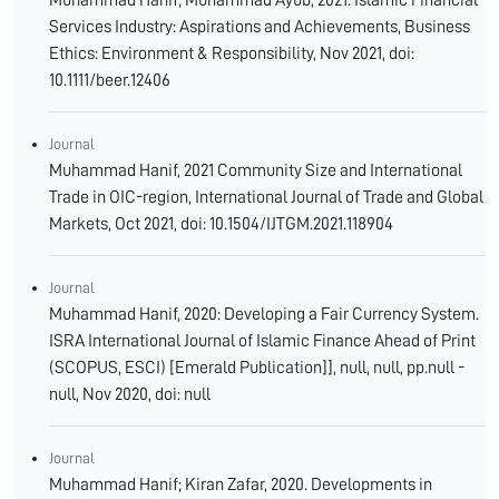
Muhammad Hanif; Muhammad Ayub, 2021. Islamic Financial
Services Industry: Aspirations and Achievements, Business
Ethics: Environment & Responsibility, Nov 2021, doi:
10.1111/beer.12406
Journal
Muhammad Hanif, 2021 Community Size and International
Trade in OIC-region, International Journal of Trade and Global
Markets, Oct 2021, doi: 10.1504/IJTGM.2021.118904
Journal
Muhammad Hanif, 2020: Developing a Fair Currency System.
ISRA International Journal of Islamic Finance Ahead of Print
(SCOPUS, ESCI) [Emerald Publication]], null, null, pp.null -
null, Nov 2020, doi: null
Journal
Muhammad Hanif; Kiran Zafar, 2020. Developments in