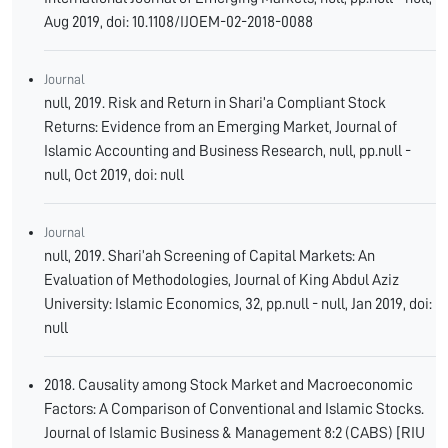
Aug 2019, doi: 10.1108/IJOEM-02-2018-0088
Journal
null, 2019. Risk and Return in Shari’a Compliant Stock
Returns: Evidence from an Emerging Market, Journal of
Islamic Accounting and Business Research, null, pp.null -
null, Oct 2019, doi: null
Journal
null, 2019. Shari’ah Screening of Capital Markets: An
Evaluation of Methodologies, Journal of King Abdul Aziz
University: Islamic Economics, 32, pp.null - null, Jan 2019, doi:
null
2018. Causality among Stock Market and Macroeconomic
Factors: A Comparison of Conventional and Islamic Stocks.
Journal of Islamic Business & Management 8:2 (CABS) [RIU