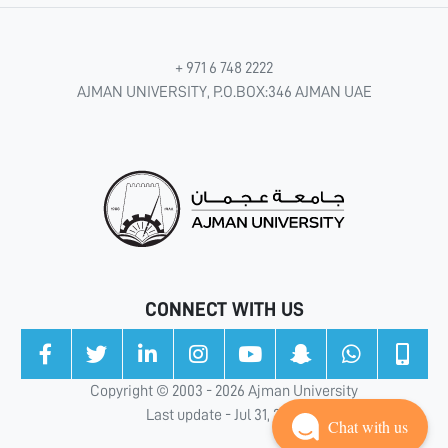
+ 971 6 748 2222
AJMAN UNIVERSITY, P.O.BOX:346 AJMAN UAE
CONNECT WITH US
Copyright © 2003 - 2026 Ajman University
Last update - Jul 31, 2026
Chat with us