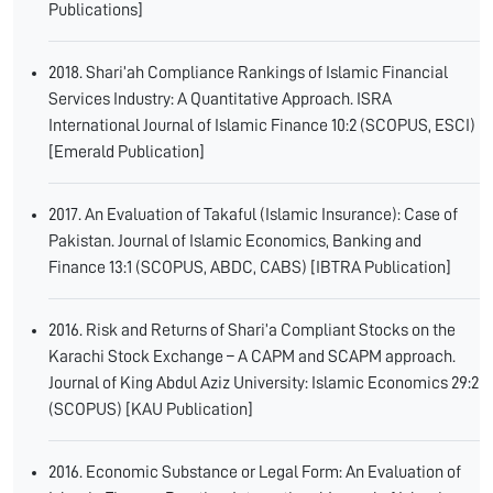
Publications]
2018. Shari’ah Compliance Rankings of Islamic Financial
Services Industry: A Quantitative Approach. ISRA
International Journal of Islamic Finance 10:2 (SCOPUS, ESCI)
[Emerald Publication]
2017. An Evaluation of Takaful (Islamic Insurance): Case of
Pakistan. Journal of Islamic Economics, Banking and
Finance 13:1 (SCOPUS, ABDC, CABS) [IBTRA Publication]
2016. Risk and Returns of Shari’a Compliant Stocks on the
Karachi Stock Exchange – A CAPM and SCAPM approach.
Journal of King Abdul Aziz University: Islamic Economics 29:2
(SCOPUS) [KAU Publication]
2016. Economic Substance or Legal Form: An Evaluation of