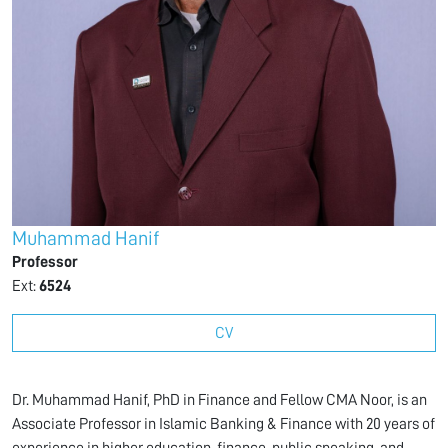
Muhammad Hanif
Professor
Ext:
6524
CV
Dr. Muhammad Hanif, PhD in Finance and Fellow CMA Noor, is an
Associate Professor in Islamic Banking & Finance with 20 years of