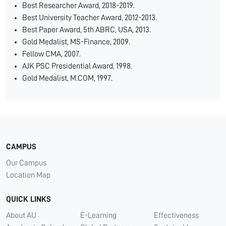
Best Researcher Award, 2018-2019.
Best University Teacher Award, 2012-2013.
Best Paper Award, 5th ABRC, USA, 2013.
Gold Medalist, MS-Finance, 2009.
Fellow CMA, 2007.
AJK PSC Presidential Award, 1998.
Gold Medalist, M.COM, 1997.
CAMPUS
Our Campus
Location Map
QUICK LINKS
About AU
E-Learning
Effectiveness