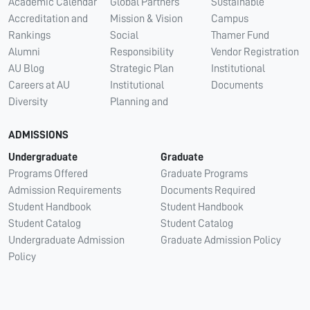
Academic Calendar
Global Partners
Sustainable
Accreditation and
Mission & Vision
Campus
Rankings
Social
Thamer Fund
Alumni
Responsibility
Vendor Registration
AU Blog
Strategic Plan
Institutional
Careers at AU
Institutional
Documents
Diversity
Planning and
ADMISSIONS
Undergraduate
Graduate
Programs Offered
Graduate Programs
Admission Requirements
Documents Required
Student Handbook
Student Handbook
Student Catalog
Student Catalog
Undergraduate Admission
Graduate Admission Policy
Policy