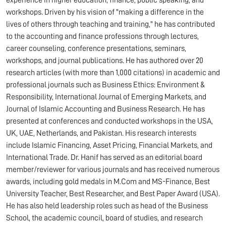
experience in higher education, finance, public speaking, and
workshops. Driven by his vision of "making a difference in the
lives of others through teaching and training," he has contributed
to the accounting and finance professions through lectures,
career counseling, conference presentations, seminars,
workshops, and journal publications. He has authored over 20
research articles (with more than 1,000 citations) in academic and
professional journals such as Business Ethics: Environment &
Responsibility, International Journal of Emerging Markets, and
Journal of Islamic Accounting and Business Research. He has
presented at conferences and conducted workshops in the USA,
UK, UAE, Netherlands, and Pakistan. His research interests
include Islamic Financing, Asset Pricing, Financial Markets, and
International Trade. Dr. Hanif has served as an editorial board
member/reviewer for various journals and has received numerous
awards, including gold medals in M.Com and MS-Finance, Best
University Teacher, Best Researcher, and Best Paper Award (USA).
He has also held leadership roles such as head of the Business
School, the academic council, board of studies, and research