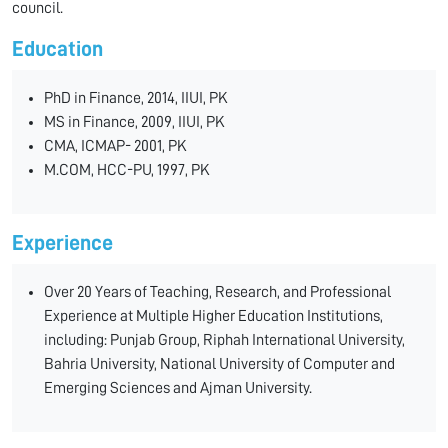
council.
Education
PhD in Finance, 2014, IIUI, PK
MS in Finance, 2009, IIUI, PK
CMA, ICMAP- 2001, PK
M.COM, HCC-PU, 1997, PK
Experience
Over 20 Years of Teaching, Research, and Professional
Experience at Multiple Higher Education Institutions,
including: Punjab Group, Riphah International University,
Bahria University, National University of Computer and
Emerging Sciences and Ajman University.