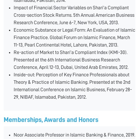
Islamabad, Pakistan, 2014.
Impact of Financial Sector Variables on Shari’a Compliant
Cross-section Stock Returns. 5th Annual American Business
Research Conference, June 6-7, New York, USA, 2013.
Economic Substance or Legal Form: An Evaluation of Islamic
Finance Practice. Global Forum on Islamic Finance, March
11-13, Pearl Continental Hotel, Lahore, Pakistan, 2013.
Re-action of Market to Shari’a Compliant Index (KMI-30).
Presented at the 6th International Business Research
Conference, April 12-13, Dubai, United Arab Emirates, 2012.
Inside-out: Perception of Key Finance Professionals about
Theory & Practice of Islamic Banking. Presented at the 2nd
International Conference on Islamic Business, February 28-
29, NIBAF, Islamabad, Pakistan, 2012.
Memberships, Awards and Honors
Noor Associate Professor in Islamic Banking & Finance, 2019.