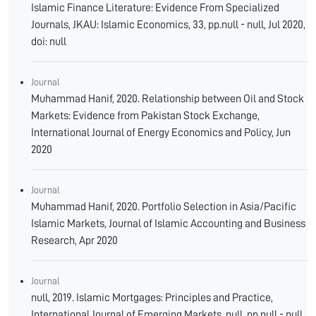
Islamic Finance Literature: Evidence From Specialized
Journals, JKAU: Islamic Economics, 33, pp.null - null, Jul 2020,
doi: null
Journal
Muhammad Hanif, 2020. Relationship between Oil and Stock
Markets: Evidence from Pakistan Stock Exchange,
International Journal of Energy Economics and Policy, Jun
2020
Journal
Muhammad Hanif, 2020. Portfolio Selection in Asia/Pacific
Islamic Markets, Journal of Islamic Accounting and Business
Research, Apr 2020
Journal
null, 2019. Islamic Mortgages: Principles and Practice,
International Journal of Emerging Markets, null, pp.null - null,