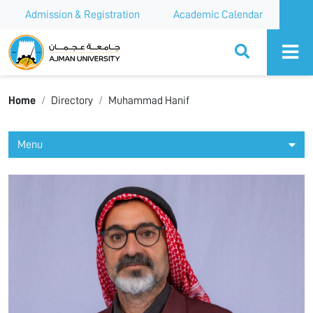
Admission & Registration
Academic Calendar
Ajman University
Home
Directory
Muhammad Hanif
Menu