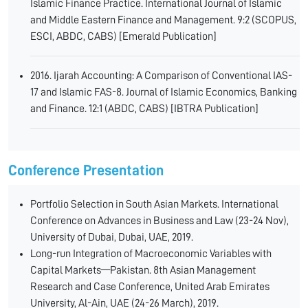
Islamic Finance Practice. International Journal of Islamic
and Middle Eastern Finance and Management. 9:2 (SCOPUS,
ESCI, ABDC, CABS) [Emerald Publication]
2016. Ijarah Accounting: A Comparison of Conventional IAS-
17 and Islamic FAS-8. Journal of Islamic Economics, Banking
and Finance. 12:1 (ABDC, CABS) [IBTRA Publication]
Conference Presentation
Portfolio Selection in South Asian Markets. International
Conference on Advances in Business and Law (23-24 Nov),
University of Dubai, Dubai, UAE, 2019.
Long-run Integration of Macroeconomic Variables with
Capital Markets—Pakistan. 8th Asian Management
Research and Case Conference, United Arab Emirates
University, Al-Ain, UAE (24-26 March), 2019.