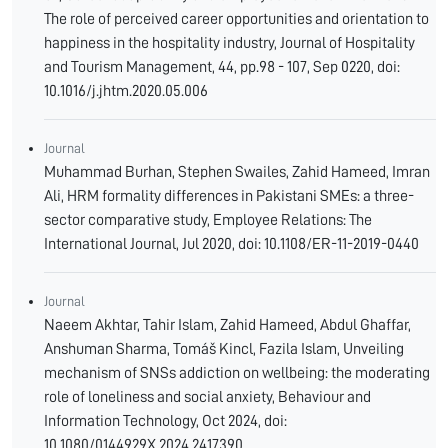
The role of perceived career opportunities and orientation to
happiness in the hospitality industry, Journal of Hospitality
and Tourism Management, 44, pp.98 - 107, Sep 0220, doi:
10.1016/j.jhtm.2020.05.006
Journal
Muhammad Burhan, Stephen Swailes, Zahid Hameed, Imran
Ali, HRM formality differences in Pakistani SMEs: a three-
sector comparative study, Employee Relations: The
International Journal, Jul 2020, doi: 10.1108/ER-11-2019-0440
Journal
Naeem Akhtar, Tahir Islam, Zahid Hameed, Abdul Ghaffar,
Anshuman Sharma, Tomáš Kincl, Fazila Islam, Unveiling
mechanism of SNSs addiction on wellbeing: the moderating
role of loneliness and social anxiety, Behaviour and
Information Technology, Oct 2024, doi:
10.1080/0144929X.2024.2417390