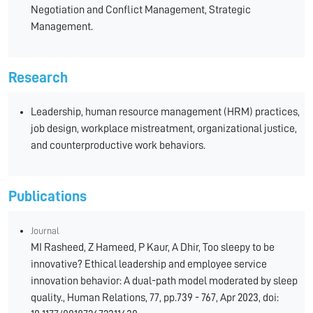
Negotiation and Conflict Management, Strategic
Management.
Research
Leadership, human resource management (HRM) practices,
job design, workplace mistreatment, organizational justice,
and counterproductive work behaviors.
Publications
Journal
MI Rasheed, Z Hameed, P Kaur, A Dhir, Too sleepy to be
innovative? Ethical leadership and employee service
innovation behavior: A dual-path model moderated by sleep
quality., Human Relations, 77, pp.739 - 767, Apr 2023, doi: