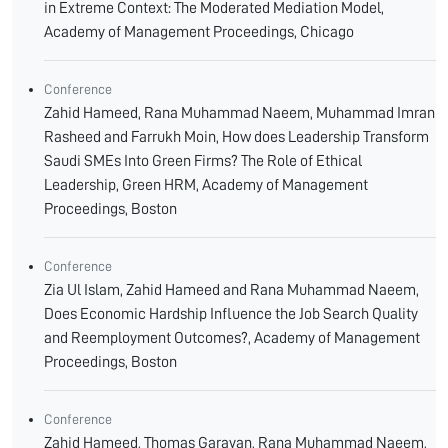
in Extreme Context: The Moderated Mediation Model,
Academy of Management Proceedings, Chicago
Conference
Zahid Hameed, Rana Muhammad Naeem, Muhammad Imran
Rasheed and Farrukh Moin, How does Leadership Transform
Saudi SMEs Into Green Firms? The Role of Ethical
Leadership, Green HRM, Academy of Management
Proceedings, Boston
Conference
Zia Ul Islam, Zahid Hameed and Rana Muhammad Naeem,
Does Economic Hardship Influence the Job Search Quality
and Reemployment Outcomes?, Academy of Management
Proceedings, Boston
Conference
Zahid Hameed, Thomas Garavan, Rana Muhammad Naeem,