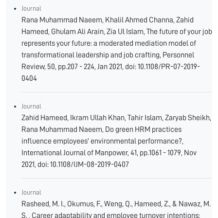
Journal
Rana Muhammad Naeem, Khalil Ahmed Channa, Zahid
Hameed, Ghulam Ali Arain, Zia Ul Islam, The future of your job
represents your future: a moderated mediation model of
transformational leadership and job crafting, Personnel
Review, 50, pp.207 - 224, Jan 2021, doi: 10.1108/PR-07-2019-
0404
Journal
Zahid Hameed, Ikram Ullah Khan, Tahir Islam, Zaryab Sheikh,
Rana Muhammad Naeem, Do green HRM practices
influence employees' environmental performance?,
International Journal of Manpower, 41, pp.1061 - 1079, Nov
2021, doi: 10.1108/IJM-08-2019-0407
Journal
Rasheed, M. I., Okumus, F., Weng, Q., Hameed, Z., & Nawaz, M.
S. , Career adaptability and employee turnover intentions: