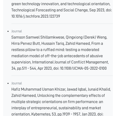
green technology innovation, and technological orientation,
Technological Forecasting and Social Change, Sep 2023, doi:
10.1016/j.techfore.2023.122739
Journal
Samson Samwel Shillamkwese, Qingxiong (Derek) Weng,
Hirra Pervez Butt, Hussain Tariq, Zahid Hameed, From a
restless pillow to a ruffled mind: testing a moderated
mediation model of off-the-job antecedents of abusive
supervision, International Journal of Conflict Management,
34, pp.511 - 544, Apr 2023, doi: 10.1108/IJCMA-05-2022-0100
Journal
Hafiz Muhammad Usman Khizar, Jawad Iqbal, Junaid Khalid,
Zahid Hameed, Unlocking the complementary effects of
multiple strategic orientations on firm performance: an
interplay of entrepreneurial, sustainability and market
orientation, Kybernetes, 53, pp.1939 - 1957, Jan 2023, doi: