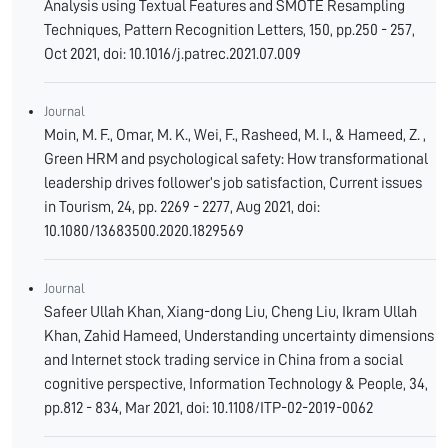
Analysis using Textual Features and SMOTE Resampling
Techniques, Pattern Recognition Letters, 150, pp.250 - 257,
Oct 2021, doi: 10.1016/j.patrec.2021.07.009
Journal
Moin, M. F., Omar, M. K., Wei, F., Rasheed, M. I., & Hameed, Z. ,
Green HRM and psychological safety: How transformational
leadership drives follower’s job satisfaction, Current issues
in Tourism, 24, pp. 2269 - 2277, Aug 2021, doi:
10.1080/13683500.2020.1829569
Journal
Safeer Ullah Khan, Xiang-dong Liu, Cheng Liu, Ikram Ullah
Khan, Zahid Hameed, Understanding uncertainty dimensions
and Internet stock trading service in China from a social
cognitive perspective, Information Technology & People, 34,
pp.812 - 834, Mar 2021, doi: 10.1108/ITP-02-2019-0062