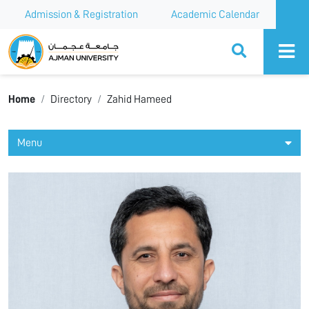
Admission & Registration
Academic Calendar
Ajman University
Home
Directory
Zahid Hameed
Menu