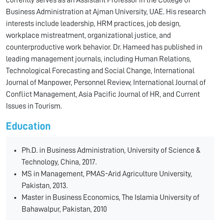
currently serves as an Assistant Professor in the College of
Business Administration at Ajman University, UAE. His research
interests include leadership, HRM practices, job design,
workplace mistreatment, organizational justice, and
counterproductive work behavior. Dr. Hameed has published in
leading management journals, including Human Relations,
Technological Forecasting and Social Change, International
Journal of Manpower, Personnel Review, International Journal of
Conflict Management, Asia Pacific Journal of HR, and Current
Issues in Tourism.
Education
Ph.D. in Business Administration, University of Science &
Technology, China, 2017.
MS in Management, PMAS-Arid Agriculture University,
Pakistan, 2013.
Master in Business Economics, The Islamia University of
Bahawalpur, Pakistan, 2010