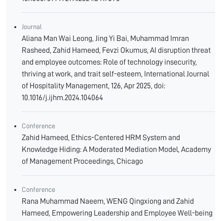
Journal
Aliana Man Wai Leong, Jing Yi Bai, Muhammad Imran
Rasheed, Zahid Hameed, Fevzi Okumus, AI disruption threat
and employee outcomes: Role of technology insecurity,
thriving at work, and trait self-esteem, International Journal
of Hospitality Management, 126, Apr 2025, doi:
10.1016/j.ijhm.2024.104064
Conference
Zahid Hameed, Ethics-Centered HRM System and
Knowledge Hiding: A Moderated Mediation Model, Academy
of Management Proceedings, Chicago
Conference
Rana Muhammad Naeem, WENG Qingxiong and Zahid
Hameed, Empowering Leadership and Employee Well-being