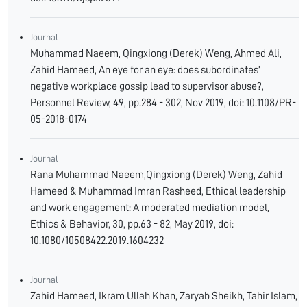
Journal
Muhammad Naeem, Qingxiong (Derek) Weng, Ahmed Ali,
Zahid Hameed, An eye for an eye: does subordinates’
negative workplace gossip lead to supervisor abuse?,
Personnel Review, 49, pp.284 - 302, Nov 2019, doi: 10.1108/PR-
05-2018-0174
Journal
Rana Muhammad Naeem,Qingxiong (Derek) Weng, Zahid
Hameed & Muhammad Imran Rasheed, Ethical leadership
and work engagement: A moderated mediation model,
Ethics & Behavior, 30, pp.63 - 82, May 2019, doi:
10.1080/10508422.2019.1604232
Journal
Zahid Hameed, Ikram Ullah Khan, Zaryab Sheikh, Tahir Islam,