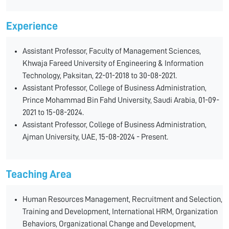
Experience
Assistant Professor, Faculty of Management Sciences,
Khwaja Fareed University of Engineering & Information
Technology, Paksitan, 22-01-2018 to 30-08-2021.
Assistant Professor, College of Business Administration,
Prince Mohammad Bin Fahd University, Saudi Arabia, 01-09-
2021 to 15-08-2024.
Assistant Professor, College of Business Administration,
Ajman University, UAE, 15-08-2024 - Present.
Teaching Area
Human Resources Management, Recruitment and Selection,
Training and Development, International HRM, Organization
Behaviors, Organizational Change and Development,