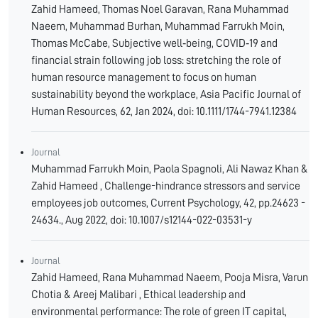
Zahid Hameed, Thomas Noel Garavan, Rana Muhammad
Naeem, Muhammad Burhan, Muhammad Farrukh Moin,
Thomas McCabe, Subjective well‐being, COVID‐19 and
financial strain following job loss: stretching the role of
human resource management to focus on human
sustainability beyond the workplace, Asia Pacific Journal of
Human Resources, 62, Jan 2024, doi: 10.1111/1744-7941.12384
Journal
Muhammad Farrukh Moin, Paola Spagnoli, Ali Nawaz Khan &
Zahid Hameed , Challenge-hindrance stressors and service
employees job outcomes, Current Psychology, 42, pp.24623 -
24634., Aug 2022, doi: 10.1007/s12144-022-03531-y
Journal
Zahid Hameed, Rana Muhammad Naeem, Pooja Misra, Varun
Chotia & Areej Malibari , Ethical leadership and
environmental performance: The role of green IT capital,