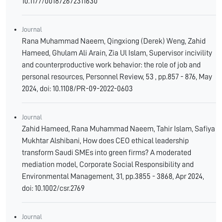
10.1177/001872672311630
Journal
Rana Muhammad Naeem, Qingxiong (Derek) Weng, Zahid
Hameed, Ghulam Ali Arain, Zia Ul Islam, Supervisor incivility
and counterproductive work behavior: the role of job and
personal resources, Personnel Review, 53 , pp.857 - 876, May
2024, doi: 10.1108/PR-09-2022-0603
Journal
Zahid Hameed, Rana Muhammad Naeem, Tahir Islam, Safiya
Mukhtar Alshibani, How does CEO ethical leadership
transform Saudi SMEs into green firms? A moderated
mediation model, Corporate Social Responsibility and
Environmental Management, 31, pp.3855 - 3868, Apr 2024,
doi: 10.1002/csr.2769
Journal