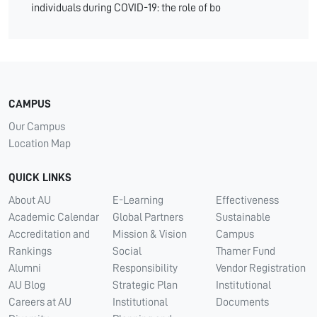
individuals during COVID-19: the role of bo
CAMPUS
Our Campus
Location Map
QUICK LINKS
About AU
E-Learning
Effectiveness
Academic Calendar
Global Partners
Sustainable
Accreditation and
Mission & Vision
Campus
Rankings
Social
Thamer Fund
Alumni
Responsibility
Vendor Registration
AU Blog
Strategic Plan
Institutional
Careers at AU
Institutional
Documents