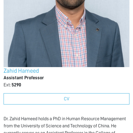
Zahid Hameed
Assistant Professor
Ext:
5290
CV
Dr. Zahid Hameed holds a PhD in Human Resource Management
from the University of Science and Technology of China. He