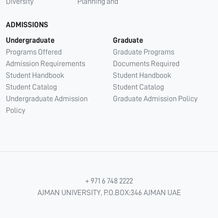
Diversity
Planning and
ADMISSIONS
Undergraduate
Graduate
Programs Offered
Graduate Programs
Admission Requirements
Documents Required
Student Handbook
Student Handbook
Student Catalog
Student Catalog
Undergraduate Admission
Graduate Admission Policy
Policy
+ 971 6 748 2222
AJMAN UNIVERSITY, P.O.BOX:346 AJMAN UAE