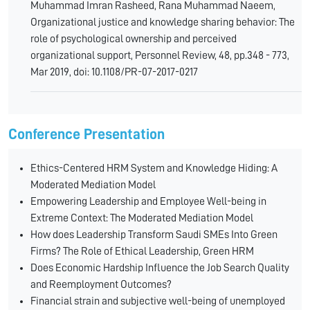
Muhammad Imran Rasheed, Rana Muhammad Naeem,
Organizational justice and knowledge sharing behavior: The
role of psychological ownership and perceived
organizational support, Personnel Review, 48, pp.348 - 773,
Mar 2019, doi: 10.1108/PR-07-2017-0217
Conference Presentation
Ethics-Centered HRM System and Knowledge Hiding: A
Moderated Mediation Model
Empowering Leadership and Employee Well-being in
Extreme Context: The Moderated Mediation Model
How does Leadership Transform Saudi SMEs Into Green
Firms? The Role of Ethical Leadership, Green HRM
Does Economic Hardship Influence the Job Search Quality
and Reemployment Outcomes?
Financial strain and subjective well-being of unemployed