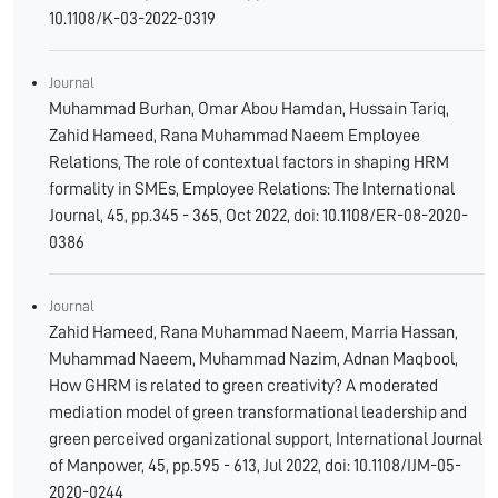
10.1108/K-03-2022-0319
Journal
Muhammad Burhan, Omar Abou Hamdan, Hussain Tariq,
Zahid Hameed, Rana Muhammad Naeem Employee
Relations, The role of contextual factors in shaping HRM
formality in SMEs, Employee Relations: The International
Journal, 45, pp.345 - 365, Oct 2022, doi: 10.1108/ER-08-2020-
0386
Journal
Zahid Hameed, Rana Muhammad Naeem, Marria Hassan,
Muhammad Naeem, Muhammad Nazim, Adnan Maqbool,
How GHRM is related to green creativity? A moderated
mediation model of green transformational leadership and
green perceived organizational support, International Journal
of Manpower, 45, pp.595 - 613, Jul 2022, doi: 10.1108/IJM-05-
2020-0244