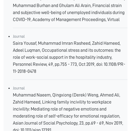
Muhammad Burhan and Ghulam Ali Arain, Financial strain
and subjective well-being of unemployed individuals during
COVID-19, Academy of Management Proceedings, Virtual
Journal
Saira Yousaf, Muhammad Imran Rasheed, Zahid Hameed,
Adeel Luqman, Occupational stress and its outcomes: the
role of work-social support in the hospitality industry,
Personnel Review, 49, pp.755 - 773, Oct 2019, doi: 10.1108/PR-
11-2018-0478
Journal
Muhammad Naeem, Qingxiong (Derek) Weng, Ahmed Ali,
Zahid Hameed, Linking family incivility to workplace
incivility: Mediating role of negative emotions and
moderating role of self-efficacy for emotional regulation,
Asian Journal of Social Psychology, 23, pp.69 - 69, Nov 2019,
doi: 10.1111/ajsp.12391