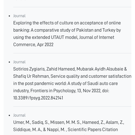
Journal
Exploring the effects of culture on acceptance of online
banking: A comparative study of Pakistan and Turkey by
using the extended UTAUT model, Journal of Internet
Commerce, Apr 2022
Journal
Sotirios Zygiaris, Zahid Hameed, Mubarak Ayidh Alsubaie &
Shafiq Ur Rehman, Service quality and customer satisfaction
in the post pandemic world: A study of Saudi auto care
industry, Frontiers in Psychology, 13, Nov 2022, doi:
10.3389/fpsyg.2022.842141
Journal
Umer, M., Sadiq, S., Missen, M. M. S., Hameed, Z., Aslam, Z.,
Siddique, M. A., & Nappi, M. , Scientific Papers Citation