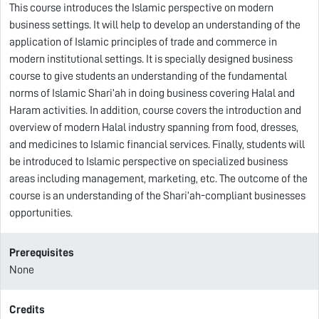
This course introduces the Islamic perspective on modern
business settings. It will help to develop an understanding of the
application of Islamic principles of trade and commerce in
modern institutional settings. It is specially designed business
course to give students an understanding of the fundamental
norms of Islamic Shari’ah in doing business covering Halal and
Haram activities. In addition, course covers the introduction and
overview of modern Halal industry spanning from food, dresses,
and medicines to Islamic financial services. Finally, students will
be introduced to Islamic perspective on specialized business
areas including management, marketing, etc. The outcome of the
course is an understanding of the Shari’ah-compliant businesses
opportunities.
Prerequisites
None
Credits