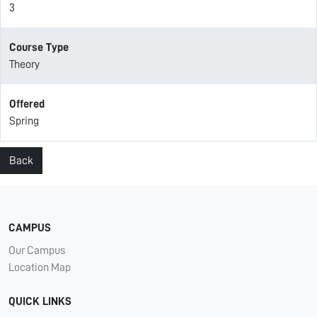
3
Course Type
Theory
Offered
Spring
Back
CAMPUS
Our Campus
Location Map
QUICK LINKS