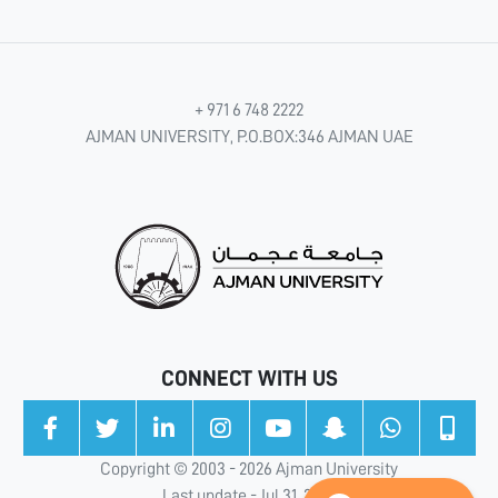
+ 971 6 748 2222
AJMAN UNIVERSITY, P.O.BOX:346 AJMAN UAE
CONNECT WITH US
Copyright © 2003 - 2026 Ajman University
Last update - Jul 31, 2026