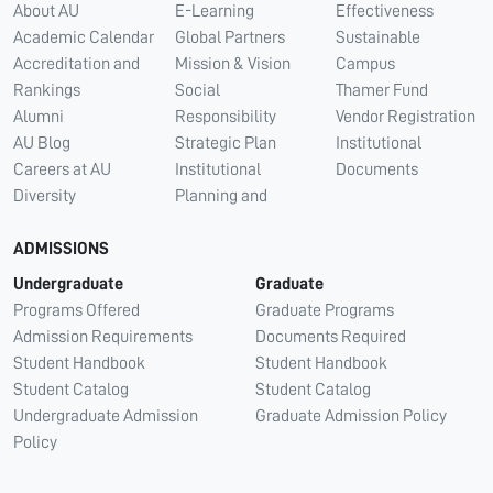
About AU
E-Learning
Effectiveness
Academic Calendar
Global Partners
Sustainable
Accreditation and
Mission & Vision
Campus
Rankings
Social
Thamer Fund
Alumni
Responsibility
Vendor Registration
AU Blog
Strategic Plan
Institutional
Careers at AU
Institutional
Documents
Diversity
Planning and
ADMISSIONS
Undergraduate
Graduate
Programs Offered
Graduate Programs
Admission Requirements
Documents Required
Student Handbook
Student Handbook
Student Catalog
Student Catalog
Undergraduate Admission
Graduate Admission Policy
Policy