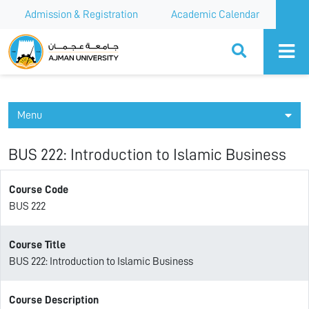
Admission & Registration
Academic Calendar
Ajman University
Menu
BUS 222: Introduction to Islamic Business
Course Code
BUS 222
Course Title
BUS 222: Introduction to Islamic Business
Course Description