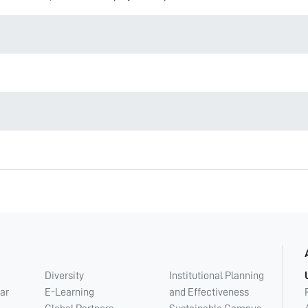
Diversity
Institutional Planning
ar
E-Learning
and Effectiveness