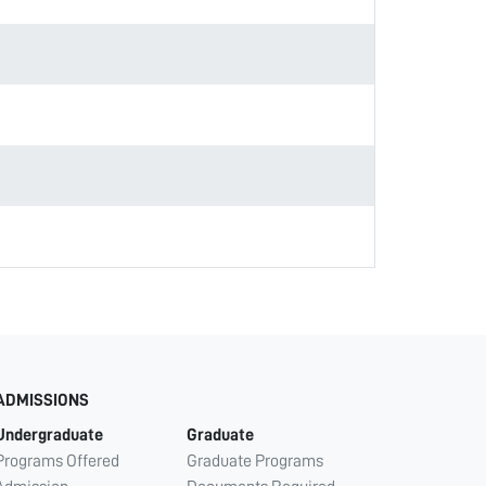
ADMISSIONS
Undergraduate
Graduate
Programs Offered
Graduate Programs