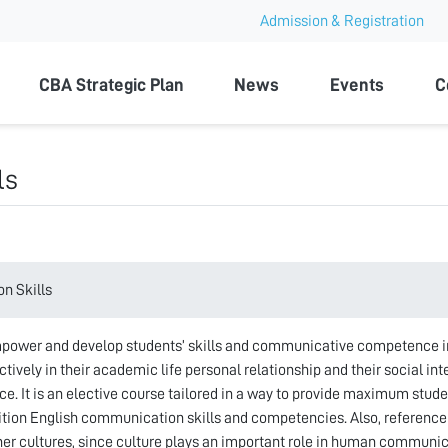
Admission & Registration
ty
CBA Strategic Plan
News
Events
C
ls
n Skills
power and develop students’ skills and communicative competence in
tively in their academic life personal relationship and their social int
ce. It is an elective course tailored in a way to provide maximum studen
ition English communication skills and competencies. Also, reference
ther cultures, since culture plays an important role in human communic