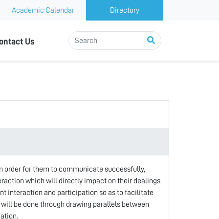
Academic Calendar
Directory
ontact Us
 order for them to communicate successfully,
eraction which will directly impact on their dealings
t interaction and participation so as to facilitate
 will be done through drawing parallels between
ation.