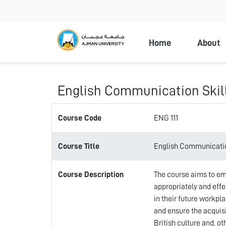
Ajman Universi
Home
About
English Communication Skil
Course Code
ENG 111
Course Title
English Communicatio
Course Description
The course aims to em
appropriately and effec
in their future workpla
and ensure the acquis
British culture and, o