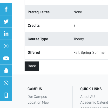
Prerequisites
None
Credits
3
Course Type
Theory
Offered
Fall, Spring, Summer
Back
CAMPUS
QUICK LINKS
Our Campus
About AU
Location Map
Academic Calend