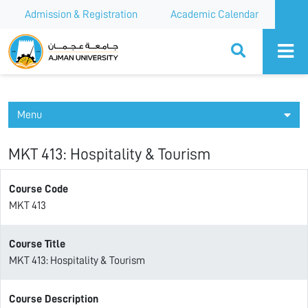
Admission & Registration
Academic Calendar
Ajman University
Menu
MKT 413: Hospitality & Tourism
Course Code
MKT 413
Course Title
MKT 413: Hospitality & Tourism
Course Description