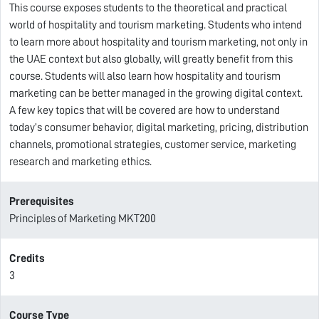
This course exposes students to the theoretical and practical
world of hospitality and tourism marketing. Students who intend
to learn more about hospitality and tourism marketing, not only in
the UAE context but also globally, will greatly benefit from this
course. Students will also learn how hospitality and tourism
marketing can be better managed in the growing digital context.
A few key topics that will be covered are how to understand
today’s consumer behavior, digital marketing, pricing, distribution
channels, promotional strategies, customer service, marketing
research and marketing ethics.
Prerequisites
Principles of Marketing MKT200
Credits
3
Course Type