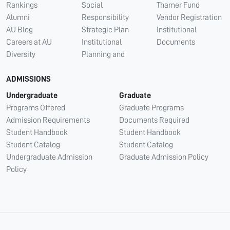
Rankings
Social
Thamer Fund
Alumni
Responsibility
Vendor Registration
AU Blog
Strategic Plan
Institutional
Careers at AU
Institutional
Documents
Diversity
Planning and
ADMISSIONS
Undergraduate
Graduate
Programs Offered
Graduate Programs
Admission Requirements
Documents Required
Student Handbook
Student Handbook
Student Catalog
Student Catalog
Undergraduate Admission
Graduate Admission Policy
Policy