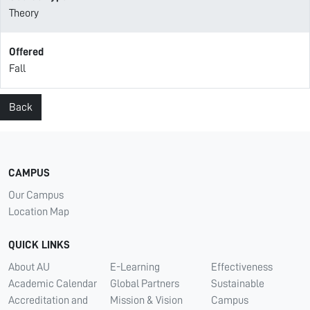
Theory
Offered
Fall
Back
CAMPUS
Our Campus
Location Map
QUICK LINKS
About AU
E-Learning
Effectiveness
Academic Calendar
Global Partners
Sustainable
Accreditation and
Mission & Vision
Campus