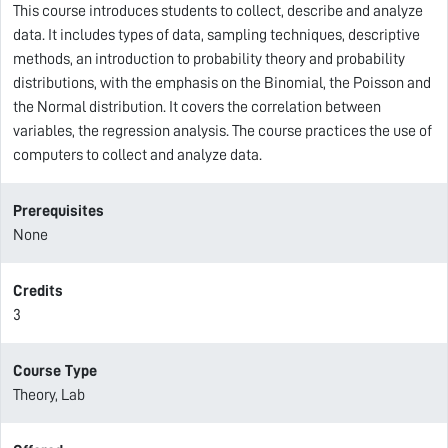
This course introduces students to collect, describe and analyze
data. It includes types of data, sampling techniques, descriptive
methods, an introduction to probability theory and probability
distributions, with the emphasis on the Binomial, the Poisson and
the Normal distribution. It covers the correlation between
variables, the regression analysis. The course practices the use of
computers to collect and analyze data.
Prerequisites
None
Credits
3
Course Type
Theory, Lab