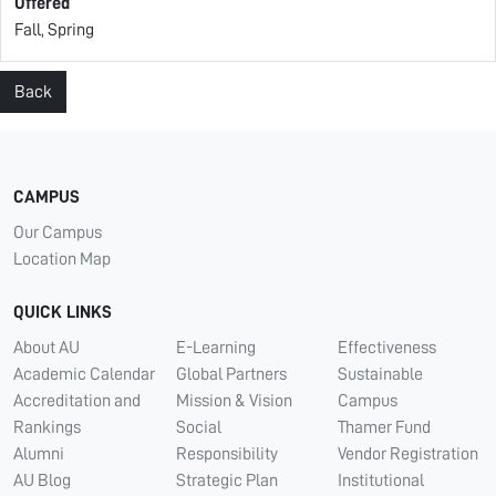
Offered
Fall, Spring
Back
CAMPUS
Our Campus
Location Map
QUICK LINKS
About AU
E-Learning
Effectiveness
Academic Calendar
Global Partners
Sustainable
Accreditation and
Mission & Vision
Campus
Rankings
Social
Thamer Fund
Alumni
Responsibility
Vendor Registration
AU Blog
Strategic Plan
Institutional