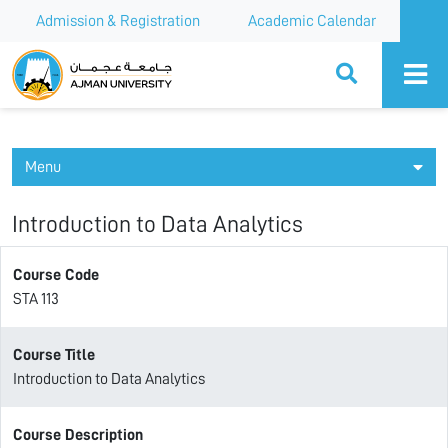
Admission & Registration
Academic Calendar
Ajman University
Menu
Introduction to Data Analytics
Course Code
STA 113
Course Title
Introduction to Data Analytics
Course Description