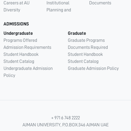
Careers at AU
Institutional
Documents
Diversity
Planning and
ADMISSIONS
Undergraduate
Graduate
Programs Offered
Graduate Programs
Admission Requirements
Documents Required
Student Handbook
Student Handbook
Student Catalog
Student Catalog
Undergraduate Admission
Graduate Admission Policy
Policy
+ 971 6 748 2222
AJMAN UNIVERSITY, P.O.BOX:346 AJMAN UAE